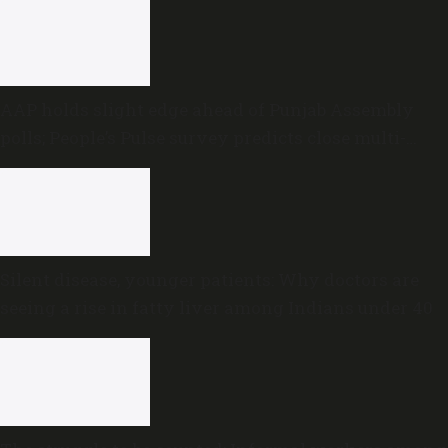
AAP holds slight edge ahead of Punjab Assembly
polls; People’s Pulse survey predicts close multi-
cornered contest
Silent disease, younger patients: Why doctors are
seeing a rise in fatty liver among Indians under 40