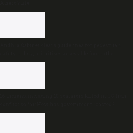
A hero’s life
Andhra Cabinet clears guidelines for pedestrian
safety policy, prioritises accessible footpaths
16 Indians, including 10 seafarers killed in US-Iran
conflict so far: How has government reacted?