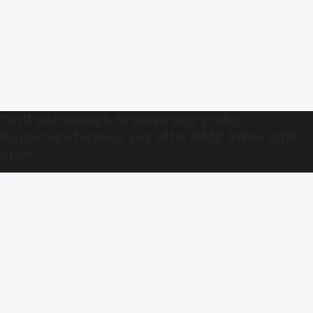
‘Still not enough to make any profit,’
Karnataka farmers say after KMF hikes milk
price