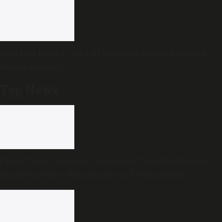
Extreme heavy rainfall warning issued for three
Kerala districts
Top News
From ‘Vetri Vivasayi’ awards to ‘Vetri Illatharasi
Home Gardens’: What’s new in TVK’s maiden
Agriculture Budget?