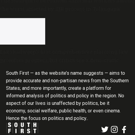
The struggle to be counted: Informal workers among
the worst affected by SIR process in Telangana
Lakshadweep’s first comprehensive planning law
promises progress, but critics see a democratic
deficit
South First — as the website’s name suggests — aims to
provide accurate and non-partisan news from the Southern
States; and more importantly, create a platform for
informed analysis of politics and policy in the region. No
aspect of our lives is unaffected by politics, be it
economy, social welfare, public health, or even cinema.
Hence the focus on politics and policy..