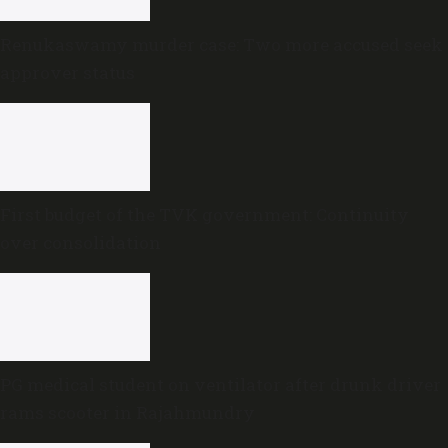
Renukaswamy murder case: Two more accused seek
approver status
First budget of the TVK government: Continuity
over consolidation
PG medical student on ventilator after drunk driver
rams scooter in Rajahmundry