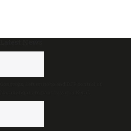
Latest News
Congress, Left unite to end BJP control of
Narananganam panchayat in Kerala