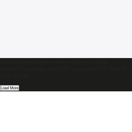
Karnataka farmers decry delay in milk
incentives, dues as KMF sponsors T20 World
Cup teams
Load More