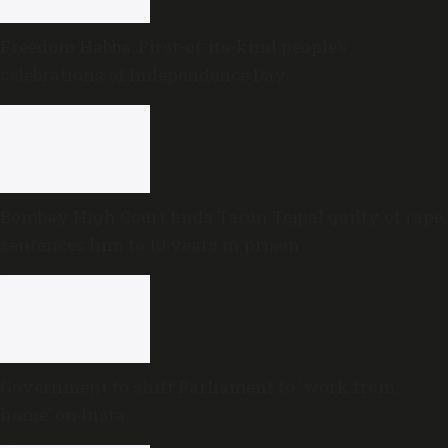
Freedom Habba: First-of-its-kind people’s
celebrations of Independence Day
Bombay High Court finds Tarun Tejpal guilty of rape,
sentences him to 10 years in prison
Government to shift Parliament to ‘work from
home’ on Insta