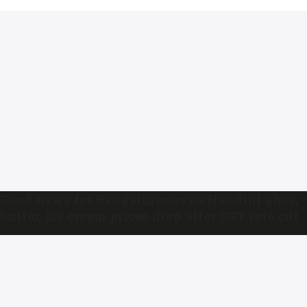
Good news for Bengalureans as Nandini ghee,
butter, ice cream prices drop after GST rate cut