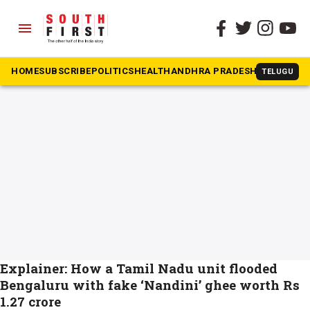
menu
The South First
»
KMF
#KMF
HOME
SUBSCRIBE
POLITICS
HEALTH
ANDHRA PRADESH
KARNATAK
TELUGU
Explainer: How a Tamil Nadu unit flooded
Bengaluru with fake ‘Nandini’ ghee worth Rs
1.27 crore