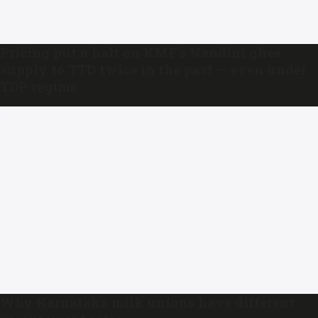
Pricing put a halt on KMF’s Nandini ghee
supply to TTD twice in the past — even under
TDP regime
Why Karnataka milk unions have different