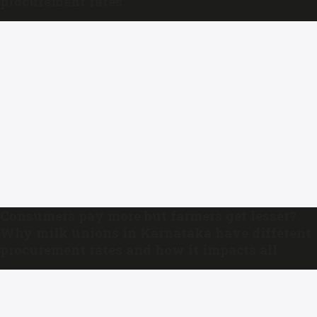
procurement rates
Consumers pay more but farmers get lesser?
Why milk unions in Karnataka have different
procurement rates and how it impacts all