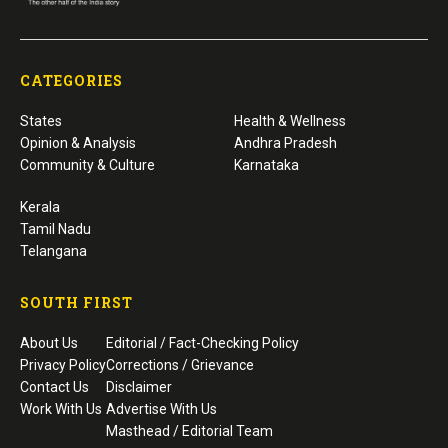
CATEGORIES
States
Health & Wellness
Opinion & Analysis
Andhra Pradesh
Community & Culture
Karnataka
Kerala
Tamil Nadu
Telangana
SOUTH FIRST
About Us
Editorial / Fact-Checking Policy
Privacy Policy
Corrections / Grievance
Contact Us
Disclaimer
Work With Us
Advertise With Us
Masthead / Editorial Team