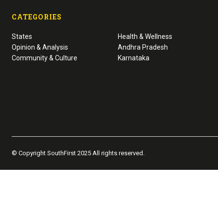
CATEGORIES
States
Health & Wellness
Opinion & Analysis
Andhra Pradesh
Community & Culture
Karnataka
© Copyright SouthFirst 2025 All rights reserved.