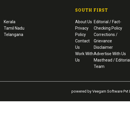
SOUTH FIRST
Kerala
About Us
Editorial / Fact-
Tamil Nadu
Privacy
Checking Policy
Telangana
Policy
Corrections /
Contact
Grievance
Us
Disclaimer
Work With
Advertise With Us
Us
Masthead / Editoria
Team
powered by Veegam Software Pvt L