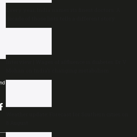
Every year, India names its finest doctors. A
decade of those lists tells a different story
Interview | Wages of affluence is diabetes: Dr V
Mohan on India’s changing metabolism
and
Weather update: Forecast for Southern cities on
8 August