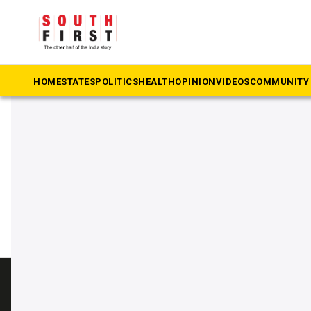
The South First
»
Kengeri
#Kengeri
HOME
STATES
POLITICS
HEALTH
OPINION
VIDEOS
COMMUNITY 