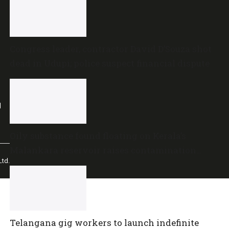
Congress leader, contractor David D’Souza shot
dead in Udupi; police suspect financial dispute
l
Oily substance found floating on Kerala’s
Malankara reservoir raises contamination
td.
concerns
Telangana gig workers to launch indefinite