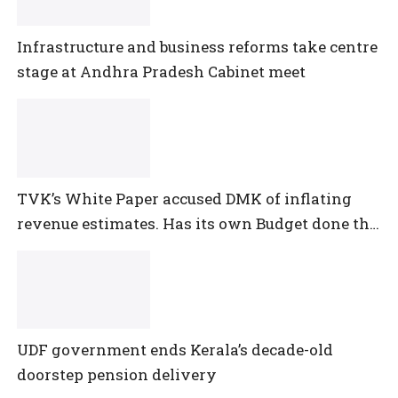
Infrastructure and business reforms take centre
stage at Andhra Pradesh Cabinet meet
TVK’s White Paper accused DMK of inflating
revenue estimates. Has its own Budget done the
same?
UDF government ends Kerala’s decade-old
doorstep pension delivery