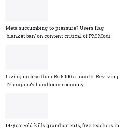
Meta succumbing to pressure? Users flag
‘blanket ban’ on content critical of PM Modi,
central government
Living on less than Rs 5000 a month: Reviving
Telangana’s handloom economy
14-year-old kills grandparents, five teachers in