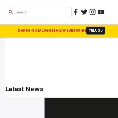
search
DAKSHIN DIALOGUES
SUBSCRIBE
TELUGU
MORE
Latest News