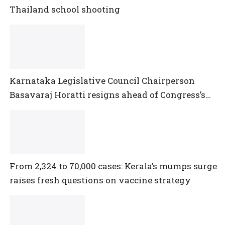
Thailand school shooting
Karnataka Legislative Council Chairperson
Basavaraj Horatti resigns ahead of Congress’s
no-trust motion
From 2,324 to 70,000 cases: Kerala’s mumps surge
raises fresh questions on vaccine strategy