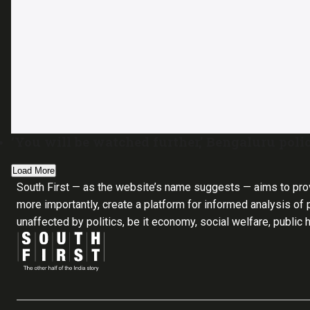
‘You will be watched further,’ Bengaluru poli
Load More
South First — as the website’s name suggests — aims to pro
more importantly, create a platform for informed analysis of p
unaffected by politics, be it economy, social welfare, public 