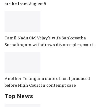
strike from August 8
Tamil Nadu CM Vijay’s wife Sankgeetha
Sornalingam withdraws divorce plea; court
closes proceedings
Another Telangana state official produced
before High Court in contempt case
Top News