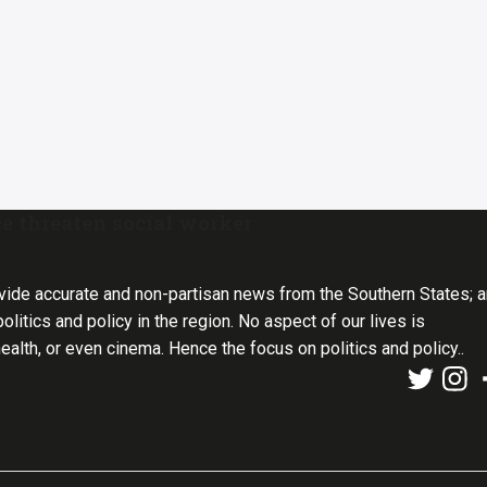
ce threaten social worker
vide accurate and non-partisan news from the Southern States; 
olitics and policy in the region. No aspect of our lives is
health, or even cinema. Hence the focus on politics and policy..