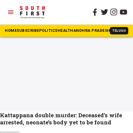
menu
The South First
»
Kattappana double murder
#Kattappana double murder
HOME
SUBSCRIBE
POLITICS
HEALTH
ANDHRA PRADESH
KARNATAK
TELUGU
Kattappana double murder: Deceased’s wife
arrested, neonate’s body yet to be found