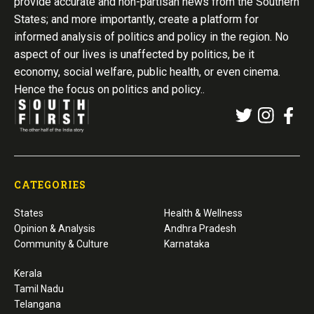
provide accurate and non-partisan news from the Southern
States; and more importantly, create a platform for
informed analysis of politics and policy in the region. No
aspect of our lives is unaffected by politics, be it
economy, social welfare, public health, or even cinema.
Hence the focus on politics and policy..
CATEGORIES
States
Health & Wellness
Opinion & Analysis
Andhra Pradesh
Community & Culture
Karnataka
Kerala
Tamil Nadu
Telangana