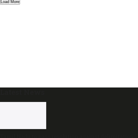
Load More
Latest News
Tamil Nadu to pass resolution against delimitation