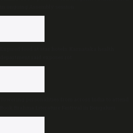
in ongoing Assembly session
Expired food at star hotels: Karnataka health
department raid exposes rot
Towering personalities from across India to attend
Book Brahma Literature Festival in Bengaluru