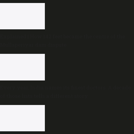
Explained | How 142 feet became the centre of the
Mullaperiyar dam dispute
Every year, India names its finest doctors. A decade
of those lists tells a different story