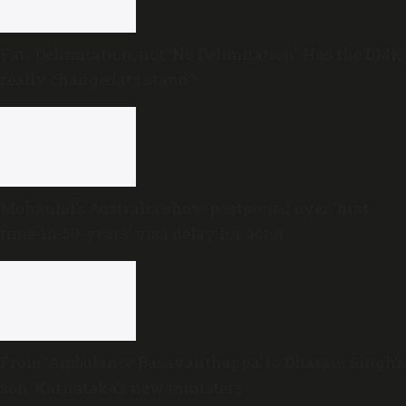
Fair Delimitation, not ‘No Delimitation’: Has the DMK
really changed its stand?
Mohanlal’s Australia show postponed over ‘first-
time-in-50-years’ visa delay for actor
From ‘Ambulance Basavanthappa’ to Dharam Singh’s
son: Karnataka’s new ministers