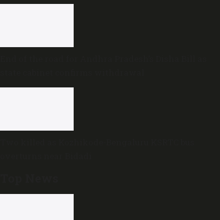
End of the road for Andhra Pradesh’s Disha Bill as
state cabinet confirms withdrawal
Two killed as Kozhikode-Bengaluru KSRTC bus
overturns near Bidadi
Top News