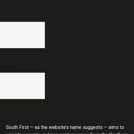
Interview | Wages of affluence is diabetes: Dr V
Mohan on India’s changing metabolism
Weather update: Forecast for Southern cities on 8
August
Congress leader, contractor David D’Souza shot dead
in Udupi; police suspect financial dispute
South First — as the website’s name suggests — aims to