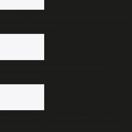
The Hague Group lauds Malaysia for stopping Israel-
bound military cargo
Freedom Quiz under scanner in Kerala over
Savarkar question
Budget analysis: Can Tamil Nadu become a $1.5
trillion economy with less government spending?