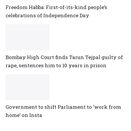
Freedom Habba: First-of-its-kind people’s
celebrations of Independence Day
Bombay High Court finds Tarun Tejpal guilty of
rape, sentences him to 10 years in prison
Government to shift Parliament to ‘work from
home’ on Insta