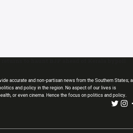
returns to haunt BJP ahead of Kerala bypoll
vide accurate and non-partisan news from the Southern States; 
olitics and policy in the region. No aspect of our lives is
health, or even cinema. Hence the focus on politics and policy..