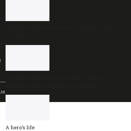
Weather update: Forecast for Southern cities on
7 August
l
Congress, Left unite to end BJP control of
Narananganam panchayat in Kerala
td.
A hero’s life