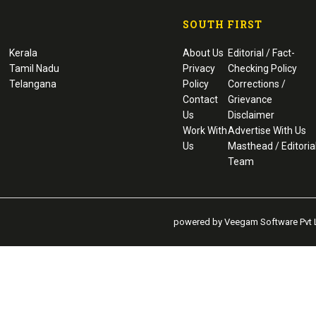
SOUTH FIRST
Kerala
About Us
Editorial / Fact-
Tamil Nadu
Privacy
Checking Policy
Telangana
Policy
Corrections /
Contact
Grievance
Us
Disclaimer
Work With
Advertise With Us
Us
Masthead / Editoria
Team
powered by Veegam Software Pvt L