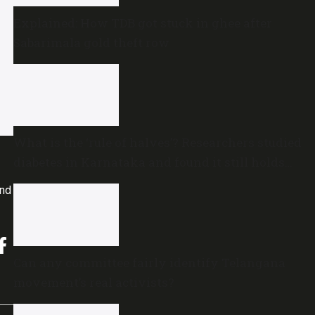
Explained: How TDB got stuck in ghee after
Sabarimala gold theft row
What is the ‘rule of halves’? Researchers studied
diabetes in Karnataka and found it still holds
true
and
Can any committee fairly identify Telangana
movement’s real activists?