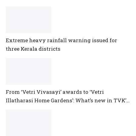
Extreme heavy rainfall warning issued for
three Kerala districts
From ‘Vetri Vivasayi’ awards to ‘Vetri
Illatharasi Home Gardens’: What’s new in TVK’s
maiden Agriculture Budget?