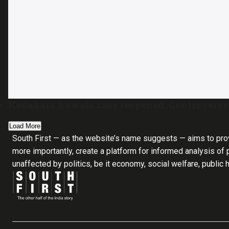
Kodakara hawala case reopened: Controversy 
Load More
South First — as the website’s name suggests — aims to pro
more importantly, create a platform for informed analysis of p
unaffected by politics, be it economy, social welfare, public 