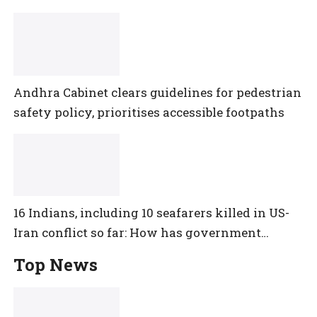
Andhra Cabinet clears guidelines for pedestrian
safety policy, prioritises accessible footpaths
16 Indians, including 10 seafarers killed in US-
Iran conflict so far: How has government
reacted?
Top News