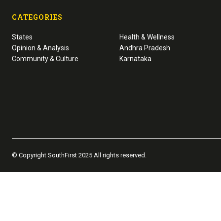
CATEGORIES
States
Health & Wellness
Opinion & Analysis
Andhra Pradesh
Community & Culture
Karnataka
© Copyright SouthFirst 2025 All rights reserved.