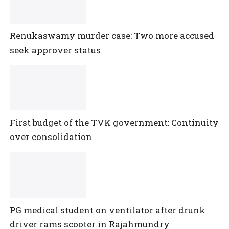
Renukaswamy murder case: Two more accused
seek approver status
First budget of the TVK government: Continuity
over consolidation
PG medical student on ventilator after drunk
driver rams scooter in Rajahmundry