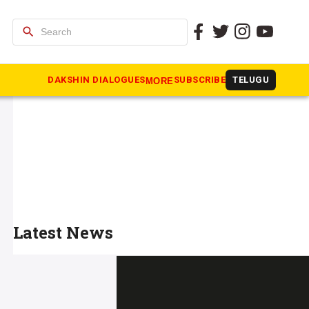
search
DAKSHIN DIALOGUES
SUBSCRIBE
TELUGU
MORE
Latest News