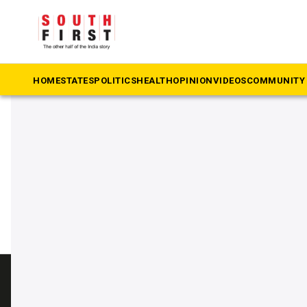
The South First
»
Hawala
#Hawala
HOME
STATES
POLITICS
HEALTH
OPINION
VIDEOS
COMMUNITY 