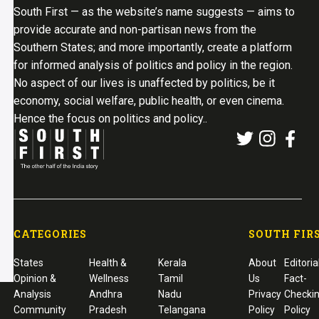
South First — as the website’s name suggests — aims to
provide accurate and non-partisan news from the
Southern States; and more importantly, create a platform
for informed analysis of politics and policy in the region.
No aspect of our lives is unaffected by politics, be it
economy, social welfare, public health, or even cinema.
Hence the focus on politics and policy..
CATEGORIES
SOUTH FIR
States
Health &
Kerala
About
Editorial
Opinion &
Wellness
Tamil
Us
Fact-
Analysis
Andhra
Nadu
Privacy
Checki
Community
Pradesh
Telangana
Policy
Policy