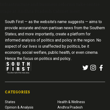
Infrastructure and business reforms take centre
stage at Andhra Pradesh Cabinet meet
South First — as the website’s name suggests — aims to
provide accurate and non-partisan news from the Southern
States; and more importantly, create a platform for
informed analysis of politics and policy in the region. No
aspect of our lives is unaffected by politics, be it
economy, social welfare, public health, or even cinema.
Hence the focus on politics and policy..
CATEGORIES
States
Health & Wellness
Opinion & Analysis
Andhra Pradesh