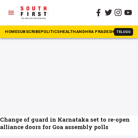
menu
The South First
»
Goa
#Goa
HOME
SUBSCRIBE
POLITICS
HEALTH
ANDHRA PRADESH
KARNATAK
TELUGU
Change of guard in Karnataka set to re-open
alliance doors for Goa assembly polls