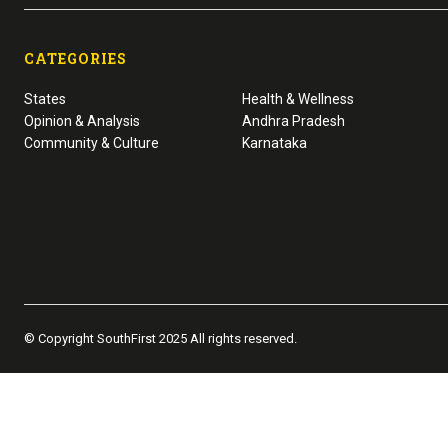
CATEGORIES
States
Health & Wellness
Opinion & Analysis
Andhra Pradesh
Community & Culture
Karnataka
© Copyright SouthFirst 2025 All rights reserved.