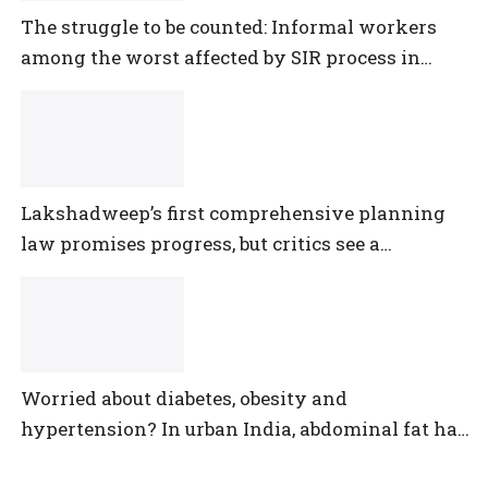
The struggle to be counted: Informal workers
among the worst affected by SIR process in
Telangana
Lakshadweep’s first comprehensive planning
law promises progress, but critics see a
democratic deficit
Worried about diabetes, obesity and
hypertension? In urban India, abdominal fat has
outpaced them all