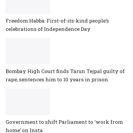
Freedom Habba: First-of-its-kind people’s
celebrations of Independence Day
Bombay High Court finds Tarun Tejpal guilty of
rape, sentences him to 10 years in prison
Government to shift Parliament to ‘work from
home’ on Insta