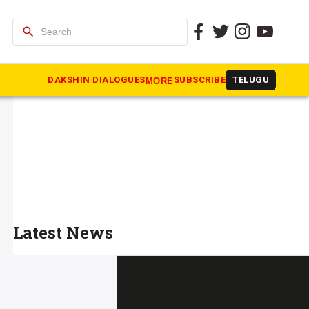
search
DAKSHIN DIALOGUES
SUBSCRIBE
TELUGU
MORE
Latest News