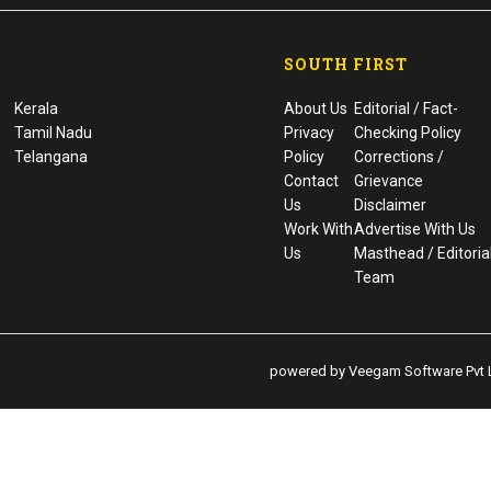
SOUTH FIRST
Kerala
About Us
Editorial / Fact-
Tamil Nadu
Privacy
Checking Policy
Telangana
Policy
Corrections /
Contact
Grievance
Us
Disclaimer
Work With
Advertise With Us
Us
Masthead / Editoria
Team
powered by Veegam Software Pvt L