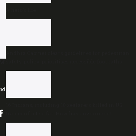
A hero’s life
Andhra Cabinet clears guidelines for pedestrian
safety policy, prioritises accessible footpaths
VM
and
16 Indians, including 10 seafarers killed in US-
Iran conflict so far: How has government
reacted?