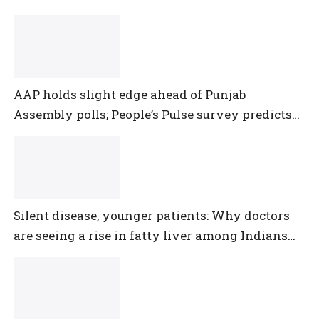
AAP holds slight edge ahead of Punjab
Assembly polls; People’s Pulse survey predicts
close multi-cornered contest
Silent disease, younger patients: Why doctors
are seeing a rise in fatty liver among Indians
under 40