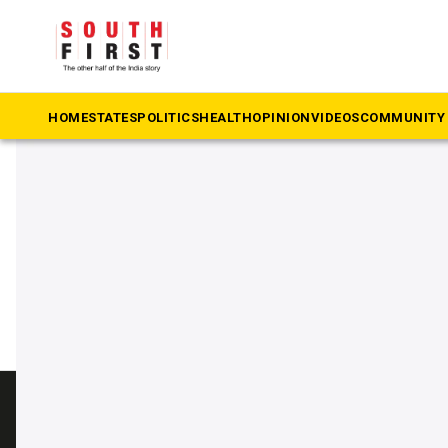
The South First
»
Former chief election commissioner SY Qura
#Former chief election com
HOME
STATES
POLITICS
HEALTH
OPINION
VIDEOS
COMMUNITY 