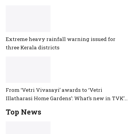
Extreme heavy rainfall warning issued for
three Kerala districts
From ‘Vetri Vivasayi’ awards to ‘Vetri
Illatharasi Home Gardens’: What’s new in TVK’s
maiden Agriculture Budget?
Top News