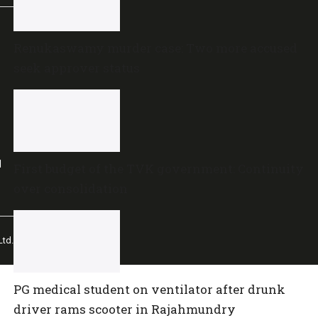
Renukaswamy murder case: Two more accused
seek approver status
l
First budget of the TVK government: Continuity
over consolidation
td.
PG medical student on ventilator after drunk
driver rams scooter in Rajahmundry