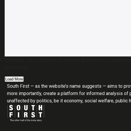
Former CEC Quraishi urges Election Commiss
concerns
Load More
South First — as the website’s name suggests — aims to pro
more importantly, create a platform for informed analysis of p
unaffected by politics, be it economy, social welfare, public 