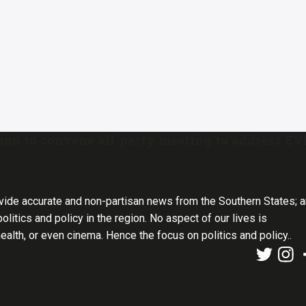
ion to convene all-party meeting to address E
vide accurate and non-partisan news from the Southern States; 
olitics and policy in the region. No aspect of our lives is
health, or even cinema. Hence the focus on politics and policy..