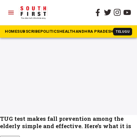
menu
The South First
»
Fall prevention in elderly
#Fall prevention in elderly
HOME
SUBSCRIBE
POLITICS
HEALTH
ANDHRA PRADESH
KARNATAK
TELUGU
TUG test makes fall prevention among the
elderly simple and effective. Here’s what it is