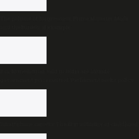
The politics of forgiveness: Prime Minister Modi
and the burden of example
8 in 10 medicines sold in India are outside
government price control, Parliament seeks policy
review
Smartphone camera: The first audience of childhood