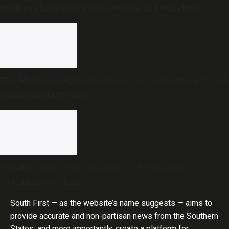
Book Brahma Literature Festival in Bengaluru
The Hague Group lauds Malaysia for stopping Israel-
bound military cargo
Freedom Quiz under scanner in Kerala over
Savarkar question
South First — as the website’s name suggests — aims to
provide accurate and non-partisan news from the Southern
States; and more importantly, create a platform for