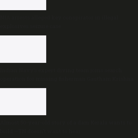
NIA arrests alleged key conspirator in illegal
explosives seizure case
Indian Navy’s expert diving team joins search
operation for missing fisherman Gautham Krishna
Almost 50-year-old story of a dam Kerala wants to
build —TN doesn’t want to hear