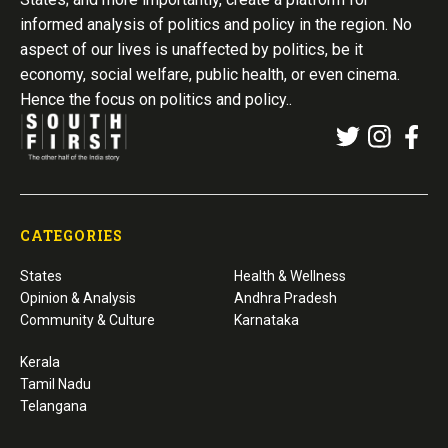
informed analysis of politics and policy in the region. No
aspect of our lives is unaffected by politics, be it
economy, social welfare, public health, or even cinema.
Hence the focus on politics and policy..
CATEGORIES
States
Health & Wellness
Opinion & Analysis
Andhra Pradesh
Community & Culture
Karnataka
Kerala
Tamil Nadu
Telangana