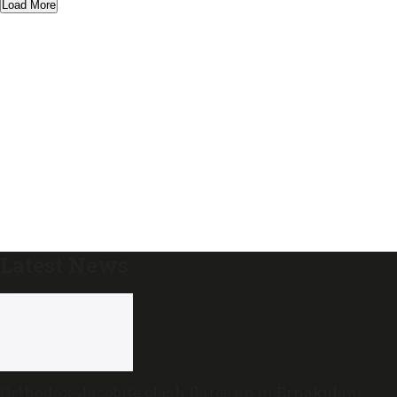
Load More
Latest News
Orthodox-Jacobite clash flares up in Ernakulam,