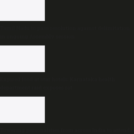
Tamil Nadu to pass resolution against delimitation
in ongoing Assembly session
Expired food at star hotels: Karnataka health
department raid exposes rot
Towering personalities from across India to attend