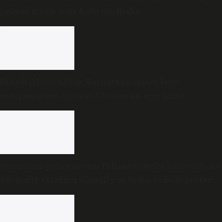
priests tussle near holy madbaha
Bidadi AI township: Karnataka raises land
compensation to over ₹3 crore an acre amid
sustained opposition
Bengaluru police detain 15 Bangladeshi nationals for
allegedly residing illegally in India; to be deported