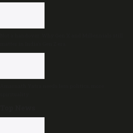
Not a handover: Why Gen X and Millennials still
matter in India’s Gen Z era
Amarnath Yatra needs less politics, more
spirituality
Top News