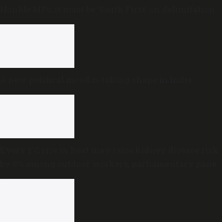
Hon’ble MPs, it must be ‘South First’ on delimitation
A new political mood is taking shape in India
Every 1°C rise in heat may raise kidney disease risk
by 8% among outdoor workers, parliamentary panel
warns