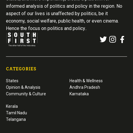
informed analysis of politics and policy in the region. No
aspect of our lives is unaffected by politics, be it
economy, social welfare, public health, or even cinema.
Hence the focus on politics and policy..
CATEGORIES
States
Health & Wellness
Opinion & Analysis
Andhra Pradesh
Community & Culture
Karnataka
Kerala
Tamil Nadu
Telangana