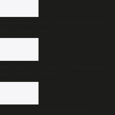
Almost 50-year-old story of a dam Kerala wants to
build —TN doesn’t want to hear
Not a handover: Why Gen X and Millennials still
matter in India’s Gen Z era
Amarnath Yatra needs less politics, more