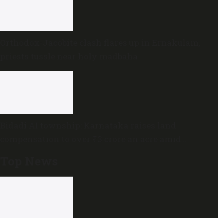
Orthodox-Jacobite clash flares up in Ernakulam,
priests tussle near holy madbaha
Bidadi AI township: Karnataka raises land
compensation to over ₹3 crore an acre amid
sustained opposition
Top News