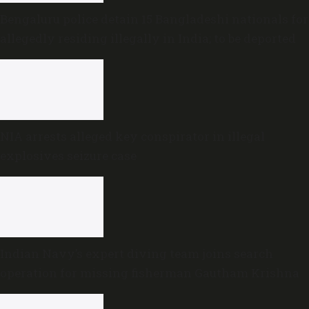
Bengaluru police detain 15 Bangladeshi nationals for
allegedly residing illegally in India; to be deported
NIA arrests alleged key conspirator in illegal
explosives seizure case
Indian Navy’s expert diving team joins search
operation for missing fisherman Gautham Krishna