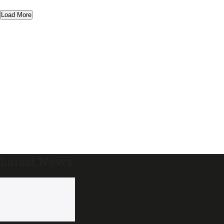
Load More
Latest News