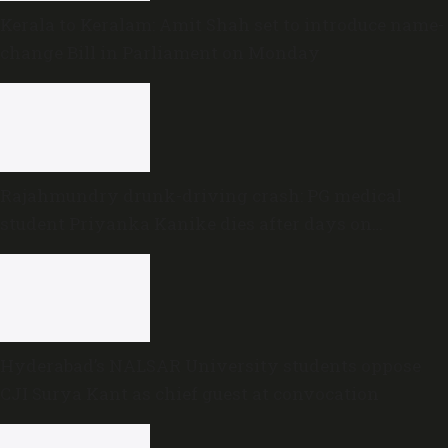
Kerala to Keralam: Amit Shah set to introduce name-
change Bill in Parliament on Monday
Rajahmundry drunk-driving crash: PG medical
student Priyanka Kanike dies after days on
ventilator
Hyderabad’s NALSAR University students oppose
CJI Surya Kant as chief guest at convocation