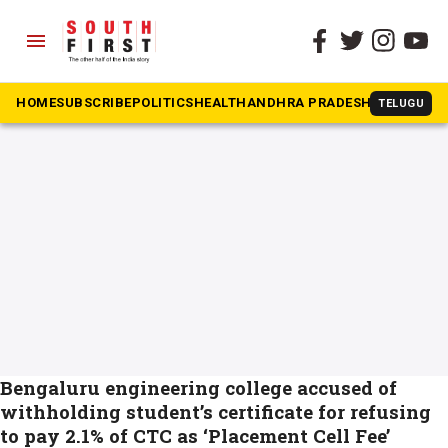
menu
The South First
»
engineering student
#engineering student
HOME
SUBSCRIBE
POLITICS
HEALTH
ANDHRA PRADESH
KARNATAK
TELUGU
Bengaluru engineering college accused of
withholding student’s certificate for refusing
to pay 2.1% of CTC as ‘Placement Cell Fee’