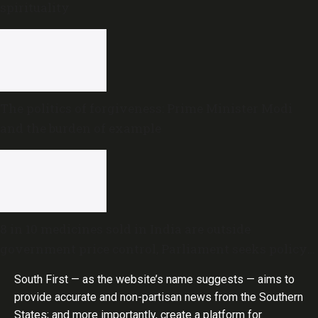
spirituality
The politics of forgiveness: Prime Minister Modi
and the burden of example
8 in 10 medicines sold in India are outside
government price control, Parliament seeks policy
review
South First — as the website’s name suggests — aims to
provide accurate and non-partisan news from the Southern
States; and more importantly, create a platform for