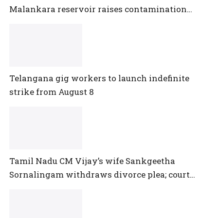
Malankara reservoir raises contamination
concerns
Telangana gig workers to launch indefinite
strike from August 8
Tamil Nadu CM Vijay’s wife Sankgeetha
Sornalingam withdraws divorce plea; court
closes proceedings