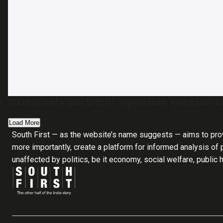
Nationwide mock drill ‘Operation Abhyaas’ 
Load More
South First — as the website’s name suggests — aims to pro
more importantly, create a platform for informed analysis of p
unaffected by politics, be it economy, social welfare, public 