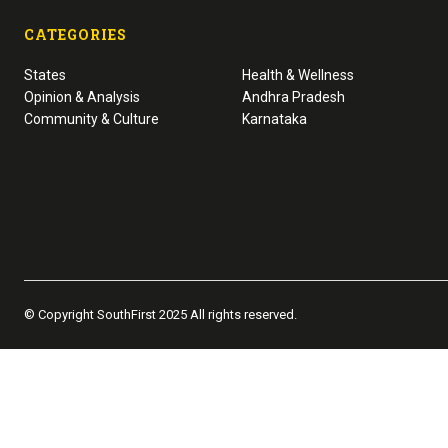
CATEGORIES
States
Health & Wellness
Opinion & Analysis
Andhra Pradesh
Community & Culture
Karnataka
© Copyright SouthFirst 2025 All rights reserved.