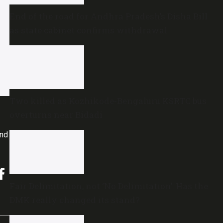
End of the road for Andhra Pradesh’s Disha Bill
as state cabinet confirms withdrawal
Two killed as Kozhikode-Bengaluru KSRTC bus
overturns near Bidadi
and
Fair Delimitation, not ‘No Delimitation’: Has the
DMK really changed its stand?