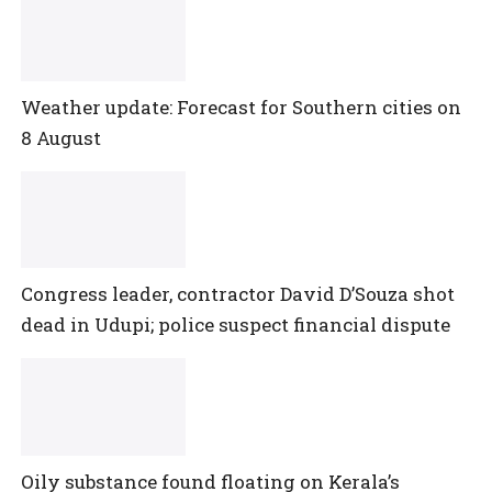
Weather update: Forecast for Southern cities on
8 August
Congress leader, contractor David D’Souza shot
dead in Udupi; police suspect financial dispute
Oily substance found floating on Kerala’s