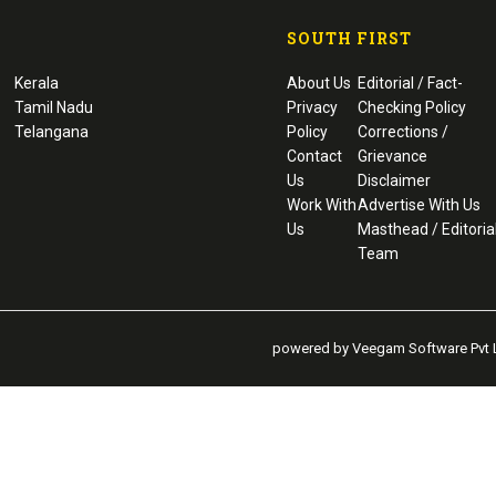
SOUTH FIRST
Kerala
About Us
Editorial / Fact-
Tamil Nadu
Privacy
Checking Policy
Telangana
Policy
Corrections /
Contact
Grievance
Us
Disclaimer
Work With
Advertise With Us
Us
Masthead / Editoria
Team
powered by Veegam Software Pvt L