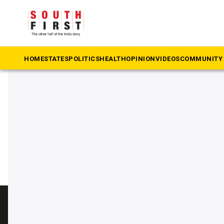
The South First
»
Drills
#Drills
HOME
STATES
POLITICS
HEALTH
OPINION
VIDEOS
COMMUNITY 