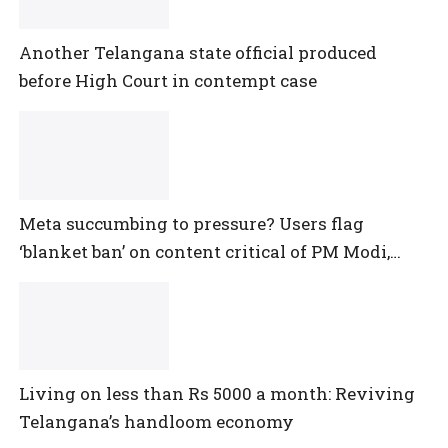
Another Telangana state official produced
before High Court in contempt case
Meta succumbing to pressure? Users flag
‘blanket ban’ on content critical of PM Modi,
central government
Living on less than Rs 5000 a month: Reviving
Telangana’s handloom economy