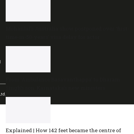
Mohanlal’s Australia show postponed over ‘first-
time-in-50-years’ visa delay for actor
l
From ‘Ambulance Basavanthappa’ to Dharam
Singh’s son: Karnataka’s new ministers
td.
Explained | How 142 feet became the centre of