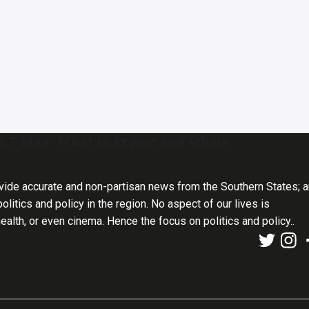
on 7 May: What to expect and where
vide accurate and non-partisan news from the Southern States; 
olitics and policy in the region. No aspect of our lives is
health, or even cinema. Hence the focus on politics and policy..