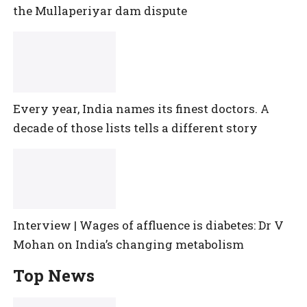
the Mullaperiyar dam dispute
Every year, India names its finest doctors. A
decade of those lists tells a different story
Interview | Wages of affluence is diabetes: Dr V
Mohan on India’s changing metabolism
Top News