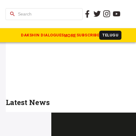
search
DAKSHIN DIALOGUES
SUBSCRIBE
TELUGU
MORE
Latest News