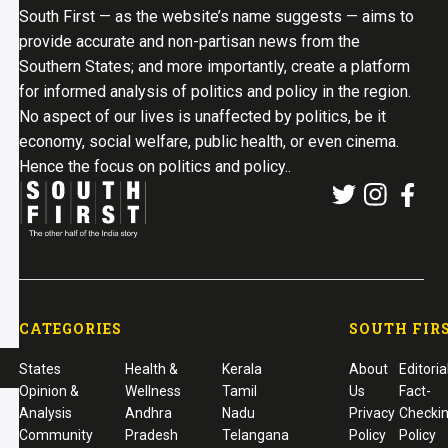
same?
South First — as the website’s name suggests — aims to
provide accurate and non-partisan news from the
Southern States; and more importantly, create a platform
for informed analysis of politics and policy in the region.
No aspect of our lives is unaffected by politics, be it
economy, social welfare, public health, or even cinema.
Hence the focus on politics and policy..
CATEGORIES
SOUTH FIR
States
Health &
Kerala
About
Editorial
Opinion &
Wellness
Tamil
Us
Fact-
Analysis
Andhra
Nadu
Privacy
Checki
Community
Pradesh
Telangana
Policy
Policy