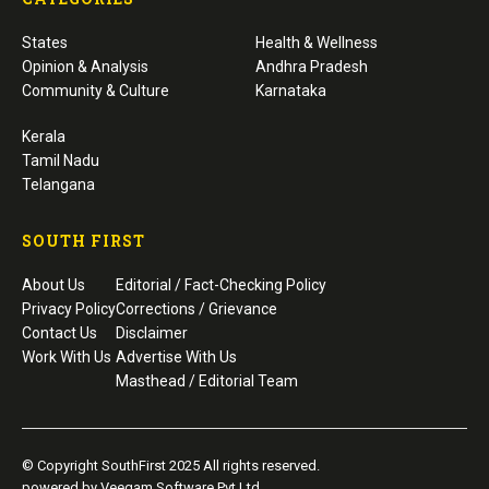
States
Health & Wellness
Opinion & Analysis
Andhra Pradesh
Community & Culture
Karnataka
Kerala
Tamil Nadu
Telangana
SOUTH FIRST
About Us
Editorial / Fact-Checking Policy
Privacy Policy
Corrections / Grievance
Contact Us
Disclaimer
Work With Us
Advertise With Us
Masthead / Editorial Team
© Copyright SouthFirst 2025 All rights reserved.
powered by Veegam Software Pvt Ltd.