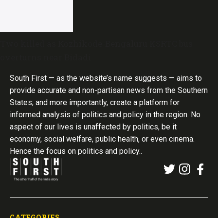
Two killed as Kozhikode-Bengaluru KSRTC bus
overturns near Bidadi
South First — as the website’s name suggests — aims to
provide accurate and non-partisan news from the Southern
States; and more importantly, create a platform for
informed analysis of politics and policy in the region. No
aspect of our lives is unaffected by politics, be it
economy, social welfare, public health, or even cinema.
Hence the focus on politics and policy..
CATEGORIES