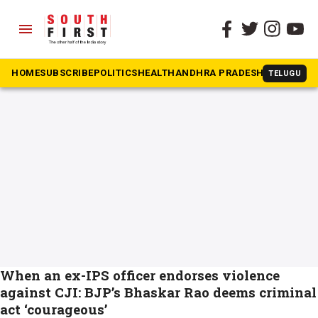
menu
The South First
»
CJI
#CJI
HOME
SUBSCRIBE
POLITICS
HEALTH
ANDHRA PRADESH
KARNATAK
TELUGU
When an ex-IPS officer endorses violence
against CJI: BJP’s Bhaskar Rao deems criminal
act ‘courageous’