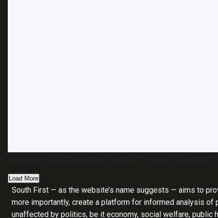
Fear, faith, greed and stress: Kerala’s shocking
Load More
South First — as the website’s name suggests — aims to pro
more importantly, create a platform for informed analysis of p
unaffected by politics, be it economy, social welfare, public 