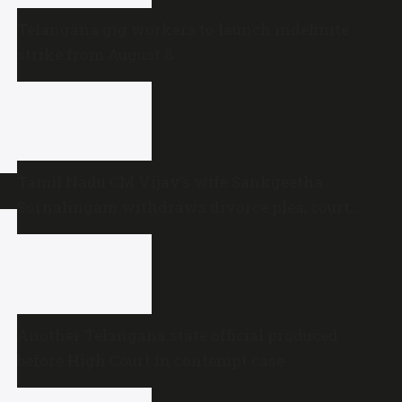
Telangana gig workers to launch indefinite
strike from August 8
Tamil Nadu CM Vijay’s wife Sankgeetha
Sornalingam withdraws divorce plea; court
closes proceedings
Another Telangana state official produced
before High Court in contempt case