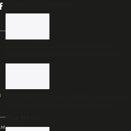
Thailand school shooting
Karnataka Legislative Council Chairperson
Basavaraj Horatti resigns ahead of Congress’s
no-trust motion
From 2,324 to 70,000 cases: Kerala’s mumps surge
l
raises fresh questions on vaccine strategy
Top News
td.