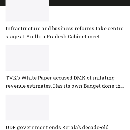
Infrastructure and business reforms take centre
stage at Andhra Pradesh Cabinet meet
TVK’s White Paper accused DMK of inflating
revenue estimates. Has its own Budget done the
same?
UDF government ends Kerala’s decade-old