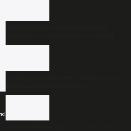
Meta succumbing to pressure? Users flag
‘blanket ban’ on content critical of PM Modi,
central government
Living on less than Rs 5000 a month: Reviving
Telangana’s handloom economy
and
14-year-old kills grandparents, five teachers in