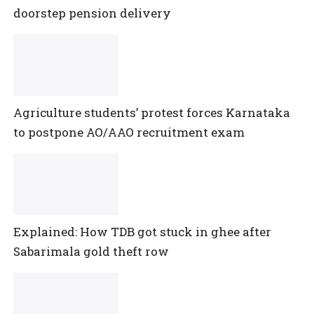
doorstep pension delivery
Agriculture students’ protest forces Karnataka
to postpone AO/AAO recruitment exam
Explained: How TDB got stuck in ghee after
Sabarimala gold theft row