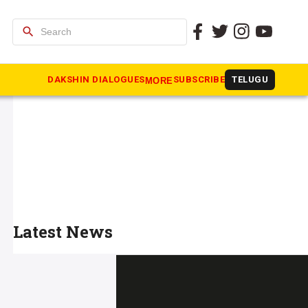
search
DAKSHIN DIALOGUES
SUBSCRIBE
TELUGU
MORE
Latest News