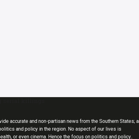
 serial killings
vide accurate and non-partisan news from the Southern States; 
olitics and policy in the region. No aspect of our lives is
health, or even cinema. Hence the focus on politics and policy..