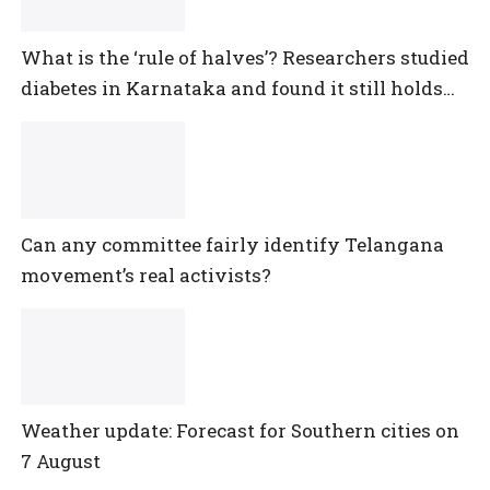
What is the ‘rule of halves’? Researchers studied
diabetes in Karnataka and found it still holds
true
Can any committee fairly identify Telangana
movement’s real activists?
Weather update: Forecast for Southern cities on
7 August