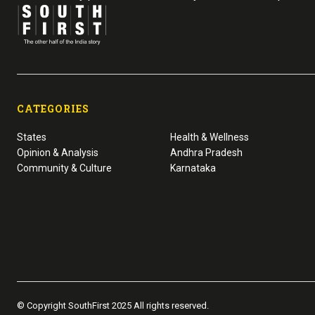
CATEGORIES
States
Health & Wellness
Opinion & Analysis
Andhra Pradesh
Community & Culture
Karnataka
© Copyright SouthFirst 2025 All rights reserved.