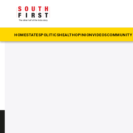
The South First
»
Cinema and crime
#Cinema and crime
HOME
STATES
POLITICS
HEALTH
OPINION
VIDEOS
COMMUNITY 