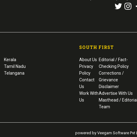
SOUTH FIRST
Kerala
About Us
Editorial / Fact-
Tamil Nadu
Privacy
Checking Policy
Telangana
Policy
Corrections /
Contact
Grievance
Us
Disclaimer
Work With
Advertise With Us
Us
Masthead / Editoria
Team
powered by Veegam Software Pvt L