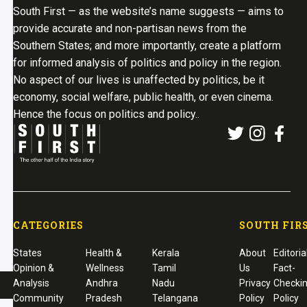
South First — as the website’s name suggests — aims to
provide accurate and non-partisan news from the
Southern States; and more importantly, create a platform
for informed analysis of politics and policy in the region.
No aspect of our lives is unaffected by politics, be it
economy, social welfare, public health, or even cinema.
Hence the focus on politics and policy..
CATEGORIES
SOUTH FIR
States
Health &
Kerala
About
Editorial
Opinion &
Wellness
Tamil
Us
Fact-
Analysis
Andhra
Nadu
Privacy
Checki
Community
Pradesh
Telangana
Policy
Policy