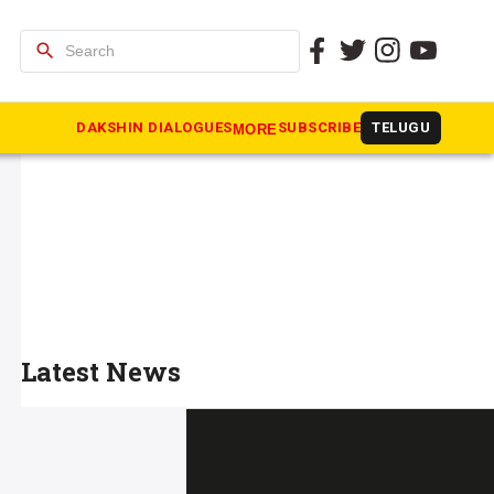
search
DAKSHIN DIALOGUES
SUBSCRIBE
TELUGU
MORE
Latest News