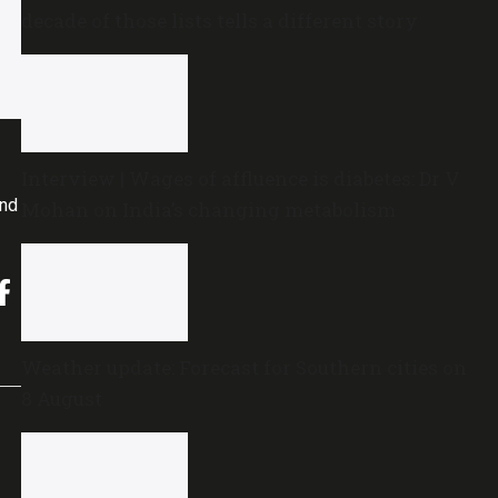
decade of those lists tells a different story
Interview | Wages of affluence is diabetes: Dr V
and
Mohan on India’s changing metabolism
Weather update: Forecast for Southern cities on
8 August