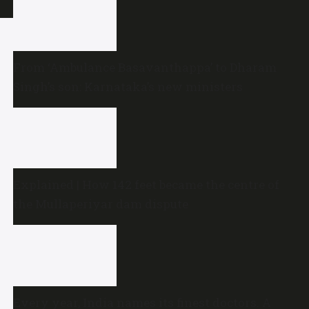
From ‘Ambulance Basavanthappa’ to Dharam
Singh’s son: Karnataka’s new ministers
Explained | How 142 feet became the centre of
the Mullaperiyar dam dispute
Every year, India names its finest doctors. A