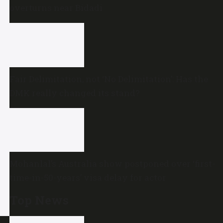
overturns near Bidadi
Fair Delimitation, not ‘No Delimitation’: Has the
DMK really changed its stand?
Mohanlal’s Australia show postponed over ‘first-
time-in-50-years’ visa delay for actor
Top News