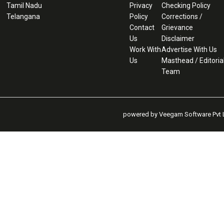
Tamil Nadu
Privacy
Checking Policy
Telangana
Policy
Corrections /
Contact
Grievance
Us
Disclaimer
Work With
Advertise With Us
Us
Masthead / Editoria
Team
powered by Veegam Software Pvt L