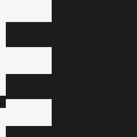
Budget analysis: Can Tamil Nadu become a $1.5
trillion economy with less government
spending?
End of the road for Andhra Pradesh’s Disha Bill
as state cabinet confirms withdrawal
ne
Two killed as Kozhikode-Bengaluru KSRTC bus