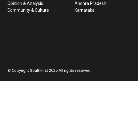
Opinion & Analysis
Andhra Pradesh
Community & Culture
Karnataka
© Copyright SouthFirst 2025 All rights reserved.