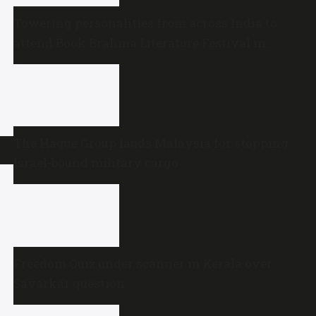
Towering personalities from across India to
attend Book Brahma Literature Festival in
Bengaluru
The Hague Group lauds Malaysia for stopping
Israel-bound military cargo
Freedom Quiz under scanner in Kerala over
Savarkar question