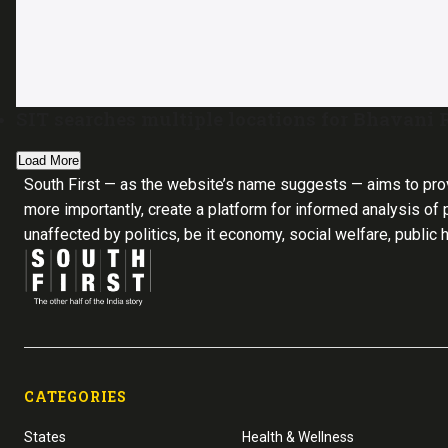
SIT searches multiple locations for Bhavani
Load More
South First — as the website’s name suggests — aims to pro
more importantly, create a platform for informed analysis of p
unaffected by politics, be it economy, social welfare, public 
CATEGORIES
States
Health & Wellness