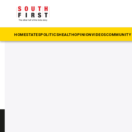
The South First
»
Bhavani Revanna
#Bhavani Revanna
HOME
STATES
POLITICS
HEALTH
OPINION
VIDEOS
COMMUNITY 