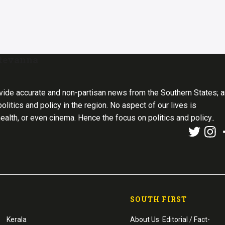
 Revanna
vide accurate and non-partisan news from the Southern States; 
olitics and policy in the region. No aspect of our lives is
health, or even cinema. Hence the focus on politics and policy..
SOUTH FIRST
Kerala
About Us
Editorial / Fact-