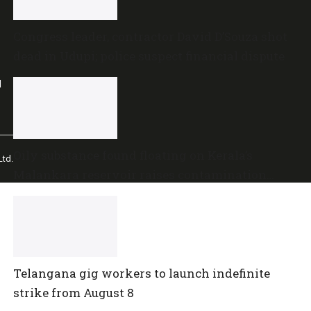
Congress leader, contractor David D’Souza shot
dead in Udupi; police suspect financial dispute
l
Oily substance found floating on Kerala’s
td.
Malankara reservoir raises contamination
concerns
Telangana gig workers to launch indefinite
strike from August 8