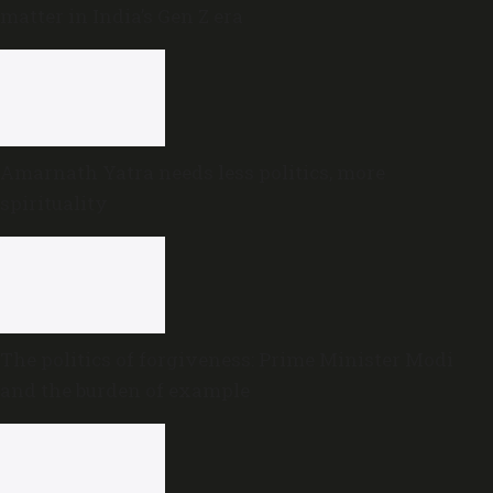
matter in India’s Gen Z era
Amarnath Yatra needs less politics, more
spirituality
The politics of forgiveness: Prime Minister Modi
and the burden of example