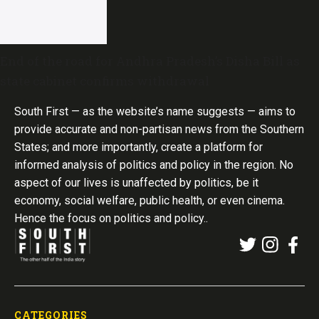
End of the road for Andhra Pradesh’s Disha Bill as
state cabinet confirms withdrawal
South First — as the website’s name suggests — aims to
provide accurate and non-partisan news from the Southern
States; and more importantly, create a platform for
informed analysis of politics and policy in the region. No
aspect of our lives is unaffected by politics, be it
economy, social welfare, public health, or even cinema.
Hence the focus on politics and policy..
CATEGORIES