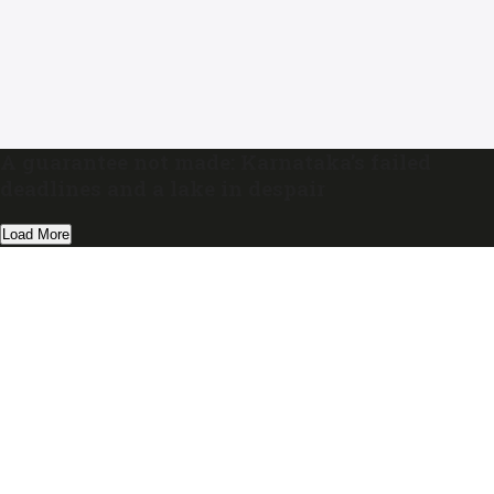
A guarantee not made: Karnataka’s failed
deadlines and a lake in despair
Load More