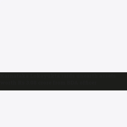
Karnataka Lokayukta raids unearth assets
worth Rs 3.08 crore from BDA officer