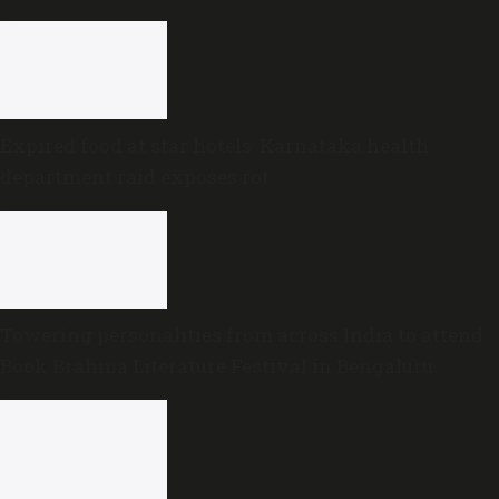
Expired food at star hotels: Karnataka health
department raid exposes rot
Towering personalities from across India to attend
Book Brahma Literature Festival in Bengaluru