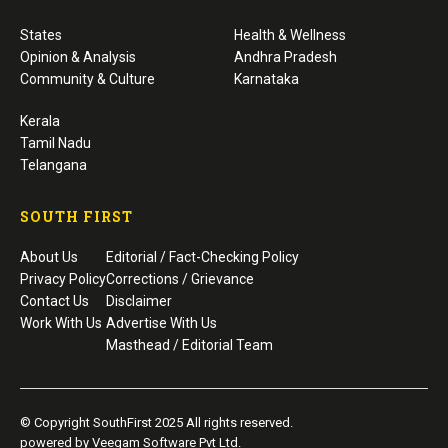
States
Health & Wellness
Opinion & Analysis
Andhra Pradesh
Community & Culture
Karnataka
Kerala
Tamil Nadu
Telangana
SOUTH FIRST
About Us
Editorial / Fact-Checking Policy
Privacy Policy
Corrections / Grievance
Contact Us
Disclaimer
Work With Us
Advertise With Us
Masthead / Editorial Team
© Copyright SouthFirst 2025 All rights reserved.
powered by Veegam Software Pvt Ltd.