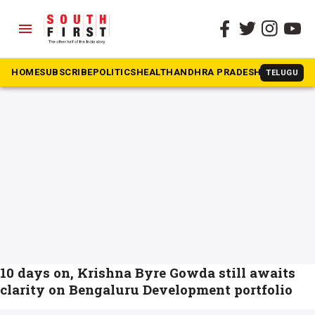
menu
The South First
»
BDA
#BDA
HOME
SUBSCRIBE
POLITICS
HEALTH
ANDHRA PRADESH
KARNATAK
TELUGU
10 days on, Krishna Byre Gowda still awaits
clarity on Bengaluru Development portfolio