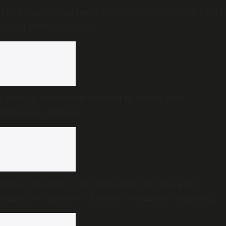
The Hague Group lauds Malaysia for stopping Israel-
bound military cargo
Freedom Quiz under scanner in Kerala over
Savarkar question
Budget analysis: Can Tamil Nadu become a $1.5
trillion economy with less government spending?