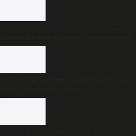
Indian Navy’s expert diving team joins search
operation for missing fisherman Gautham Krishna
Almost 50-year-old story of a dam Kerala wants to
build —TN doesn’t want to hear
Not a handover: Why Gen X and Millennials still