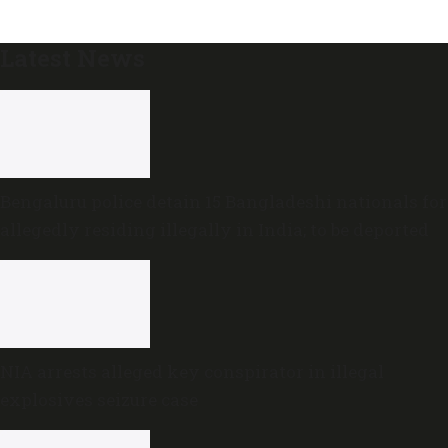
Latest News
Bengaluru police detain 15 Bangladeshi nationals for
allegedly residing illegally in India; to be deported
NIA arrests alleged key conspirator in illegal
explosives seizure case