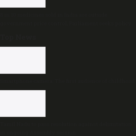
8 in 10 medicines sold in India are outside
government price control, Parliament seeks policy
review
Top News
Smartphone camera: The first audience of childhood
Tamil Nadu to pass resolution against delimitation
in ongoing Assembly session