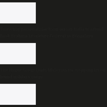
Towering personalities from across India to attend
Book Brahma Literature Festival in Bengaluru
The Hague Group lauds Malaysia for stopping Israel-
bound military cargo