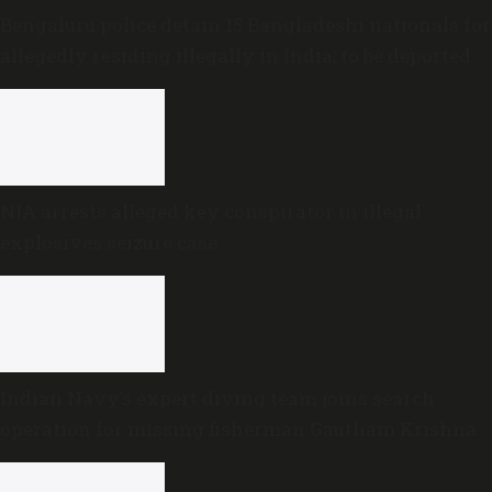
Bengaluru police detain 15 Bangladeshi nationals for
allegedly residing illegally in India; to be deported
NIA arrests alleged key conspirator in illegal
explosives seizure case
Indian Navy’s expert diving team joins search
operation for missing fisherman Gautham Krishna