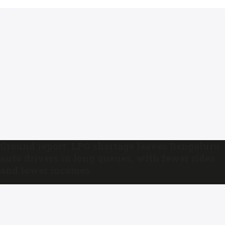
Ground report: LPG shortage leaves Bengaluru
auto drivers in long queues, with fewer rides
and lower incomes