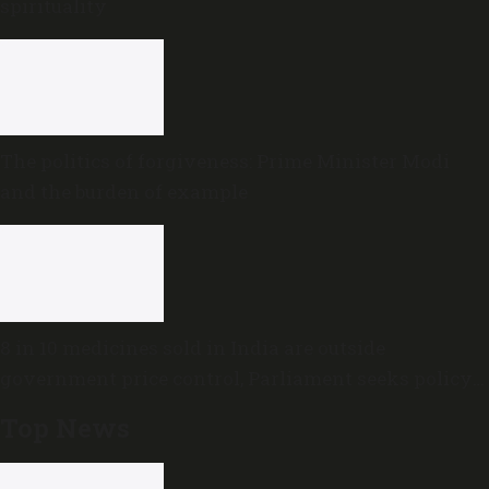
spirituality
The politics of forgiveness: Prime Minister Modi
and the burden of example
8 in 10 medicines sold in India are outside
government price control, Parliament seeks policy
review
Top News