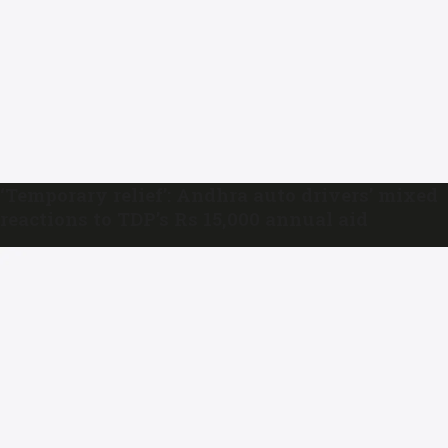
‘Temporary relief’: Andhra auto drivers’ mixed
reactions to TDP’s Rs 15,000 annual aid