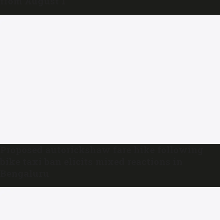
from August 1
Proposed autorickshaw fare hike following
bike taxi ban elicits mixed reactions in
Bengaluru