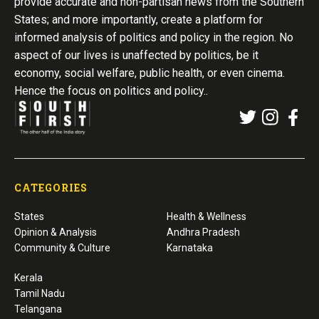
provide accurate and non-partisan news from the Southern
States; and more importantly, create a platform for
informed analysis of politics and policy in the region. No
aspect of our lives is unaffected by politics, be it
economy, social welfare, public health, or even cinema.
Hence the focus on politics and policy..
CATEGORIES
States
Health & Wellness
Opinion & Analysis
Andhra Pradesh
Community & Culture
Karnataka
Kerala
Tamil Nadu
Telangana