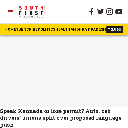
menu
The South First
»
Autorickshaw
#Autorickshaw
HOME
SUBSCRIBE
POLITICS
HEALTH
ANDHRA PRADESH
KARNATAK
TELUGU
Speak Kannada or lose permit? Auto, cab
drivers’ unions split over proposed language
push