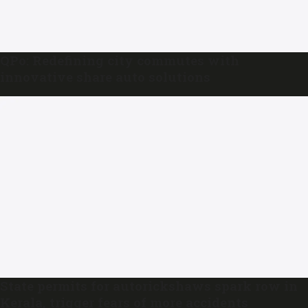
QPo: Redefining city commutes with
innovative share auto solutions
State permits for autorickshaws spark row in
Kerala, trigger fears of more accidents