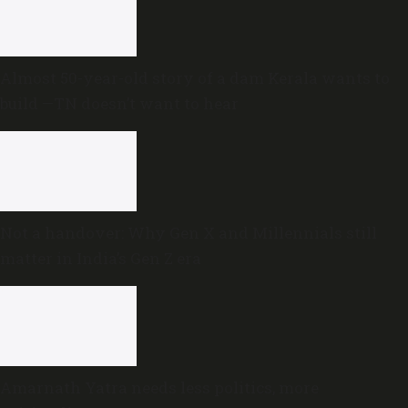
Almost 50-year-old story of a dam Kerala wants to
build —TN doesn’t want to hear
Not a handover: Why Gen X and Millennials still
matter in India’s Gen Z era
Amarnath Yatra needs less politics, more