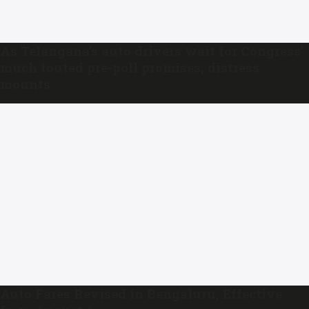
As Telangana’s auto drivers wait for Congress’
much touted pre-poll promises, distress
mounts
Auto Fares Revised in Bengaluru, Effective