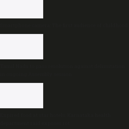
Smartphone camera: The first audience of childhood
Tamil Nadu to pass resolution against delimitation
in ongoing Assembly session
Expired food at star hotels: Karnataka health
department raid exposes rot