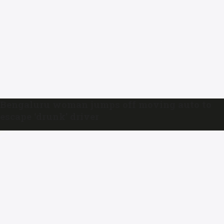
Bengaluru woman jumps off moving auto to
escape ‘drunk’ driver