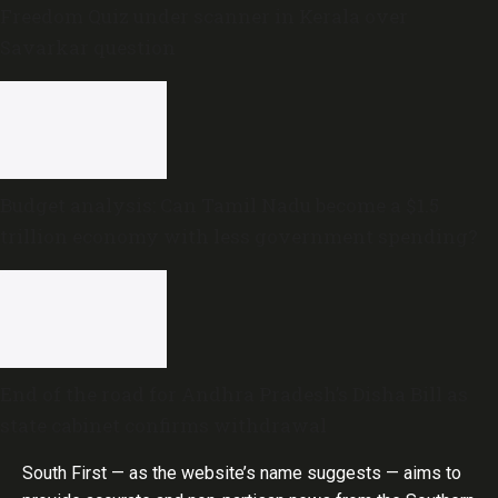
Freedom Quiz under scanner in Kerala over
Savarkar question
Budget analysis: Can Tamil Nadu become a $1.5
trillion economy with less government spending?
End of the road for Andhra Pradesh’s Disha Bill as
state cabinet confirms withdrawal
South First — as the website’s name suggests — aims to