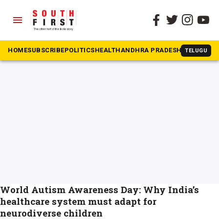
menu
The South First
»
Autism
#Autism
HOME
SUBSCRIBE
POLITICS
HEALTH
ANDHRA PRADESH
KARNATAK
TELUGU
World Autism Awareness Day: Why India’s
healthcare system must adapt for
neurodiverse children