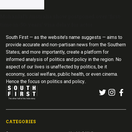
Mohanlal’s Australia show postponed over ‘first-
time-in-50-years’ visa delay for actor
South First — as the website’s name suggests — aims to
provide accurate and non-partisan news from the Southern
States; and more importantly, create a platform for
informed analysis of politics and policy in the region. No
aspect of our lives is unaffected by politics, be it
economy, social welfare, public health, or even cinema.
Hence the focus on politics and policy..
CATEGORIES