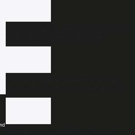
Infrastructure and business reforms take centre
stage at Andhra Pradesh Cabinet meet
TVK’s White Paper accused DMK of inflating
revenue estimates. Has its own Budget done the
same?
and
UDF government ends Kerala’s decade-old