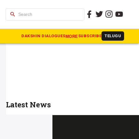
search
DAKSHIN DIALOGUES
SUBSCRIBE
TELUGU
MORE
Latest News