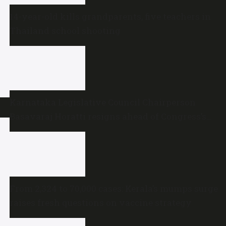
14-year-old kills grandparents, five teachers in
Thailand school shooting
Karnataka Legislative Council Chairperson
Basavaraj Horatti resigns ahead of Congress’s
no-trust motion
From 2,324 to 70,000 cases: Kerala’s mumps surge
raises fresh questions on vaccine strategy