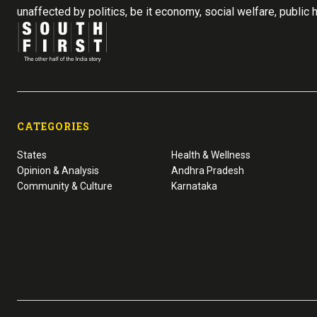
unaffected by politics, be it economy, social welfare, public 
CATEGORIES
States
Health & Wellness
Opinion & Analysis
Andhra Pradesh
Community & Culture
Karnataka