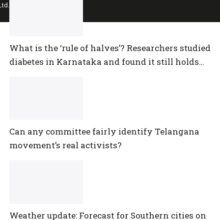
td.
What is the ‘rule of halves’? Researchers studied
diabetes in Karnataka and found it still holds
true
Can any committee fairly identify Telangana
movement’s real activists?
Weather update: Forecast for Southern cities on