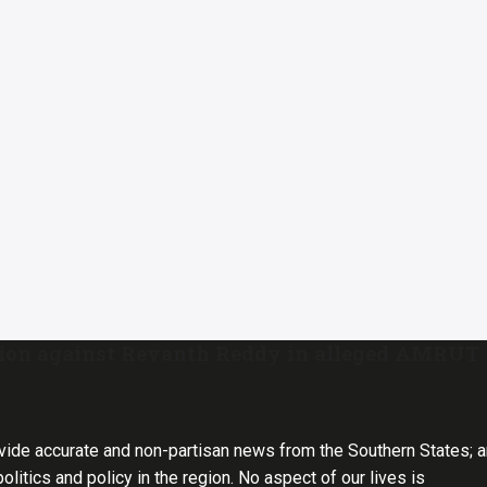
tion against Revanth Reddy in alleged AMRUT
vide accurate and non-partisan news from the Southern States; 
olitics and policy in the region. No aspect of our lives is