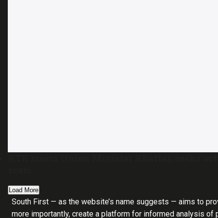
KTR meets Union Minister Khattar, seeks ac
scam
Load More
South First — as the website’s name suggests — aims to pro
more importantly, create a platform for informed analysis of p