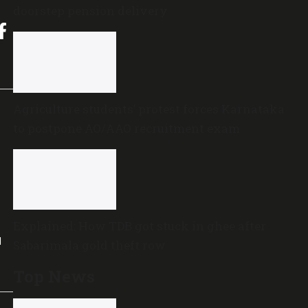
doorstep pension delivery
Agriculture students’ protest forces Karnataka
to postpone AO/AAO recruitment exam
Explained: How TDB got stuck in ghee after
l
Sabarimala gold theft row
Top News