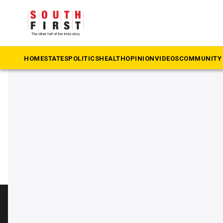
The South First
»
AMRUT 2.0
#AMRUT 2.0
HOME
STATES
POLITICS
HEALTH
OPINION
VIDEOS
COMMUNITY 