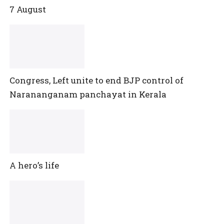
7 August
Congress, Left unite to end BJP control of
Narananganam panchayat in Kerala
A hero’s life