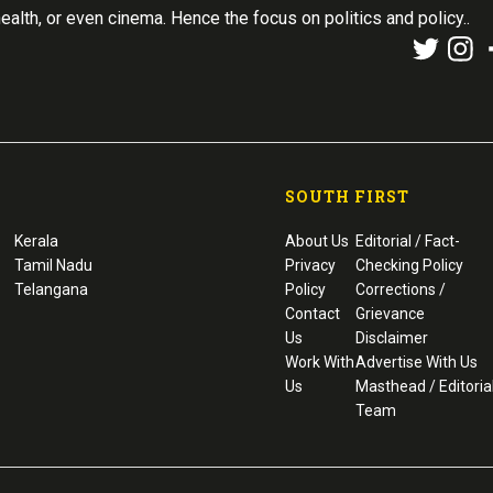
health, or even cinema. Hence the focus on politics and policy..
SOUTH FIRST
Kerala
About Us
Editorial / Fact-
Tamil Nadu
Privacy
Checking Policy
Telangana
Policy
Corrections /
Contact
Grievance
Us
Disclaimer
Work With
Advertise With Us
Us
Masthead / Editoria
Team