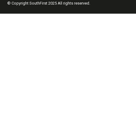
© Copyright SouthFirst 2025 All rights reserved.