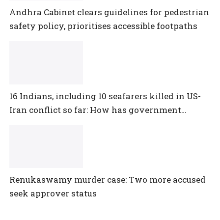
Andhra Cabinet clears guidelines for pedestrian
safety policy, prioritises accessible footpaths
16 Indians, including 10 seafarers killed in US-
Iran conflict so far: How has government
reacted?
Renukaswamy murder case: Two more accused
seek approver status