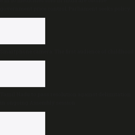
8 in 10 medicines sold in India are outside
government price control, Parliament seeks policy
review
Smartphone camera: The first audience of childhood
Tamil Nadu to pass resolution against delimitation
in ongoing Assembly session