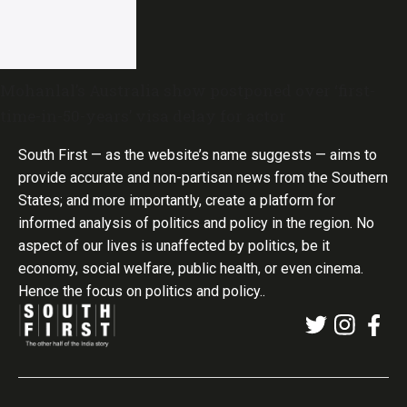
Mohanlal’s Australia show postponed over ‘first-
time-in-50-years’ visa delay for actor
South First — as the website’s name suggests — aims to
provide accurate and non-partisan news from the Southern
States; and more importantly, create a platform for
informed analysis of politics and policy in the region. No
aspect of our lives is unaffected by politics, be it
economy, social welfare, public health, or even cinema.
Hence the focus on politics and policy..