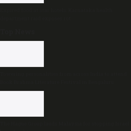
Expired food at star hotels: Karnataka health
department raid exposes rot
Top News
Towering personalities from across India to attend
Book Brahma Literature Festival in Bengaluru
The Hague Group lauds Malaysia for stopping Israel-