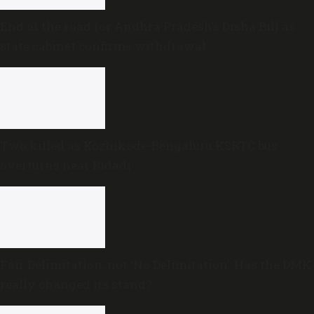
End of the road for Andhra Pradesh’s Disha Bill as
state cabinet confirms withdrawal
Two killed as Kozhikode-Bengaluru KSRTC bus
overturns near Bidadi
Fair Delimitation, not ‘No Delimitation’: Has the DMK
really changed its stand?