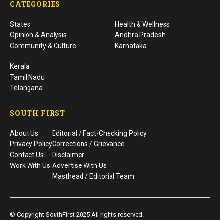
CATEGORIES
States
Health & Wellness
Opinion & Analysis
Andhra Pradesh
Community & Culture
Karnataka
Kerala
Tamil Nadu
Telangana
SOUTH FIRST
About Us
Editorial / Fact-Checking Policy
Privacy Policy
Corrections / Grievance
Contact Us
Disclaimer
Work With Us
Advertise With Us
Masthead / Editorial Team
© Copyright SouthFirst 2025 All rights reserved.