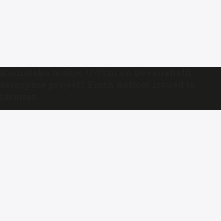
Karnataka makes U-turn on Devanahalli
aerospace project? Fresh notices issued to
farmers