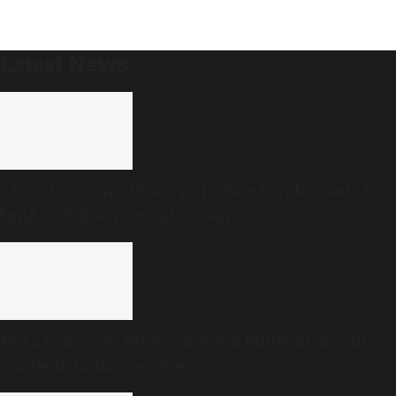
Latest News
Almost 50-year-old story of a dam Kerala wants to
build —TN doesn’t want to hear
Not a handover: Why Gen X and Millennials still
matter in India’s Gen Z era