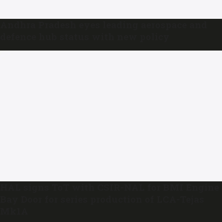
Andhra Pradesh eyes leading aerospace and
defence hub status with new policy
HAL signs ToT with CSIR-NAL for BMI Engine
Bay Door for series production of LCA-Tejas
Mk1A