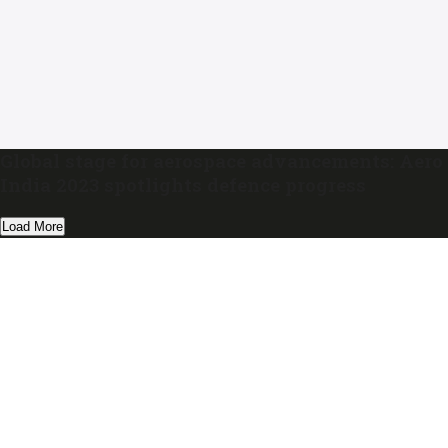
Global stage for aerospace advancements: Aero
India 2023 spotlights defence progress
Load More