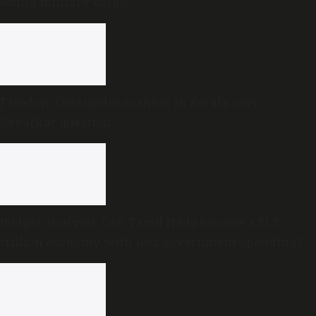
bound military cargo
Freedom Quiz under scanner in Kerala over
Savarkar question
Budget analysis: Can Tamil Nadu become a $1.5
trillion economy with less government spending?