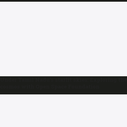
Under Tamil Nadu’s starlit skies: Exploring the
cosmos with Open Space Foundation