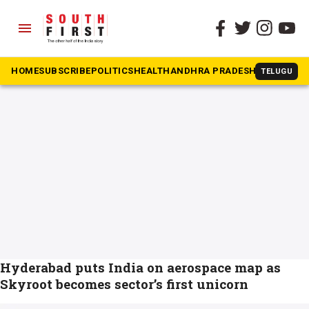
menu
The South First
»
Aerospace
#Aerospace
HOME
SUBSCRIBE
POLITICS
HEALTH
ANDHRA PRADESH
KARNATAK
TELUGU
Hyderabad puts India on aerospace map as
Skyroot becomes sector’s first unicorn