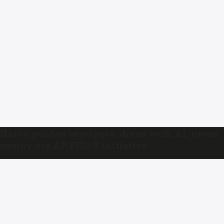
Naidu pushes aerospace, drone tech, AI, green
energy via AP FIRST initiative