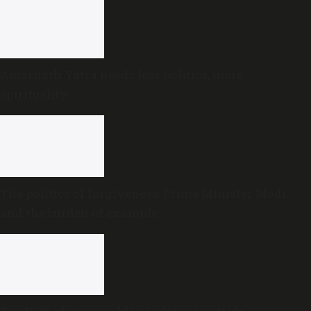
Amarnath Yatra needs less politics, more
spirituality
The politics of forgiveness: Prime Minister Modi
and the burden of example