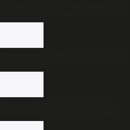
Yashavanthrayagouda Patil withdraws resignation
as Karnataka Congress moves to pacify disgruntled
MLAs
Vijay government’s first Budget: Tight on spending,
big on justification
Modi, Shah lack courage, decency to face media,
Parliament over Jantar Mantar violence: Rahul
Gandhi