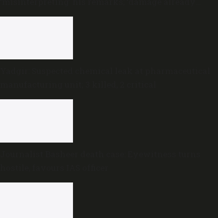
‘misinterpreting’ his remarks; ‘damage already
done,’ he says
Yadgir: Suspected chemical leak at pharmaceutical
manufacturing unit; 3 killed, 2 critical
Journalist Basheer death case: Eyewitness turns
hostile, favours IAS officer