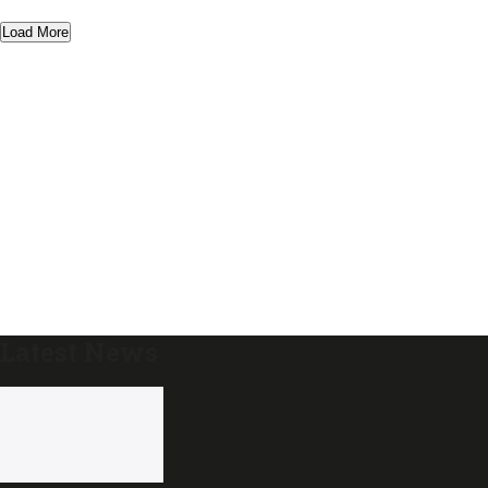
Load More
Latest News