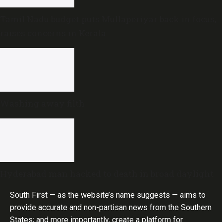
Tamil Nadu budget puts Mullaperiyar back in focus,
raises concerns in Kerala
Washing away filth
Hyderabad man hacked to death in broad daylight
South First — as the website’s name suggests — aims to
provide accurate and non-partisan news from the Southern
States; and more importantly, create a platform for