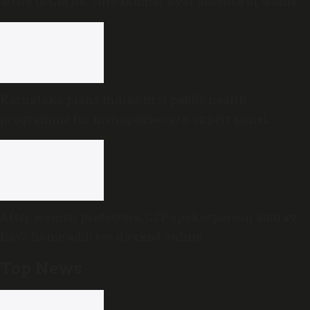
write to CM DK Shivakumar over absence of women
in Karnataka cabinet
Karnataka plans India’s first public health
programme for menopause care, expert panel
formed
After women protesters, CJP spokesperson Saurav
Das’s home address doxxed online
Top News