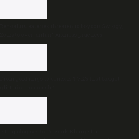
Bengaluru eateries threaten to boycott Swiggy,
Zomato over ‘unfair’ business practices
From gold rings to coins: Is TVK’s first budget
glittering too much?
PTI apologises to Priyank Kharge for