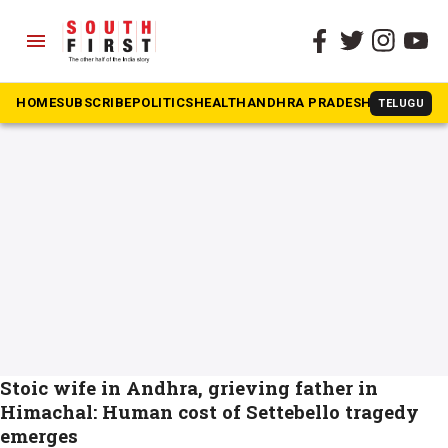
menu
The South First
»
Aditya Sharma
#Aditya Sharma
HOME
SUBSCRIBE
POLITICS
HEALTH
ANDHRA PRADESH
KARNATAK
TELUGU
Stoic wife in Andhra, grieving father in
Himachal: Human cost of Settebello tragedy
emerges