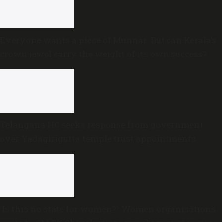
Everyone wants a piece of Munnar: But can Kerala’s
crown jewel carry the weight of its own success?
Telangana HC seeks response from government
over Yadagirigutta temple trust appointments
‘Is this no state for women?’: Women organisations