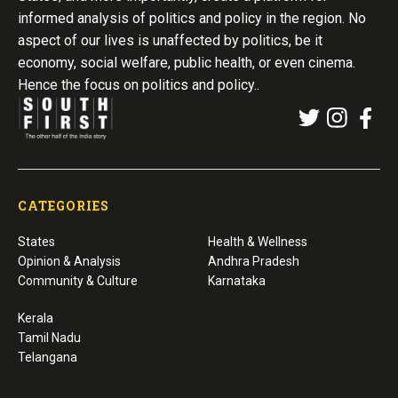
informed analysis of politics and policy in the region. No
aspect of our lives is unaffected by politics, be it
economy, social welfare, public health, or even cinema.
Hence the focus on politics and policy..
CATEGORIES
States
Health & Wellness
Opinion & Analysis
Andhra Pradesh
Community & Culture
Karnataka
Kerala
Tamil Nadu
Telangana