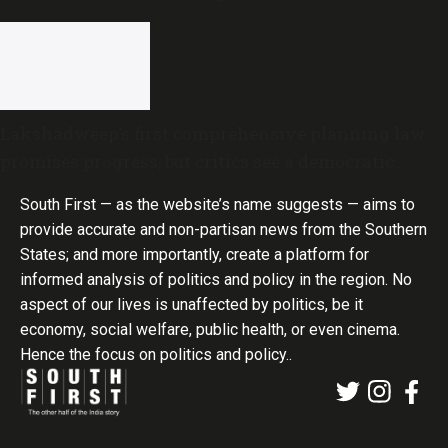
Lakshadweep’s first comprehensive planning law
promises progress, but critics see a democratic
deficit
South First — as the website’s name suggests — aims to
provide accurate and non-partisan news from the Southern
States; and more importantly, create a platform for
informed analysis of politics and policy in the region. No
aspect of our lives is unaffected by politics, be it
economy, social welfare, public health, or even cinema.
Hence the focus on politics and policy..