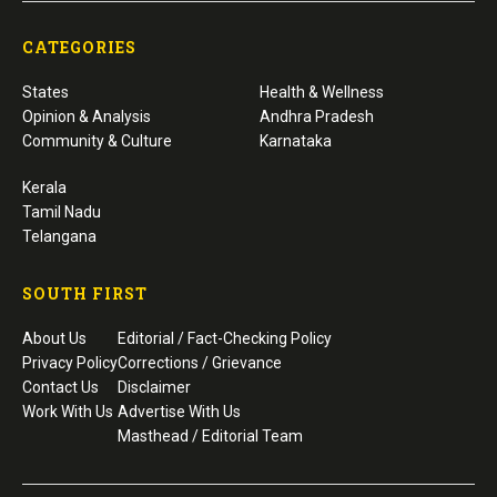
CATEGORIES
States
Health & Wellness
Opinion & Analysis
Andhra Pradesh
Community & Culture
Karnataka
Kerala
Tamil Nadu
Telangana
SOUTH FIRST
About Us
Editorial / Fact-Checking Policy
Privacy Policy
Corrections / Grievance
Contact Us
Disclaimer
Work With Us
Advertise With Us
Masthead / Editorial Team