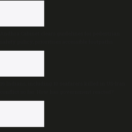
Andhra Cabinet clears guidelines for pedestrian
safety policy, prioritises accessible footpaths
16 Indians, including 10 seafarers killed in US-Iran
conflict so far: How has government reacted?