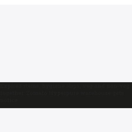
Expired items, hygiene slips, veg and non-veg
together: Zomato Hyperpure warehouse gets
notice