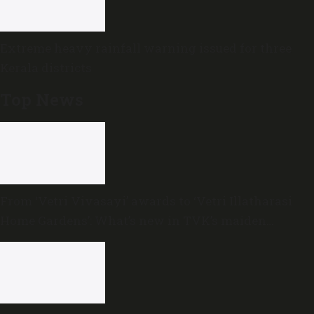
Extreme heavy rainfall warning issued for three
Kerala districts
Top News
From ‘Vetri Vivasayi’ awards to ‘Vetri Illatharasi
Home Gardens’: What’s new in TVK’s maiden
Agriculture Budget?