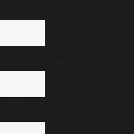
Freedom Habba: First-of-its-kind people’s
celebrations of Independence Day
Bombay High Court finds Tarun Tejpal guilty of rape,
sentences him to 10 years in prison
Government to shift Parliament to ‘work from
home’ on Insta