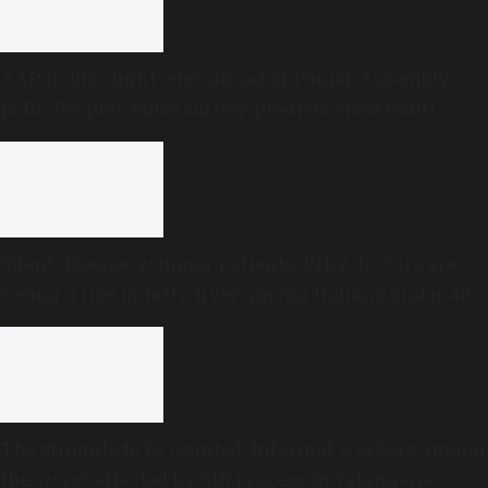
AAP holds slight edge ahead of Punjab Assembly
polls; People’s Pulse survey predicts close multi-
cornered contest
Silent disease, younger patients: Why doctors are
seeing a rise in fatty liver among Indians under 40
The struggle to be counted: Informal workers among
the worst affected by SIR process in Telangana