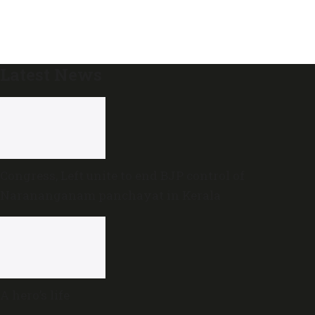
Latest News
Congress, Left unite to end BJP control of
Narananganam panchayat in Kerala
A hero’s life