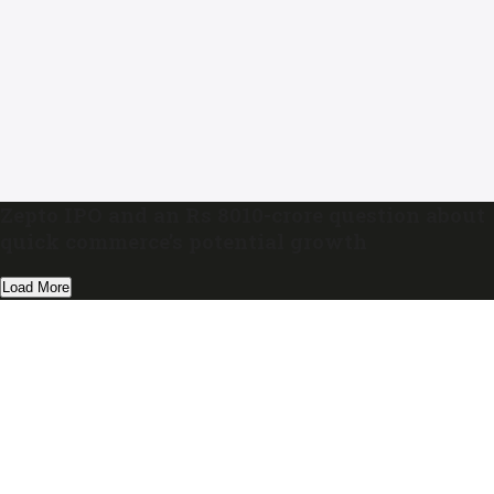
Zepto IPO and an Rs 8010-crore question about
quick commerce’s potential growth
Load More