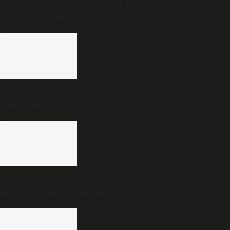
Renukaswamy murder case: Two more accused seek
approver status
First budget of the TVK government: Continuity
over consolidation
PG medical student on ventilator after drunk driver
rams scooter in Rajahmundry