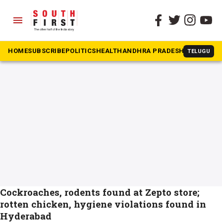
menu
The South First
»
Zepto
#Zepto
HOME
SUBSCRIBE
POLITICS
HEALTH
ANDHRA PRADESH
KARNATAK
TELUGU
Cockroaches, rodents found at Zepto store;
rotten chicken, hygiene violations found in
Hyderabad