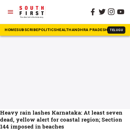
menu
The South First
»
Yellow Alert
#Yellow Alert
HOME
SUBSCRIBE
POLITICS
HEALTH
ANDHRA PRADESH
KARNATAK
TELUGU
Heavy rain lashes Karnataka: At least seven
dead, yellow alert for coastal region; Section
144 imposed in beaches