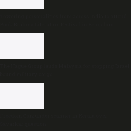
Towering personalities from across India to attend
Book Brahma Literature Festival in Bengaluru
The Hague Group lauds Malaysia for stopping Israel-
bound military cargo
Freedom Quiz under scanner in Kerala over
Savarkar question