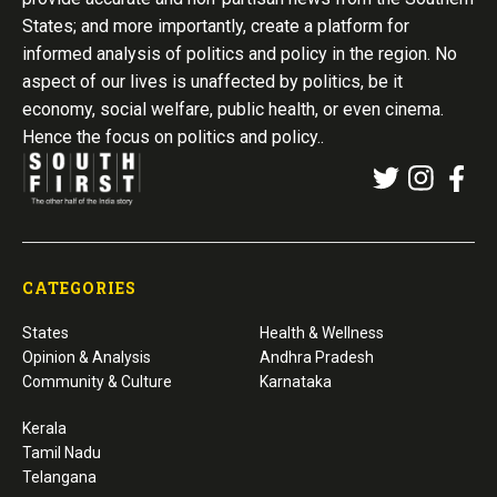
States; and more importantly, create a platform for
informed analysis of politics and policy in the region. No
aspect of our lives is unaffected by politics, be it
economy, social welfare, public health, or even cinema.
Hence the focus on politics and policy..
CATEGORIES
States
Health & Wellness
Opinion & Analysis
Andhra Pradesh
Community & Culture
Karnataka
Kerala
Tamil Nadu
Telangana