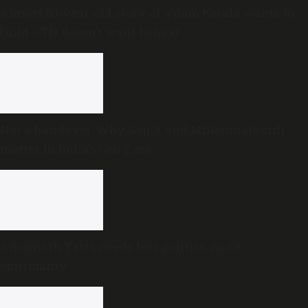
Almost 50-year-old story of a dam Kerala wants to
build —TN doesn’t want to hear
Not a handover: Why Gen X and Millennials still
matter in India’s Gen Z era
Amarnath Yatra needs less politics, more
spirituality