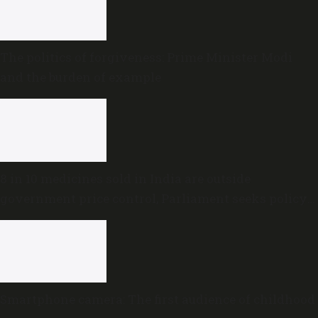
The politics of forgiveness: Prime Minister Modi
and the burden of example
8 in 10 medicines sold in India are outside
government price control, Parliament seeks policy
review
Smartphone camera: The first audience of childhood