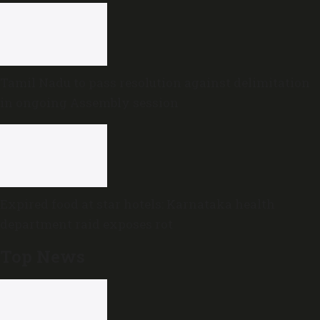
Tamil Nadu to pass resolution against delimitation
in ongoing Assembly session
Expired food at star hotels: Karnataka health
department raid exposes rot
Top News