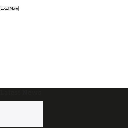
Load More
Latest News