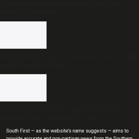
Two killed as Kozhikode-Bengaluru KSRTC bus
overturns near Bidadi
Fair Delimitation, not ‘No Delimitation’: Has the DMK
really changed its stand?
Mohanlal’s Australia show postponed over ‘first-
time-in-50-years’ visa delay for actor
South First — as the website’s name suggests — aims to
provide accurate and non-partisan news from the Southern