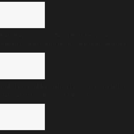
Budget analysis: Can Tamil Nadu become a $1.5
trillion economy with less government spending?
End of the road for Andhra Pradesh’s Disha Bill as
state cabinet confirms withdrawal