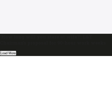
‘How long will you stare at wife?’: L&T
Chairman’s proposal for 90-hour work weeks
Load More