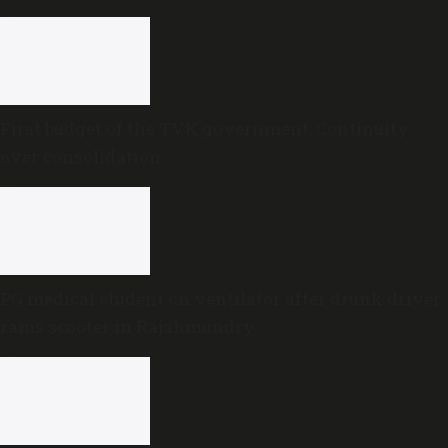
First budget of the TVK government: Continuity
over consolidation
PG medical student on ventilator after drunk driver
rams scooter in Rajahmundry