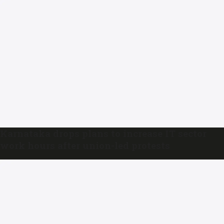
Karnataka drops plans to increase IT sector
work hours after union-led protests