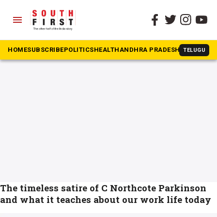
menu
The South First
»
work
#work
HOME
SUBSCRIBE
POLITICS
HEALTH
ANDHRA PRADESH
KARNATAK
TELUGU
The timeless satire of C Northcote Parkinson
and what it teaches about our work life today