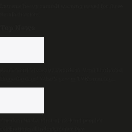
Extreme heavy rainfall warning issued for three
Kerala districts
Top News
From ‘Vetri Vivasayi’ awards to ‘Vetri Illatharasi
Home Gardens’: What’s new in TVK’s maiden
Agriculture Budget?
Freedom Habba: First-of-its-kind people’s
celebrations of Independence Day