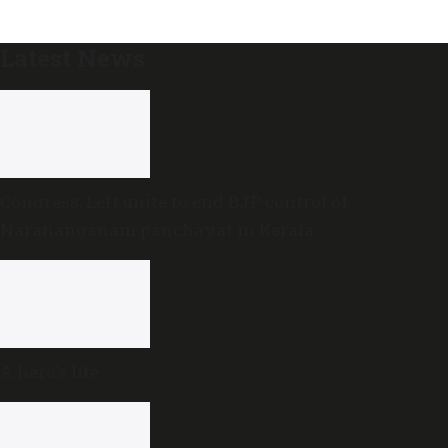
Latest News
Congress, Left unite to end BJP control of
Narananganam panchayat in Kerala
A hero’s life