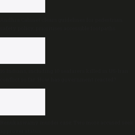
Andhra Cabinet clears guidelines for pedestrian
safety policy, prioritises accessible footpaths
16 Indians, including 10 seafarers killed in US-Iran
conflict so far: How has government reacted?
Renukaswamy murder case: Two more accused seek
approver status