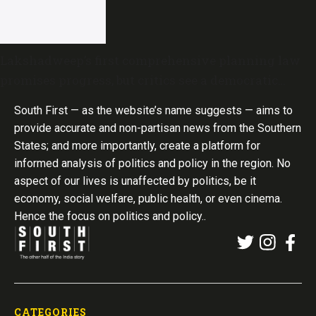
Lakshadweep’s first comprehensive planning law
promises progress, but critics see a democratic
deficit
South First — as the website’s name suggests — aims to
provide accurate and non-partisan news from the Southern
States; and more importantly, create a platform for
informed analysis of politics and policy in the region. No
aspect of our lives is unaffected by politics, be it
economy, social welfare, public health, or even cinema.
Hence the focus on politics and policy..
CATEGORIES