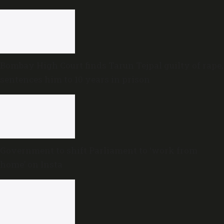
Bombay High Court finds Tarun Tejpal guilty of rape,
sentences him to 10 years in prison
Government to shift Parliament to ‘work from
home’ on Insta