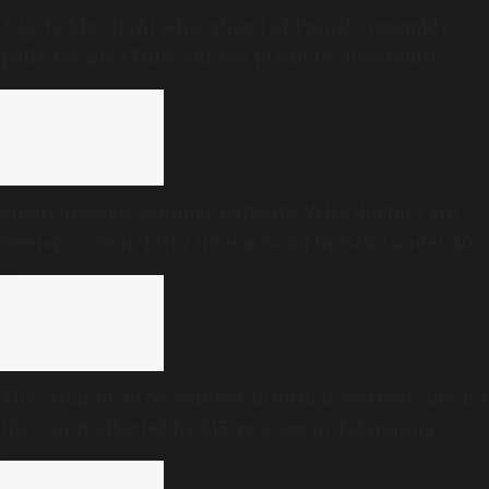
AAP holds slight edge ahead of Punjab Assembly
polls; People’s Pulse survey predicts close multi-
cornered contest
Silent disease, younger patients: Why doctors are
seeing a rise in fatty liver among Indians under 40
The struggle to be counted: Informal workers among
the worst affected by SIR process in Telangana