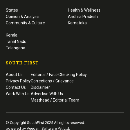
States
Health & Wellness
Opinion & Analysis
Andhra Pradesh
Community & Culture
Karnataka
Kerala
Tamil Nadu
Telangana
SOUTH FIRST
About Us
Editorial / Fact-Checking Policy
Privacy Policy
Corrections / Grievance
Contact Us
Disclaimer
Work With Us
Advertise With Us
Masthead / Editorial Team
© Copyright SouthFirst 2025 All rights reserved.
powered by Veegam Software Pvt Ltd.