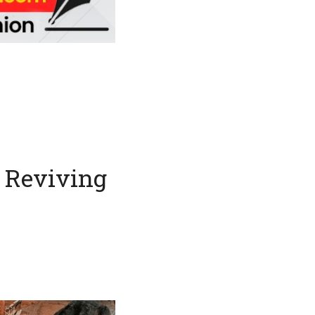
: Reviving