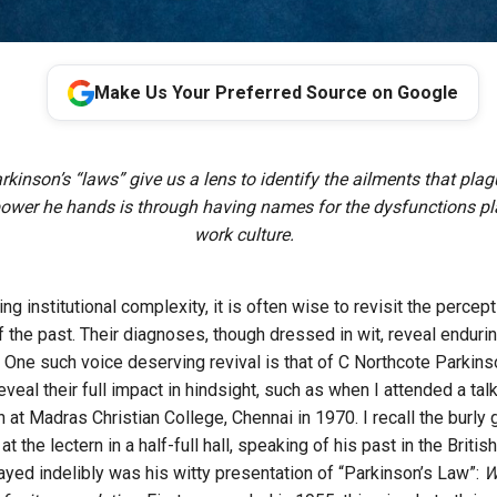
Make Us Your Preferred Source on Google
kinson’s “laws” give us a lens to identify the ailments that plag
ower he hands is through having names for the dysfunctions pl
work culture.
ing institutional complexity, it is often wise to revisit the percep
f the past. Their diagnoses, though dressed in wit, reveal enduri
. One such voice deserving revival is that of C Northcote Parkins
veal their full impact in hindsight, such as when I attended a ta
at Madras Christian College, Chennai in 1970. I recall the burly 
at the lectern in a half-full hall, speaking of his past in the Briti
ayed indelibly was his witty presentation of “Parkinson’s Law”:
Wo