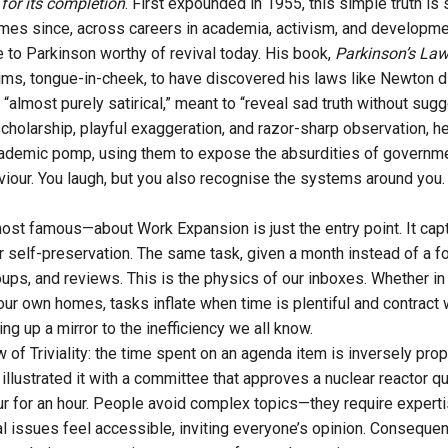
d for its completion
. First expounded in 1955, this simple truth is
mes since, across careers in academia, activism, and developme
e to Parkinson worthy of revival today. His book,
Parkinson’s La
claims, tongue-in-cheek, to have discovered his laws like Newton 
“almost purely satirical,” meant to “reveal sad truth without sug
cholarship, playful exaggeration, and razor-sharp observation, h
cademic pomp, using them to expose the absurdities of governme
viour. You laugh, but you also recognise the systems around you.
most famous—about Work Expansion is just the entry point. It capt
r self-preservation. The same task, given a month instead of a fort
oups, and reviews. This is the physics of our inboxes. Whether in
our own homes, tasks inflate when time is plentiful and contract
g up a mirror to the inefficiency we all know.
of Triviality: the time spent on an agenda item is inversely prop
illustrated it with a committee that approves a nuclear reactor q
ur for an hour. People avoid complex topics—they require experti
al issues feel accessible, inviting everyone’s opinion. Consequen