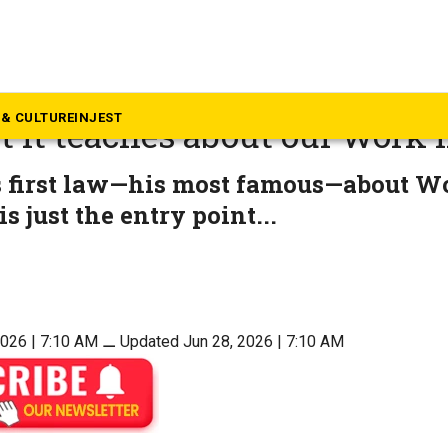
inion
less satire of C Northcote P
& CULTURE
INJEST
 it teaches about our work l
s first law—his most famous—about W
s just the entry point...
2026 | 7:10 AM
⚊
Updated Jun 28, 2026 | 7:10 AM