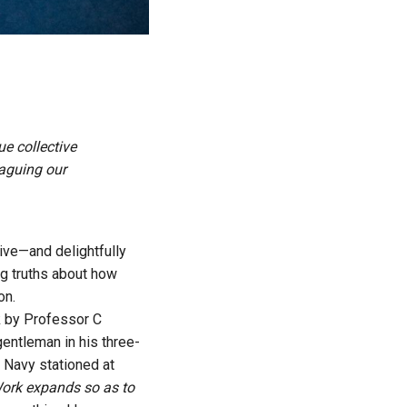
ue collective
aguing our
tive—and delightfully
ng truths about how
on.
lk by Professor C
gentleman in his three-
sh Navy stationed at
rk expands so as to