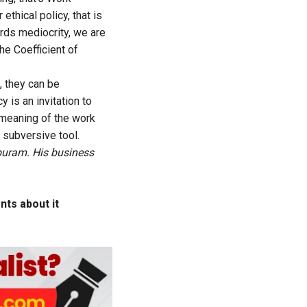
hical policy, that is
ards mediocrity, we are
he Coefficient of
, they can be
 is an invitation to
 meaning of the work
 subversive tool.
puram. His business
ts about it