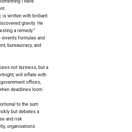
 something I have
nt.
w
, is written with brilliant
discovered gravity. He
gesting a remedy.”
e invents formulas and
nt, bureaucracy, and
ures not laziness, but a
night, will inflate with
 government offices,
 when deadlines loom.
ortional to the sum
uickly but debates a
se and risk
tly, organisations