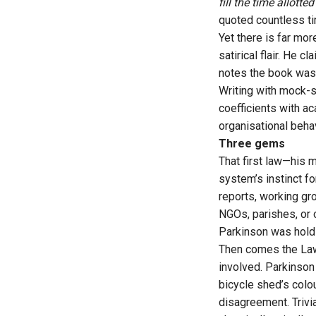
fill the time allotte
quoted countless ti
Yet there is far mor
satirical flair. He 
notes the book was 
Writing with mock-s
coefficients with a
organisational beha
Three gems
That first law—his 
system’s instinct fo
reports, working gr
NGOs, parishes, or 
Parkinson was holdin
Then comes the Law 
involved. Parkinson 
bicycle shed’s colo
disagreement. Trivi