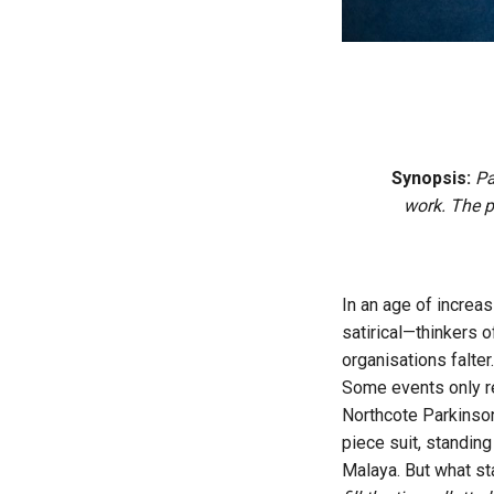
Synopsis:
Par
work. The p
In an age of increas
satirical—thinkers o
organisations falter
Some events only re
Northcote Parkinson 
piece suit, standing 
Malaya. But what st