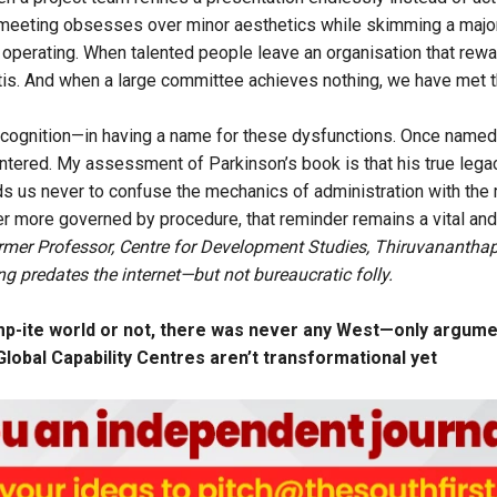
eeting obsesses over minor aesthetics while skimming a major et
ty operating. When talented people leave an organisation that rew
titis. And when a large committee achieves nothing, we have met t
ecognition—in having a name for these dysfunctions. Once named
tered. My assessment of Parkinson’s book is that his true legacy
ds us never to confuse the mechanics of administration with the
ver more governed by procedure, that reminder remains a vital and
ormer Professor, Centre for Development Studies, Thiruvanantha
 predates the internet—but not bureaucratic folly.
p-ite world or not, there was never any West—only argumen
’ Global Capability Centres aren’t transformational yet