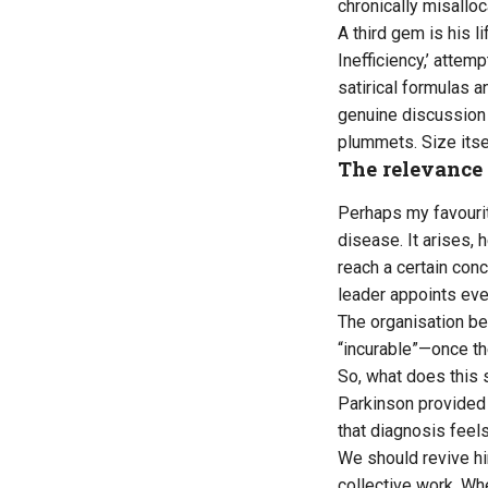
chronically misallo
A third gem is his l
Inefficiency,’ atte
satirical formulas 
genuine discussion 
plummets. Size itse
The relevance 
Perhaps my favourite
disease. It arises,
reach a certain con
leader appoints even
The organisation be
“incurable”—once the
So, what does this 
Parkinson provided a
that diagnosis feels
We should revive him
collective work. Whe