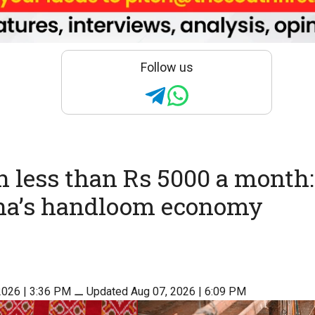
Follow us
n less than Rs 5000 a month
na’s handloom economy
2026 | 3:36 PM
⚊
Updated Aug 07, 2026 | 6:09 PM