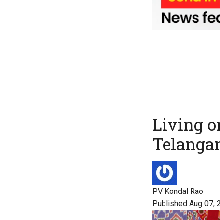
Living o
Telanga
PV Kondal Rao
Published Aug 07, 