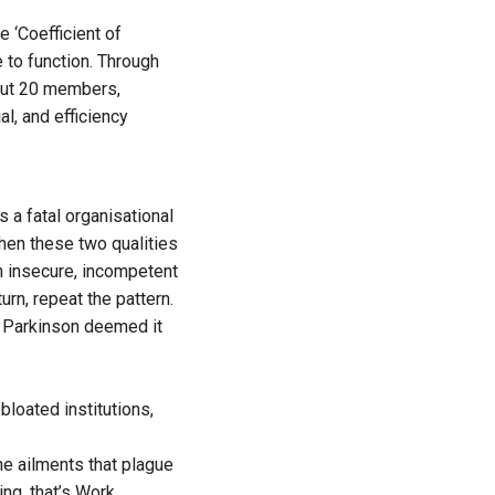
e ‘Coefficient of
 to function. Through
bout 20 members,
l, and efficiency
 a fatal organisational
hen these two qualities
An insecure, incompetent
rn, repeat the pattern.
n. Parkinson deemed it
bloated institutions,
he ailments that plague
ing, that’s Work