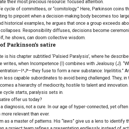
cate their most precious resource: focused attention.
ife cycle of committees, or “comitology.” Here, Parkinson coins th
mpting to pinpoint when a decision-making body becomes too large
and historical examples, he argues that once a group exceeds a
collapses. Responsibility diffuses, decisions become ceremonia
lf, he shows, can doom collective wisdom.
of Parkinson’s satire
 is his chapter subtitled ‘Palsied Paralysis’, where he describes
 he writes, when Incompetence (I) combines with Jealousy (J). “W
centration—I³J⁵—they fuse to form a new substance: Injelititis.” 
 less capable subordinates to avoid being challenged. They, in tu
comes a hierarchy of mediocrity, hostile to talent and innovatio
 cycle starts, paralysis sets in.
satire offer us today?
 diagnosis, not a cure. In our age of hyper-connected, yet often 
 more relevant than ever.
 as a master of patterns. His “laws” give us a lens to identify t
n a project team refines a presentation endlessly instead of act