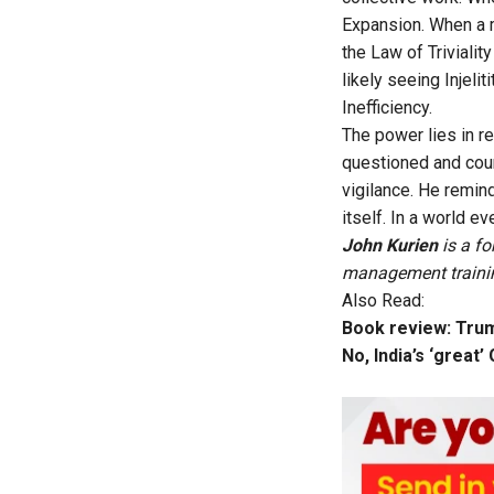
Expansion. When a m
the Law of Triviali
likely seeing Injeli
Inefficiency.
The power lies in r
questioned and coun
vigilance. He remin
itself. In a world e
John Kurien
is a f
management training
Also Read:
Book review: Trum
No, India’s ‘great