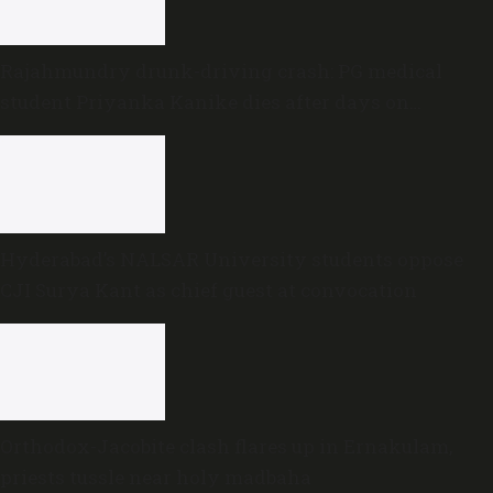
Rajahmundry drunk-driving crash: PG medical
student Priyanka Kanike dies after days on
ventilator
Hyderabad’s NALSAR University students oppose
CJI Surya Kant as chief guest at convocation
Orthodox-Jacobite clash flares up in Ernakulam,
priests tussle near holy madbaha