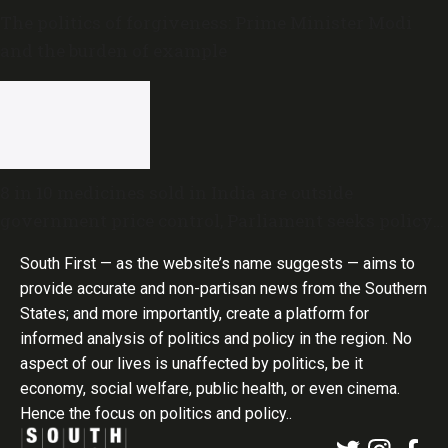
The politics of forgiveness: Prime Minister Modi
and the burden of example
8 in 10 medicines sold in India are outside
government price control, Parliament seeks policy
review
South First — as the website’s name suggests — aims to
provide accurate and non-partisan news from the Southern
States; and more importantly, create a platform for
informed analysis of politics and policy in the region. No
aspect of our lives is unaffected by politics, be it
economy, social welfare, public health, or even cinema.
Hence the focus on politics and policy..