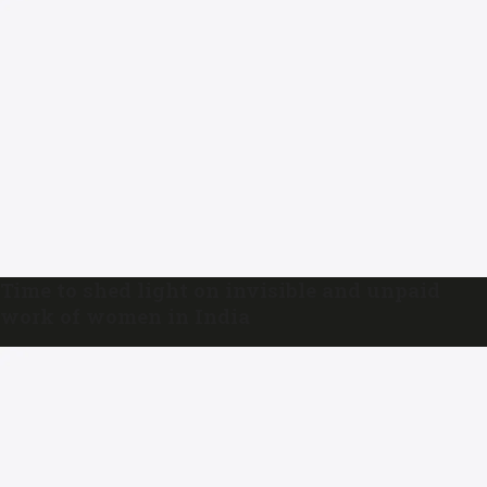
Time to shed light on invisible and unpaid
work of women in India