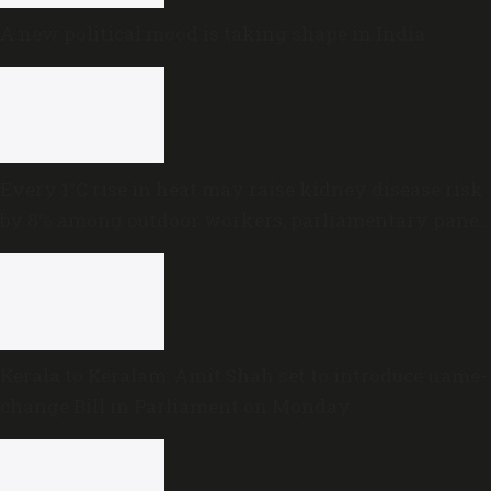
A new political mood is taking shape in India
Every 1°C rise in heat may raise kidney disease risk
by 8% among outdoor workers, parliamentary panel
warns
Kerala to Keralam: Amit Shah set to introduce name-
change Bill in Parliament on Monday