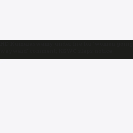
HD Kumaraswamy under fire for ‘women going
wayward’ comment; KSWC slaps notice