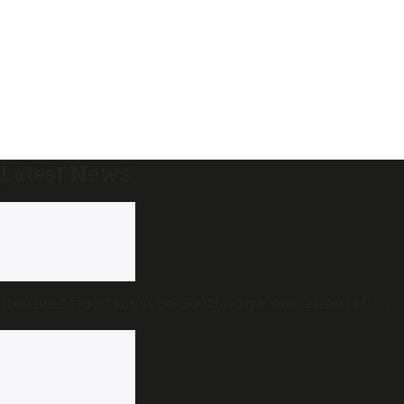
Latest News
Hon’ble MPs, it must be ‘South First’ on delimitation