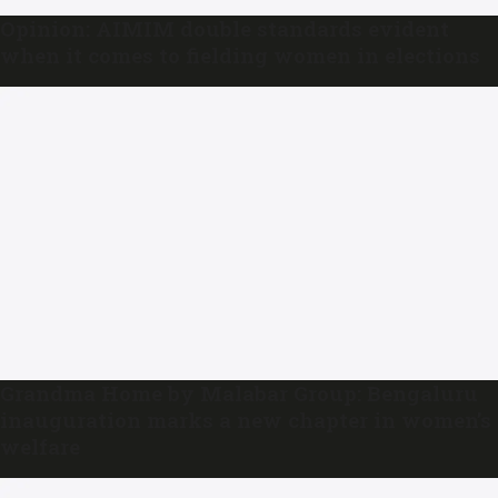
Opinion: AIMIM double standards evident
when it comes to fielding women in elections
Grandma Home by Malabar Group: Bengaluru
inauguration marks a new chapter in women’s
welfare