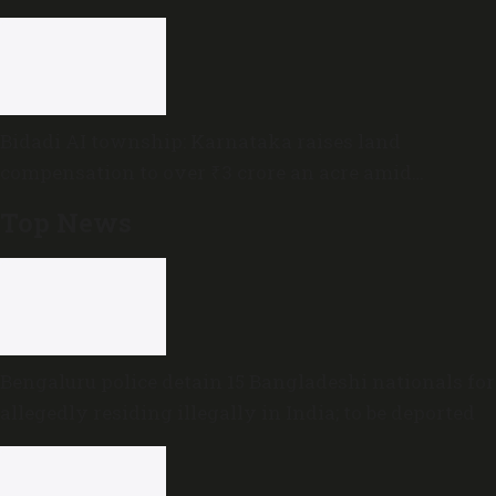
Bidadi AI township: Karnataka raises land
compensation to over ₹3 crore an acre amid
sustained opposition
Top News
Bengaluru police detain 15 Bangladeshi nationals for
allegedly residing illegally in India; to be deported