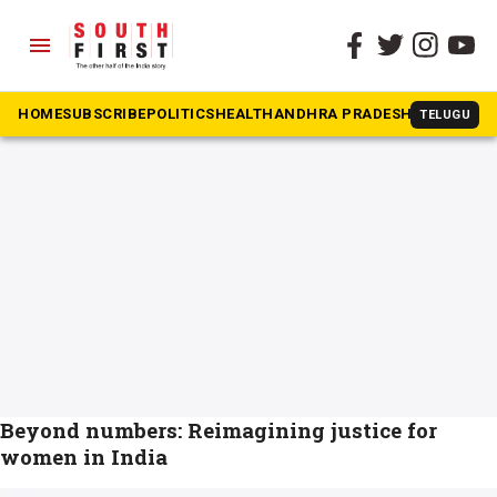
menu
The South First
»
women issues
#women issues
HOME
SUBSCRIBE
POLITICS
HEALTH
ANDHRA PRADESH
KARNATAK
TELUGU
Beyond numbers: Reimagining justice for
women in India