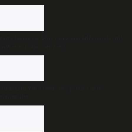
Not a handover: Why Gen X and Millennials still
matter in India’s Gen Z era
Amarnath Yatra needs less politics, more
spirituality