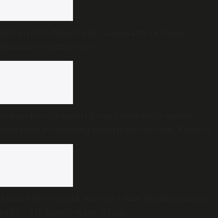
NIA arrests alleged key conspirator in illegal
explosives seizure case
Indian Navy’s expert diving team joins search
operation for missing fisherman Gautham Krishna
Almost 50-year-old story of a dam Kerala wants to
build —TN doesn’t want to hear