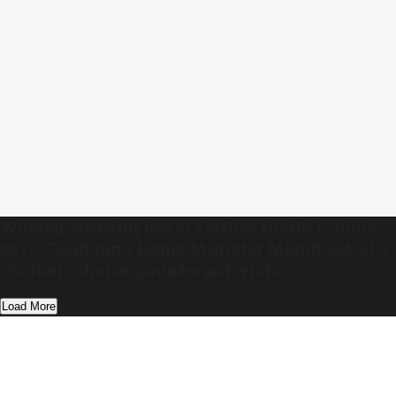
Women wearing fewer clothes invite trouble,
says Telangana Home Minister Mahmood Ali;
it’s their choice, counter activists
Load More