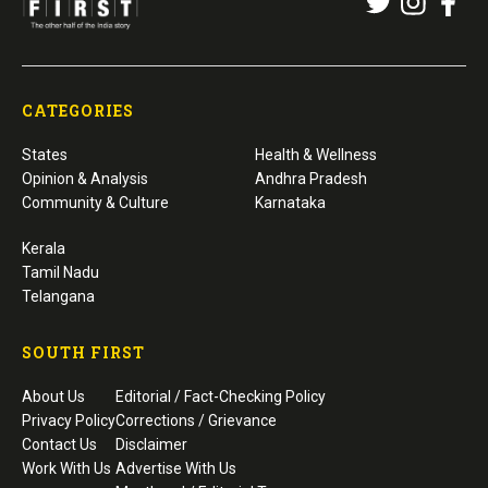
CATEGORIES
States
Health & Wellness
Opinion & Analysis
Andhra Pradesh
Community & Culture
Karnataka
Kerala
Tamil Nadu
Telangana
SOUTH FIRST
About Us
Editorial / Fact-Checking Policy
Privacy Policy
Corrections / Grievance
Contact Us
Disclaimer
Work With Us
Advertise With Us