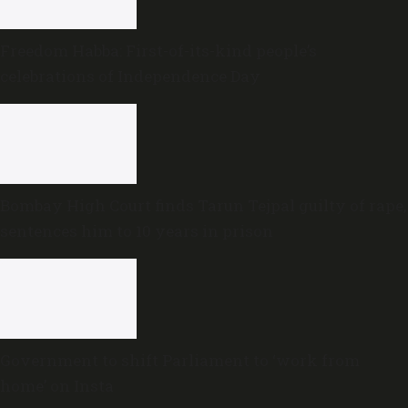
Freedom Habba: First-of-its-kind people’s
celebrations of Independence Day
Bombay High Court finds Tarun Tejpal guilty of rape,
sentences him to 10 years in prison
Government to shift Parliament to ‘work from
home’ on Insta