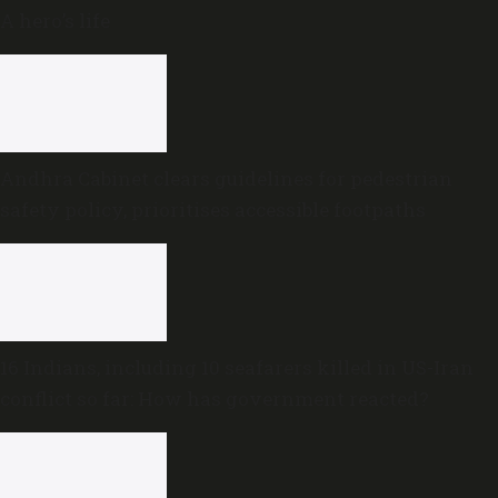
A hero’s life
Andhra Cabinet clears guidelines for pedestrian
safety policy, prioritises accessible footpaths
16 Indians, including 10 seafarers killed in US-Iran
conflict so far: How has government reacted?