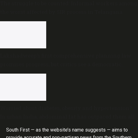
The struggle to be counted: Informal workers among
the worst affected by SIR process in Telangana
Lakshadweep’s first comprehensive planning law
promises progress, but critics see a democratic
deficit
Worried about diabetes, obesity and hypertension?
In urban India, abdominal fat has outpaced them all
South First — as the website’s name suggests — aims to
provide accurate and non-partisan news from the Southern