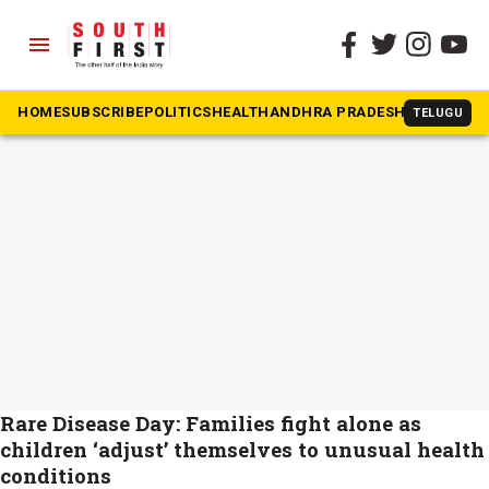
menu
The South First
»
Rare Disease Day
#Rare Disease Day
HOME
SUBSCRIBE
POLITICS
HEALTH
ANDHRA PRADESH
KARNATAK
TELUGU
Rare Disease Day: Families fight alone as
children ‘adjust’ themselves to unusual health
conditions