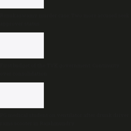
Renukaswamy murder case: Two more accused seek
approver status
First budget of the TVK government: Continuity
over consolidation
PG medical student on ventilator after drunk driver
rams scooter in Rajahmundry