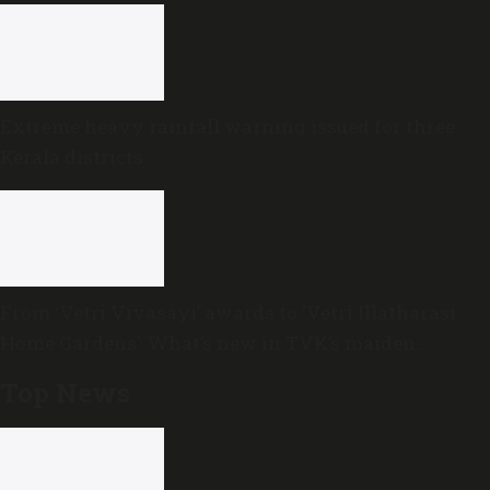
Extreme heavy rainfall warning issued for three
Kerala districts
From ‘Vetri Vivasayi’ awards to ‘Vetri Illatharasi
Home Gardens’: What’s new in TVK’s maiden
Agriculture Budget?
Top News