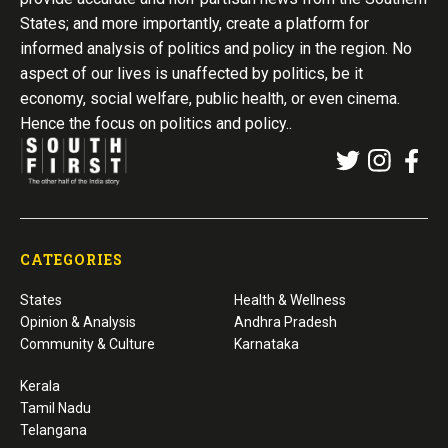
States; and more importantly, create a platform for
informed analysis of politics and policy in the region. No
aspect of our lives is unaffected by politics, be it
economy, social welfare, public health, or even cinema.
Hence the focus on politics and policy..
CATEGORIES
States
Health & Wellness
Opinion & Analysis
Andhra Pradesh
Community & Culture
Karnataka
Kerala
Tamil Nadu
Telangana