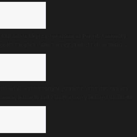
AAP holds slight edge ahead of Punjab Assembly
polls; People’s Pulse survey predicts close multi-
cornered contest
Silent disease, younger patients: Why doctors are
seeing a rise in fatty liver among Indians under 40