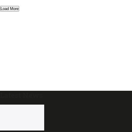
Load More
Latest News