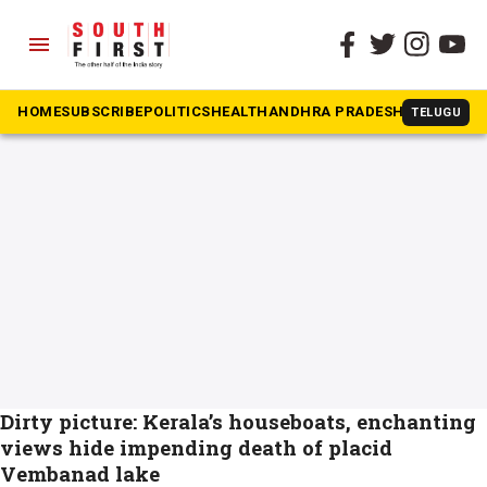
menu
The South First
»
ramsar
#ramsar
HOME
SUBSCRIBE
POLITICS
HEALTH
ANDHRA PRADESH
KARNATAK
TELUGU
Dirty picture: Kerala’s houseboats, enchanting
views hide impending death of placid
Vembanad lake