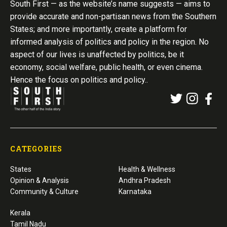
South First — as the website’s name suggests — aims to
provide accurate and non-partisan news from the Southern
States; and more importantly, create a platform for
informed analysis of politics and policy in the region. No
aspect of our lives is unaffected by politics, be it
economy, social welfare, public health, or even cinema.
Hence the focus on politics and policy..
CATEGORIES
States
Health & Wellness
Opinion & Analysis
Andhra Pradesh
Community & Culture
Karnataka
Kerala
Tamil Nadu