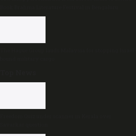
Book Brahma Literature Festival in Bengaluru
The Hague Group lauds Malaysia for stopping Israel-
bound military cargo
Top News
Freedom Quiz under scanner in Kerala over
Savarkar question