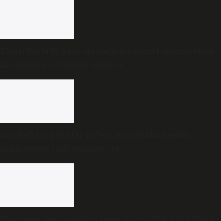
Tamil Nadu to pass resolution against delimitation
in ongoing Assembly session
Expired food at star hotels: Karnataka health
department raid exposes rot
Towering personalities from across India to attend