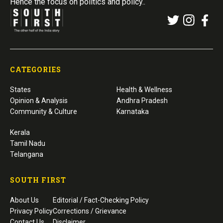
Hence the focus on politics and policy..
CATEGORIES
States
Health & Wellness
Opinion & Analysis
Andhra Pradesh
Community & Culture
Karnataka
Kerala
Tamil Nadu
Telangana
SOUTH FIRST
About Us
Editorial / Fact-Checking Policy
Privacy Policy
Corrections / Grievance
Contact Us
Disclaimer