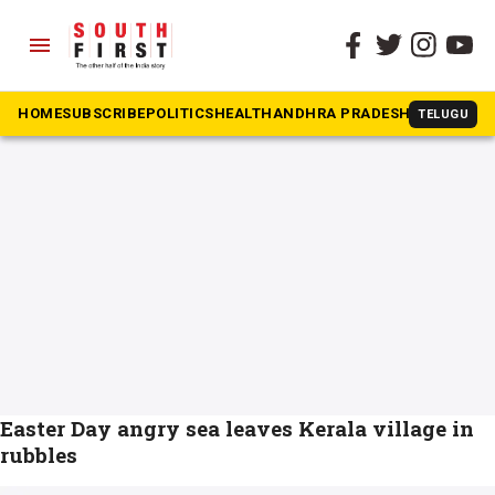
menu
The South First
»
Pozhiyoor
#Pozhiyoor
HOME
SUBSCRIBE
POLITICS
HEALTH
ANDHRA PRADESH
KARNATAK
TELUGU
Easter Day angry sea leaves Kerala village in
rubbles