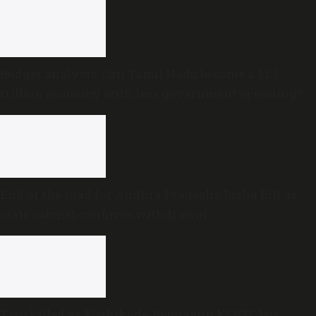
Budget analysis: Can Tamil Nadu become a $1.5
trillion economy with less government spending?
End of the road for Andhra Pradesh’s Disha Bill as
state cabinet confirms withdrawal
Two killed as Kozhikode-Bengaluru KSRTC bus