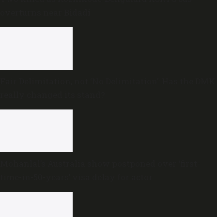
overturns near Bidadi
Fair Delimitation, not ‘No Delimitation’: Has the DMK
really changed its stand?
Mohanlal’s Australia show postponed over ‘first-
time-in-50-years’ visa delay for actor