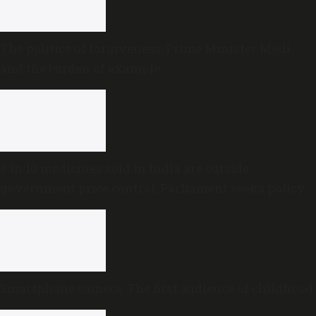
The politics of forgiveness: Prime Minister Modi
and the burden of example
8 in 10 medicines sold in India are outside
government price control, Parliament seeks policy
review
Smartphone camera: The first audience of childhood