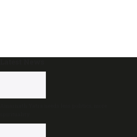
Latest News
Amarnath Yatra needs less politics, more
spirituality