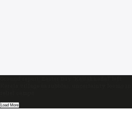
Ground report: Easter Day ‘Kallakkadal’ left
Kerala village in rubbles, uncertainty looms in
relief camps
Load More