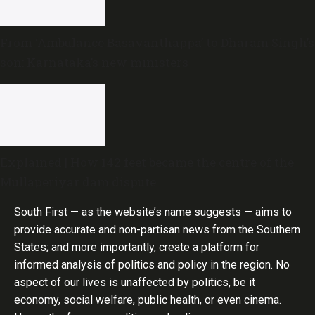
From ‘Ambulance Basavanthappa’ to Dharam Singh’s
son: Karnataka’s new ministers
Explained | How 142 feet became the centre of the
Mullaperiyar dam dispute
South First — as the website’s name suggests — aims to
provide accurate and non-partisan news from the Southern
States; and more importantly, create a platform for
informed analysis of politics and policy in the region. No
aspect of our lives is unaffected by politics, be it
economy, social welfare, public health, or even cinema.