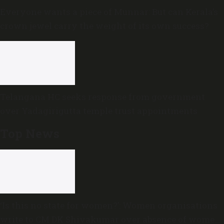
Everyone wants a piece of Munnar: But can Kerala’s
crown jewel carry the weight of its own success?
Telangana HC seeks response from government
over Yadagirigutta temple trust appointments
Top News
‘Is this no state for women?’: Women organisations
write to CM DK Shivakumar over absence of women