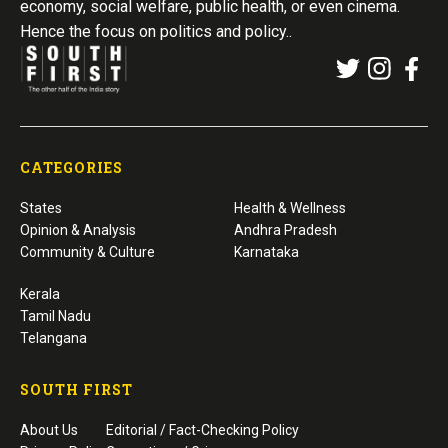
economy, social welfare, public health, or even cinema.
Hence the focus on politics and policy..
CATEGORIES
States
Health & Wellness
Opinion & Analysis
Andhra Pradesh
Community & Culture
Karnataka
Kerala
Tamil Nadu
Telangana
SOUTH FIRST
About Us
Editorial / Fact-Checking Policy