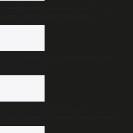
Bengaluru eateries threaten to boycott Swiggy,
Zomato over ‘unfair’ business practices
From gold rings to coins: Is TVK’s first budget
glittering too much?
PTI apologises to Priyank Kharge for
‘misinterpreting’ his remarks; ‘damage already
done,’ he says