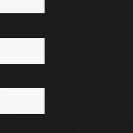
How India’s ‘collect, transport and dump’ approach
is turning dump yards into chemical reactors
Weather update: Forecast for Southern cities on 6
August
Yashavanthrayagouda Patil withdraws resignation
as Karnataka Congress moves to pacify disgruntled