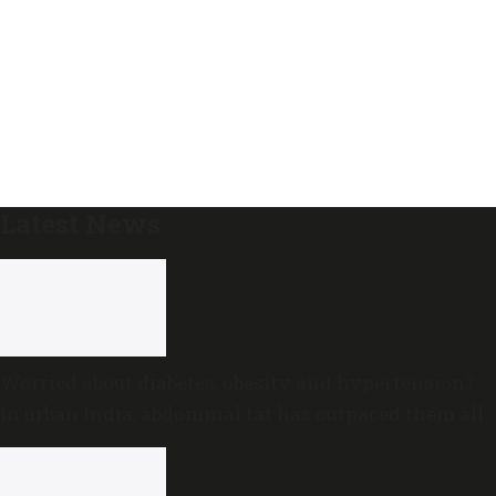
Latest News
Worried about diabetes, obesity and hypertension?
In urban India, abdominal fat has outpaced them all