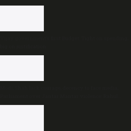
MLAs
Vijay government’s first Budget: Tight on spending,
big on justification
Modi, Shah lack courage, decency to face media,
Parliament over Jantar Mantar violence: Rahul
Gandhi