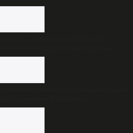
in Karnataka cabinet
Karnataka plans India’s first public health
programme for menopause care, expert panel
formed
After women protesters, CJP spokesperson Saurav
Das’s home address doxxed online