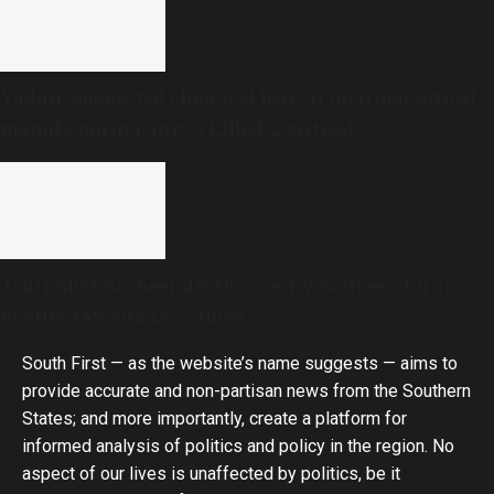
Yadgir: Suspected chemical leak at pharmaceutical
manufacturing unit; 3 killed, 2 critical
Journalist Basheer death case: Eyewitness turns
hostile, favours IAS officer
South First — as the website’s name suggests — aims to
provide accurate and non-partisan news from the Southern
States; and more importantly, create a platform for
informed analysis of politics and policy in the region. No
aspect of our lives is unaffected by politics, be it