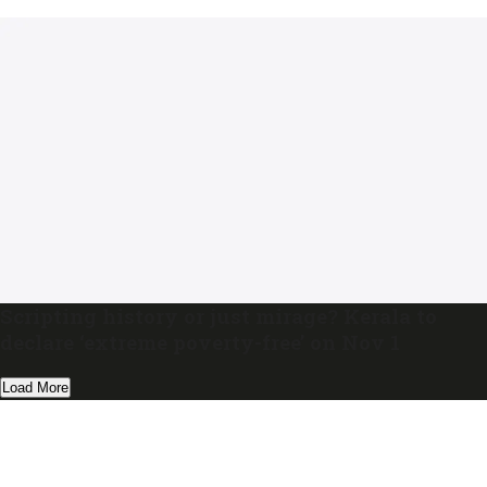
Scripting history or just mirage? Kerala to
declare ‘extreme poverty-free’ on Nov 1
Load More