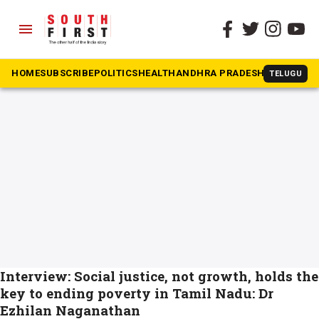
menu
The South First
»
Poverty
#Poverty
HOME
SUBSCRIBE
POLITICS
HEALTH
ANDHRA PRADESH
KARNATAK
TELUGU
Interview: Social justice, not growth, holds the
key to ending poverty in Tamil Nadu: Dr
Ezhilan Naganathan