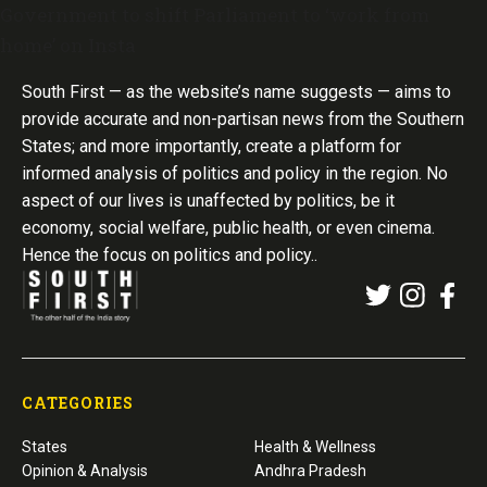
Government to shift Parliament to ‘work from
home’ on Insta
South First — as the website’s name suggests — aims to
provide accurate and non-partisan news from the Southern
States; and more importantly, create a platform for
informed analysis of politics and policy in the region. No
aspect of our lives is unaffected by politics, be it
economy, social welfare, public health, or even cinema.
Hence the focus on politics and policy..
CATEGORIES
States
Health & Wellness
Opinion & Analysis
Andhra Pradesh