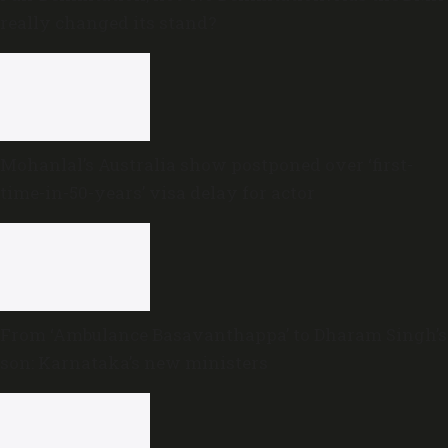
really changed its stand?
Mohanlal’s Australia show postponed over ‘first-
time-in-50-years’ visa delay for actor
From ‘Ambulance Basavanthappa’ to Dharam Singh’s
son: Karnataka’s new ministers