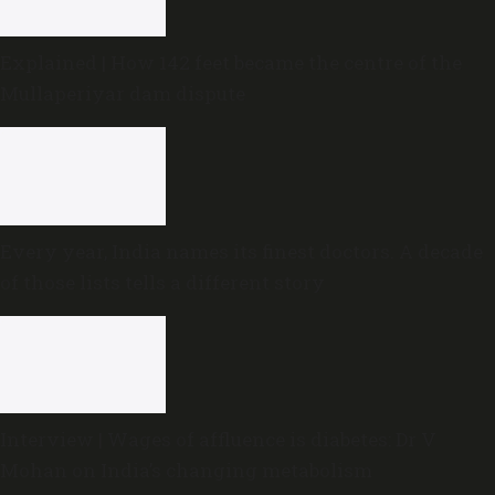
Explained | How 142 feet became the centre of the
Mullaperiyar dam dispute
Every year, India names its finest doctors. A decade
of those lists tells a different story
Interview | Wages of affluence is diabetes: Dr V
Mohan on India’s changing metabolism