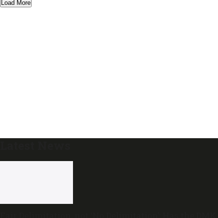
Load More
Latest News
Fair Delimitation, not ‘No Delimitation’: Has the DMK