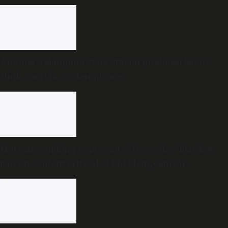
proceedings
Another Telangana state official produced before
High Court in contempt case
Meta succumbing to pressure? Users flag ‘blanket
ban’ on content critical of PM Modi, central
government