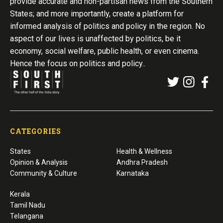
provide accurate and non-partisan news from the Southern
States; and more importantly, create a platform for
informed analysis of politics and policy in the region. No
aspect of our lives is unaffected by politics, be it
economy, social welfare, public health, or even cinema.
Hence the focus on politics and policy..
CATEGORIES
States
Health & Wellness
Opinion & Analysis
Andhra Pradesh
Community & Culture
Karnataka
Kerala
Tamil Nadu
Telangana