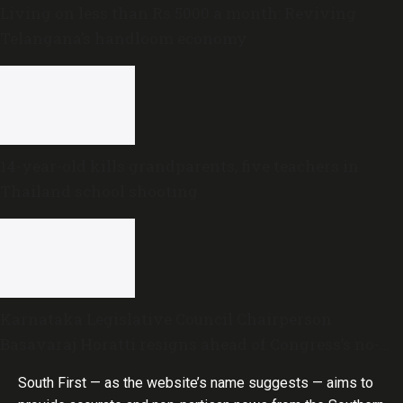
Living on less than Rs 5000 a month: Reviving
Telangana’s handloom economy
14-year-old kills grandparents, five teachers in
Thailand school shooting
Karnataka Legislative Council Chairperson
Basavaraj Horatti resigns ahead of Congress’s no-
trust motion
South First — as the website’s name suggests — aims to