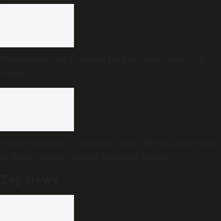
Weather update: Forecast for Southern cities on 8
August
Congress leader, contractor David D’Souza shot dead
in Udupi; police suspect financial dispute
Top News