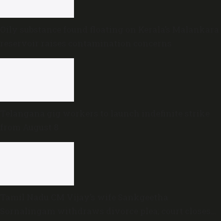
Oily substance found floating on Kerala’s Malankara
reservoir raises contamination concerns
Telangana gig workers to launch indefinite strike
from August 8
Tamil Nadu CM Vijay’s wife Sankgeetha
Sornalingam withdraws divorce plea; court closes