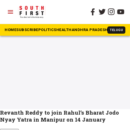
menu
The South First
»
nyay yatra
#nyay yatra
HOME
SUBSCRIBE
POLITICS
HEALTH
ANDHRA PRADESH
KARNATAK
TELUGU
Revanth Reddy to join Rahul’s Bharat Jodo
Nyay Yatra in Manipur on 14 January