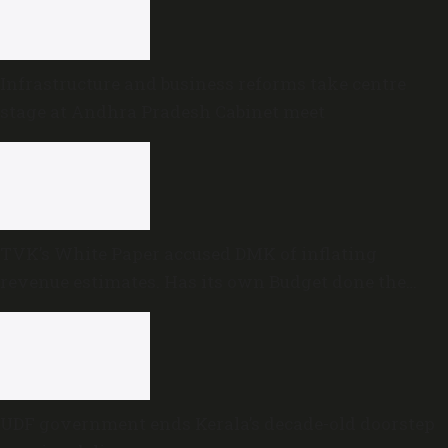
Infrastructure and business reforms take centre
stage at Andhra Pradesh Cabinet meet
TVK’s White Paper accused DMK of inflating
revenue estimates. Has its own Budget done the
same?
UDF government ends Kerala’s decade-old doorstep