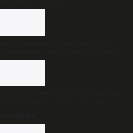
Thailand school shooting
Karnataka Legislative Council Chairperson
Basavaraj Horatti resigns ahead of Congress’s no-
trust motion
From 2,324 to 70,000 cases: Kerala’s mumps surge
raises fresh questions on vaccine strategy
Top News