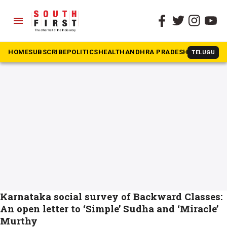
menu
The South First
»
NR Narayana
#NR Narayana
HOME
SUBSCRIBE
POLITICS
HEALTH
ANDHRA PRADESH
KARNATAK
TELUGU
Karnataka social survey of Backward Classes:
An open letter to ‘Simple’ Sudha and ‘Miracle’
Murthy