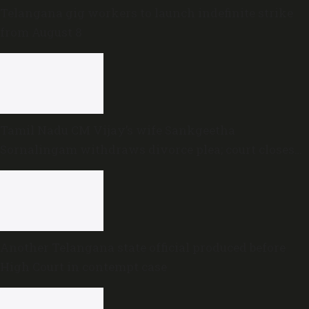
Telangana gig workers to launch indefinite strike
from August 8
Tamil Nadu CM Vijay’s wife Sankgeetha
Sornalingam withdraws divorce plea; court closes
proceedings
Another Telangana state official produced before
High Court in contempt case