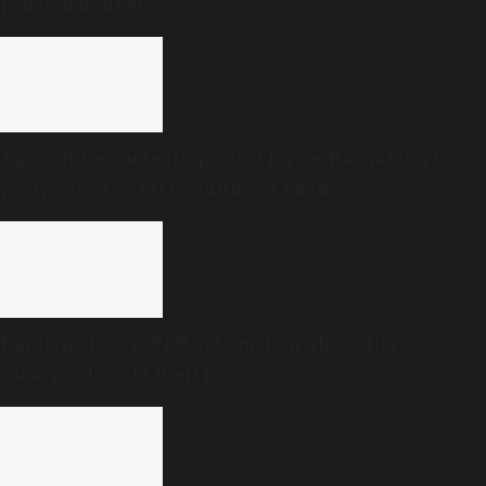
pension delivery
Agriculture students’ protest forces Karnataka to
postpone AO/AAO recruitment exam
Explained: How TDB got stuck in ghee after
Sabarimala gold theft row