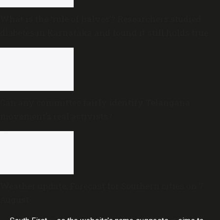
What is the ‘rule of halves’? Researchers studied
diabetes in Karnataka and found it still holds true
Can any committee fairly identify Telangana
movement’s real activists?
Weather update: Forecast for Southern cities on 7
August