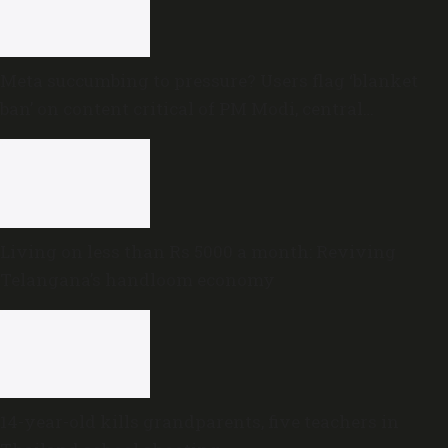
Meta succumbing to pressure? Users flag ‘blanket
ban’ on content critical of PM Modi, central
government
Living on less than Rs 5000 a month: Reviving
Telangana’s handloom economy
14-year-old kills grandparents, five teachers in