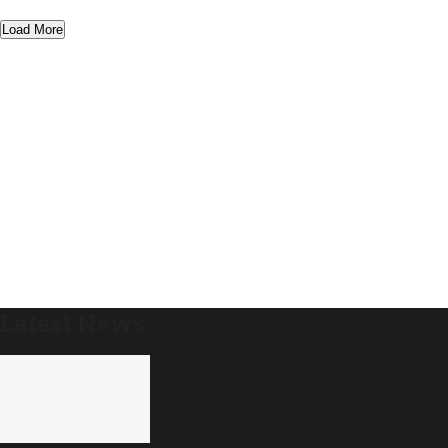
Load More
Latest News