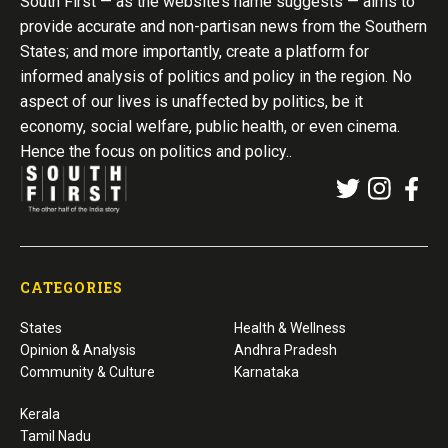
South First — as the website’s name suggests — aims to
provide accurate and non-partisan news from the Southern
States; and more importantly, create a platform for
informed analysis of politics and policy in the region. No
aspect of our lives is unaffected by politics, be it
economy, social welfare, public health, or even cinema.
Hence the focus on politics and policy..
CATEGORIES
States
Health & Wellness
Opinion & Analysis
Andhra Pradesh
Community & Culture
Karnataka
Kerala
Tamil Nadu