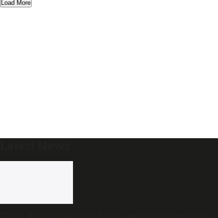
Load More
Latest News
Tamil Nadu to pass resolution against delimitation