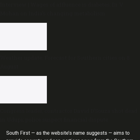
Interview | Wages of affluence is diabetes: Dr V
Mohan on India’s changing metabolism
Weather update: Forecast for Southern cities on 8
August
Congress leader, contractor David D’Souza shot dead
in Udupi; police suspect financial dispute
South First — as the website’s name suggests — aims to