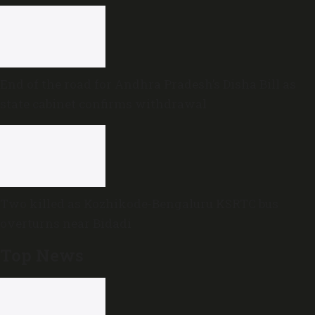
End of the road for Andhra Pradesh’s Disha Bill as
state cabinet confirms withdrawal
Two killed as Kozhikode-Bengaluru KSRTC bus
overturns near Bidadi
Top News