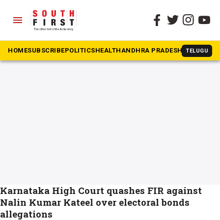
menu
The South First
»
Nalin Kumar Kateel
#Nalin Kumar Kateel
HOME
SUBSCRIBE
POLITICS
HEALTH
ANDHRA PRADESH
KARNATAK
TELUGU
Karnataka High Court quashes FIR against
Nalin Kumar Kateel over electoral bonds
allegations