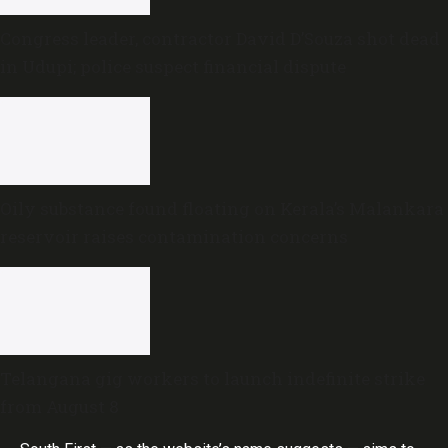
Congress leader, contractor David D’Souza shot dead
in Udupi; police suspect financial dispute
Oily substance found floating on Kerala’s Malankara
reservoir raises contamination concerns
Telangana gig workers to launch indefinite strike
from August 8