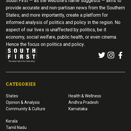
South First — as the website’s name suggests — aims to
provide accurate and non-partisan news from the Southern
States; and more importantly, create a platform for
informed analysis of politics and policy in the region. No
aspect of our lives is unaffected by politics, be it
economy, social welfare, public health, or even cinema.
Hence the focus on politics and policy..
CATEGORIES
States
Health & Wellness
Opinion & Analysis
Andhra Pradesh
Community & Culture
Karnataka
Kerala
Tamil Nadu