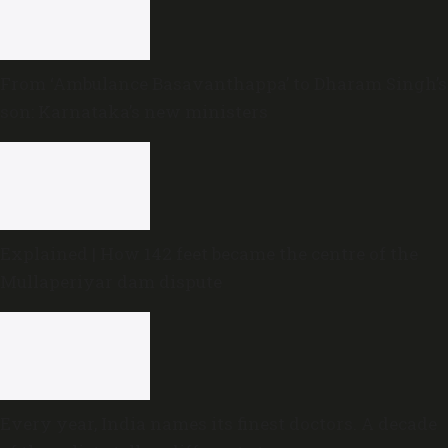
From ‘Ambulance Basavanthappa’ to Dharam Singh’s
son: Karnataka’s new ministers
Explained | How 142 feet became the centre of the
Mullaperiyar dam dispute
Every year, India names its finest doctors. A decade