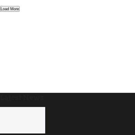
Load More
Latest News