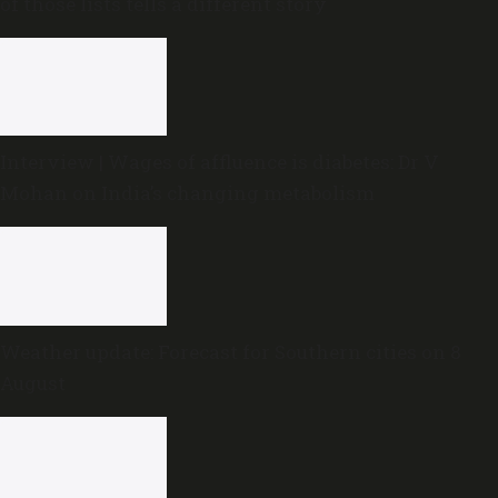
of those lists tells a different story
Interview | Wages of affluence is diabetes: Dr V
Mohan on India’s changing metabolism
Weather update: Forecast for Southern cities on 8
August