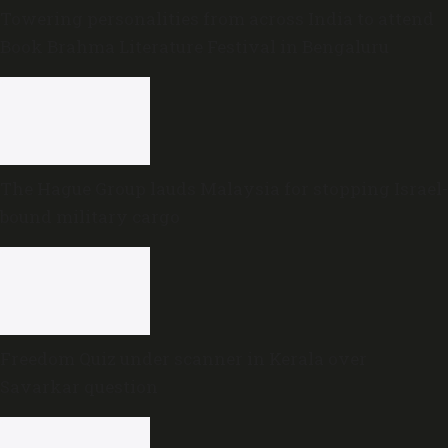
Towering personalities from across India to attend
Book Brahma Literature Festival in Bengaluru
The Hague Group lauds Malaysia for stopping Israel-
bound military cargo
Freedom Quiz under scanner in Kerala over
Savarkar question