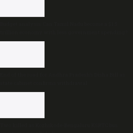
Budget analysis: Can Tamil Nadu become a $1.5
trillion economy with less government spending?
End of the road for Andhra Pradesh’s Disha Bill as
state cabinet confirms withdrawal
Two killed as Kozhikode-Bengaluru KSRTC bus