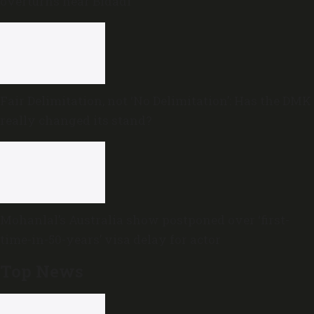
overturns near Bidadi
Fair Delimitation, not ‘No Delimitation’: Has the DMK
really changed its stand?
Mohanlal’s Australia show postponed over ‘first-
time-in-50-years’ visa delay for actor
Top News