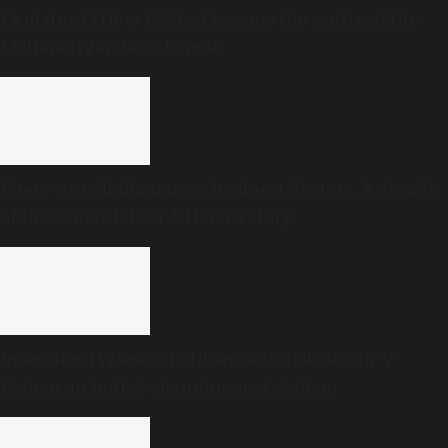
Explained | How 142 feet became the centre of the
Mullaperiyar dam dispute
Every year, India names its finest doctors. A decade
of those lists tells a different story
Interview | Wages of affluence is diabetes: Dr V
Mohan on India’s changing metabolism