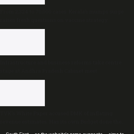
From 2,324 to 70,000 cases: Kerala’s mumps surge
raises fresh questions on vaccine strategy
Infrastructure and business reforms take centre
stage at Andhra Pradesh Cabinet meet
TVK’s White Paper accused DMK of inflating
revenue estimates. Has its own Budget done the
same?