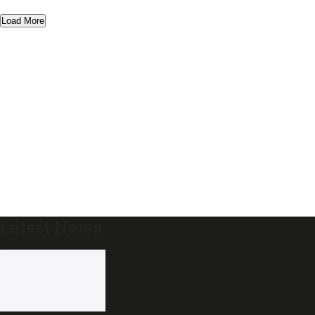
Load More
Latest News