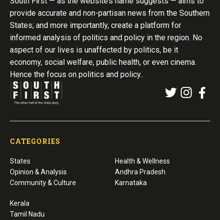
South First — as the website’s name suggests — aims to
provide accurate and non-partisan news from the Southern
States; and more importantly, create a platform for
informed analysis of politics and policy in the region. No
aspect of our lives is unaffected by politics, be it
economy, social welfare, public health, or even cinema.
Hence the focus on politics and policy..
CATEGORIES
States
Health & Wellness
Opinion & Analysis
Andhra Pradesh
Community & Culture
Karnataka
Kerala
Tamil Nadu