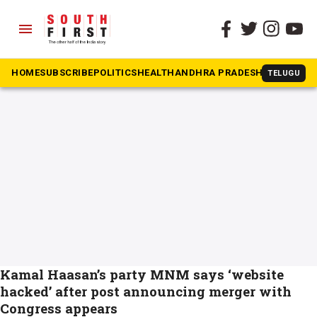
menu
The South First
»
MNM
#MNM
HOME
SUBSCRIBE
POLITICS
HEALTH
ANDHRA PRADESH
KARNATAK
TELUGU
Kamal Haasan’s party MNM says ‘website
hacked’ after post announcing merger with
Congress appears