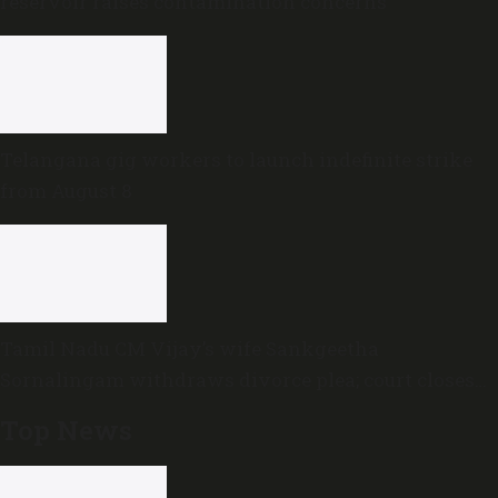
reservoir raises contamination concerns
Telangana gig workers to launch indefinite strike
from August 8
Tamil Nadu CM Vijay’s wife Sankgeetha
Sornalingam withdraws divorce plea; court closes
proceedings
Top News