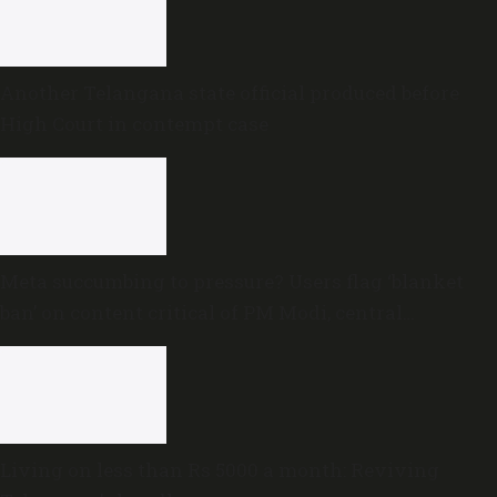
Another Telangana state official produced before
High Court in contempt case
Meta succumbing to pressure? Users flag ‘blanket
ban’ on content critical of PM Modi, central
government
Living on less than Rs 5000 a month: Reviving