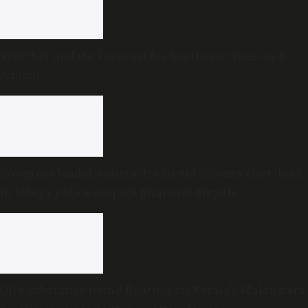
Weather update: Forecast for Southern cities on 8
August
Congress leader, contractor David D’Souza shot dead
in Udupi; police suspect financial dispute
Oily substance found floating on Kerala’s Malankara