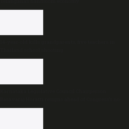
Telangana’s handloom economy
14-year-old kills grandparents, five teachers in
Thailand school shooting
Karnataka Legislative Council Chairperson
Basavaraj Horatti resigns ahead of Congress’s no-
trust motion