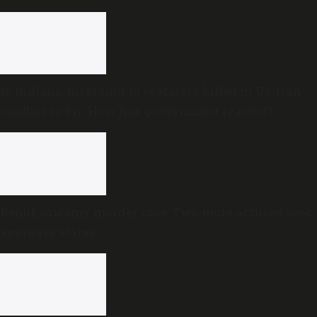
16 Indians, including 10 seafarers killed in US-Iran
conflict so far: How has government reacted?
Renukaswamy murder case: Two more accused seek
approver status