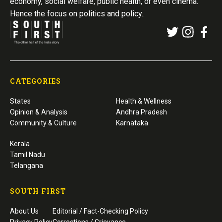
economy, social welfare, public health, or even cinema.
Hence the focus on politics and policy..
CATEGORIES
States
Health & Wellness
Opinion & Analysis
Andhra Pradesh
Community & Culture
Karnataka
Kerala
Tamil Nadu
Telangana
SOUTH FIRST
About Us
Editorial / Fact-Checking Policy
Privacy Policy
Corrections / Grievance