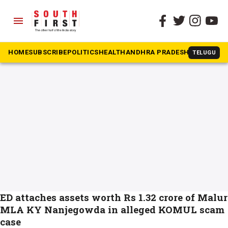
menu
The South First
»
Malur
#Malur
HOME
SUBSCRIBE
POLITICS
HEALTH
ANDHRA PRADESH
KARNATAK
TELUGU
ED attaches assets worth Rs 1.32 crore of Malur
MLA KY Nanjegowda in alleged KOMUL scam
case