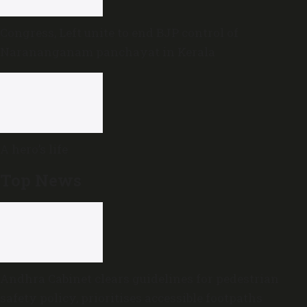
Congress, Left unite to end BJP control of
Narananganam panchayat in Kerala
A hero’s life
Top News
Andhra Cabinet clears guidelines for pedestrian
safety policy, prioritises accessible footpaths