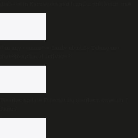
diabetes in Karnataka and found it still holds true
Can any committee fairly identify Telangana
movement’s real activists?
Weather update: Forecast for Southern cities on 7
August