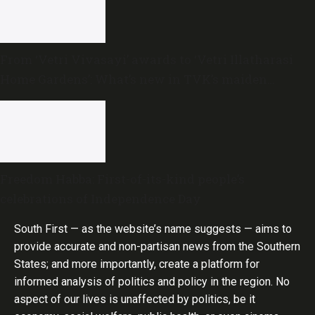
From ‘Vetri Vivasayi’ awards to ‘Vetri Illatharasi
Home Gardens’: What’s new in TVK’s maiden
Agriculture Budget?
Freedom Habba: First-of-its-kind people’s
celebrations of Independence Day
South First — as the website’s name suggests — aims to
provide accurate and non-partisan news from the Southern
States; and more importantly, create a platform for
informed analysis of politics and policy in the region. No
aspect of our lives is unaffected by politics, be it