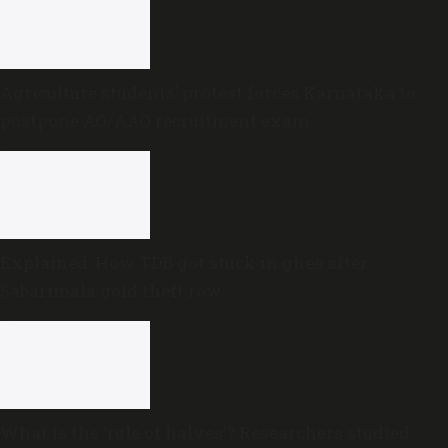
Agriculture students’ protest forces Karnataka to
postpone AO/AAO recruitment exam
Explained: How TDB got stuck in ghee after
Sabarimala gold theft row
What is the ‘rule of halves’? Researchers studied