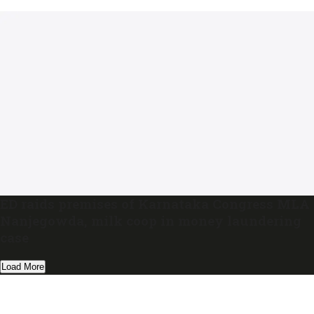
ED raids premises of Karnataka Congress MLA
Nanjegowda, milk coop in money laundering
case
Load More