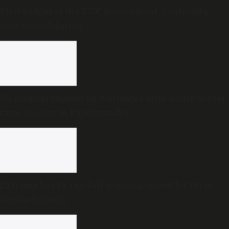
First budget of the TVK government: Continuity
over consolidation
PG medical student on ventilator after drunk driver
rams scooter in Rajahmundry
Extreme heavy rainfall warning issued for three
Kerala districts