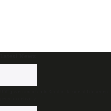
Latest News
UDF government ends Kerala’s decade-old doorstep
pension delivery