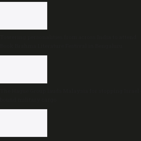
Towering personalities from across India to attend
Book Brahma Literature Festival in Bengaluru
The Hague Group lauds Malaysia for stopping Israel-
bound military cargo