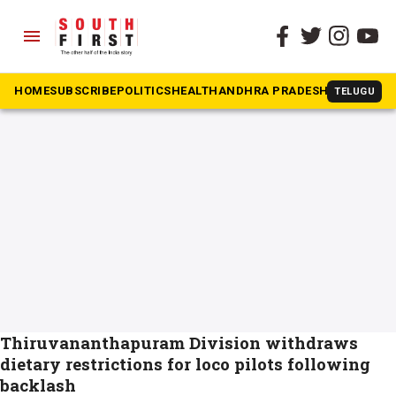
menu
The South First
»
loco pilots
#loco pilots
HOME
SUBSCRIBE
POLITICS
HEALTH
ANDHRA PRADESH
KARNATAK
TELUGU
Thiruvananthapuram Division withdraws
dietary restrictions for loco pilots following
backlash