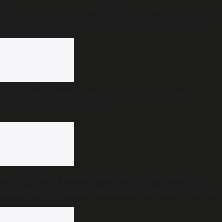
Bengaluru police detain 15 Bangladeshi nationals for
allegedly residing illegally in India; to be deported
NIA arrests alleged key conspirator in illegal
explosives seizure case
Indian Navy’s expert diving team joins search
operation for missing fisherman Gautham Krishna