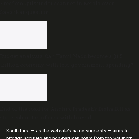
Freedom Quiz under scanner in Kerala over
Savarkar question
Budget analysis: Can Tamil Nadu become a $1.5
trillion economy with less government spending?
End of the road for Andhra Pradesh’s Disha Bill as
state cabinet confirms withdrawal
South First — as the website’s name suggests — aims to
provide accurate and non-partisan news from the Southern