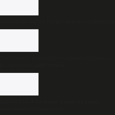
Smartphone camera: The first audience of childhood
Tamil Nadu to pass resolution against delimitation
in ongoing Assembly session
Expired food at star hotels: Karnataka health
department raid exposes rot