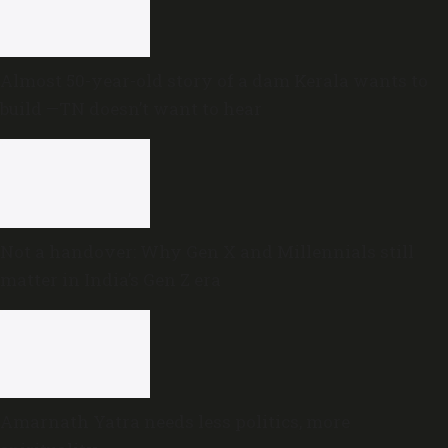
Almost 50-year-old story of a dam Kerala wants to
build —TN doesn’t want to hear
Not a handover: Why Gen X and Millennials still
matter in India’s Gen Z era
Amarnath Yatra needs less politics, more