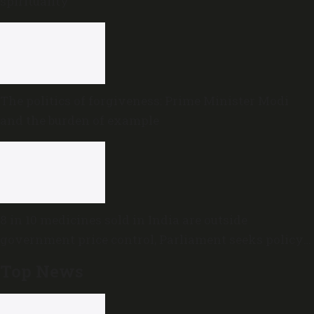
spirituality
The politics of forgiveness: Prime Minister Modi
and the burden of example
8 in 10 medicines sold in India are outside
government price control, Parliament seeks policy
review
Top News