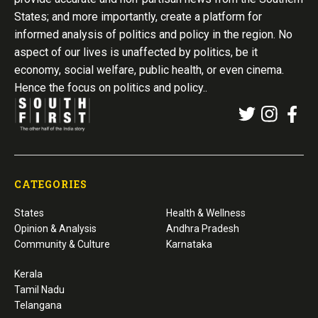
States; and more importantly, create a platform for
informed analysis of politics and policy in the region. No
aspect of our lives is unaffected by politics, be it
economy, social welfare, public health, or even cinema.
Hence the focus on politics and policy..
CATEGORIES
States
Health & Wellness
Opinion & Analysis
Andhra Pradesh
Community & Culture
Karnataka
Kerala
Tamil Nadu
Telangana