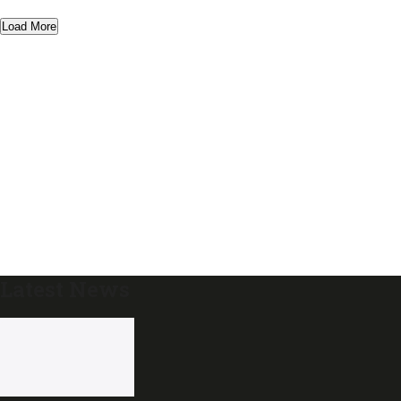
Load More
Latest News