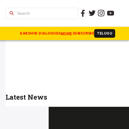
search
DAKSHIN DIALOGUES
SUBSCRIBE
TELUGU
MORE
Latest News