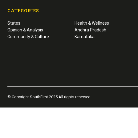
CATEGORIES
States
Health & Wellness
Opinion & Analysis
Andhra Pradesh
Community & Culture
Karnataka
© Copyright SouthFirst 2025 All rights reserved.