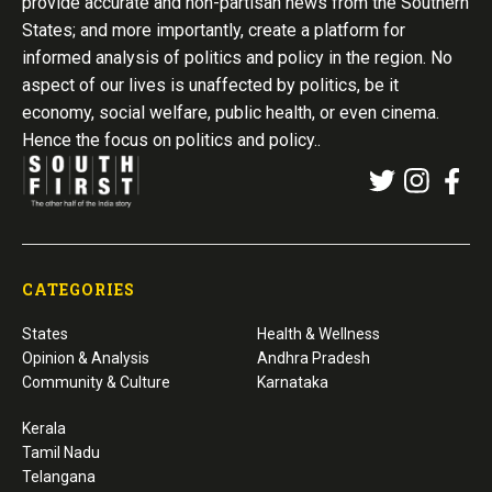
provide accurate and non-partisan news from the Southern
States; and more importantly, create a platform for
informed analysis of politics and policy in the region. No
aspect of our lives is unaffected by politics, be it
economy, social welfare, public health, or even cinema.
Hence the focus on politics and policy..
CATEGORIES
States
Health & Wellness
Opinion & Analysis
Andhra Pradesh
Community & Culture
Karnataka
Kerala
Tamil Nadu
Telangana