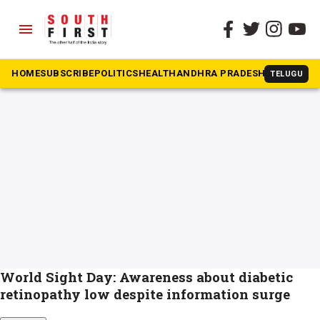
menu
The South First
»
Diabetes and Blindness
#Diabetes and Blindness
HOME
SUBSCRIBE
POLITICS
HEALTH
ANDHRA PRADESH
KARNATAK
TELUGU
World Sight Day: Awareness about diabetic
retinopathy low despite information surge