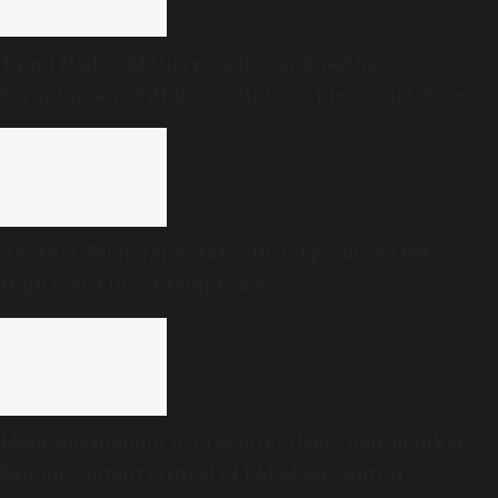
Tamil Nadu CM Vijay’s wife Sankgeetha
Sornalingam withdraws divorce plea; court closes
proceedings
Another Telangana state official produced before
High Court in contempt case
Meta succumbing to pressure? Users flag ‘blanket
ban’ on content critical of PM Modi, central