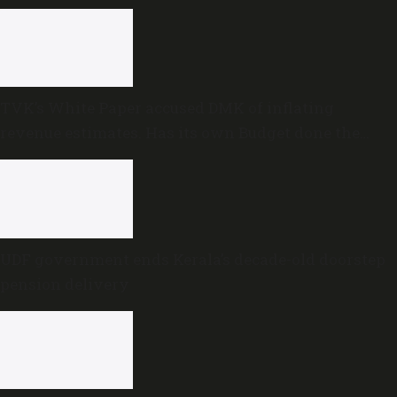
TVK’s White Paper accused DMK of inflating
revenue estimates. Has its own Budget done the
same?
UDF government ends Kerala’s decade-old doorstep
pension delivery