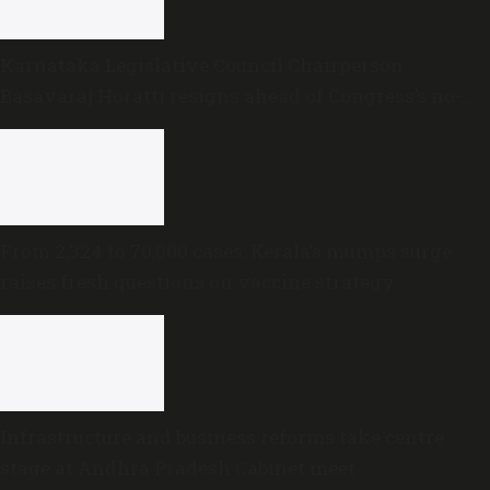
Karnataka Legislative Council Chairperson
Basavaraj Horatti resigns ahead of Congress’s no-
trust motion
From 2,324 to 70,000 cases: Kerala’s mumps surge
raises fresh questions on vaccine strategy
Infrastructure and business reforms take centre
stage at Andhra Pradesh Cabinet meet