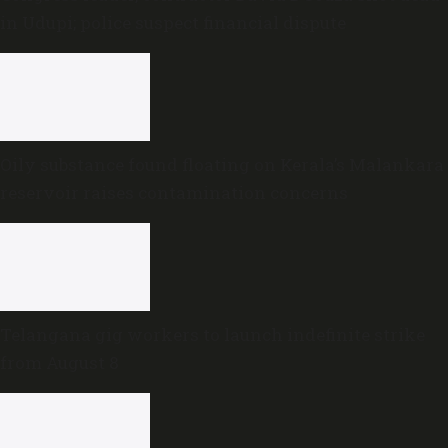
in Udupi; police suspect financial dispute
Oily substance found floating on Kerala’s Malankara
reservoir raises contamination concerns
Telangana gig workers to launch indefinite strike
from August 8