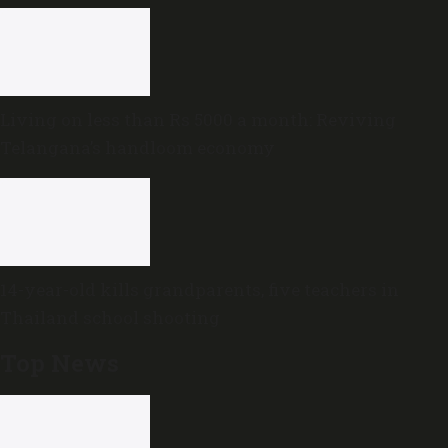
government
Living on less than Rs 5000 a month: Reviving
Telangana’s handloom economy
14-year-old kills grandparents, five teachers in
Thailand school shooting
Top News