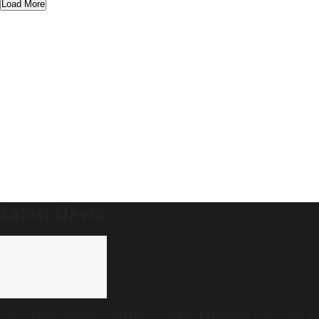
Load More
Latest News
Congress leader, contractor David D’Souza shot dead