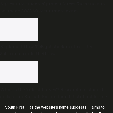
Agriculture students’ protest forces Karnataka to
postpone AO/AAO recruitment exam
Explained: How TDB got stuck in ghee after
Sabarimala gold theft row
What is the ‘rule of halves’? Researchers studied
diabetes in Karnataka and found it still holds true
South First — as the website’s name suggests — aims to