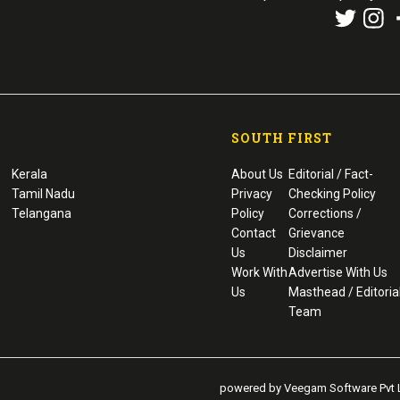
SOUTH FIRST
Kerala
About Us
Editorial / Fact-
Tamil Nadu
Privacy
Checking Policy
Telangana
Policy
Corrections /
Contact
Grievance
Us
Disclaimer
Work With
Advertise With Us
Us
Masthead / Editoria
Team
powered by Veegam Software Pvt L