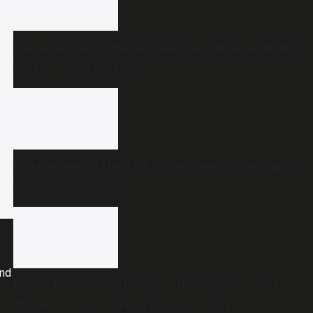
Renukaswamy murder case: Two more accused
seek approver status
First budget of the TVK government: Continuity
over consolidation
and
PG medical student on ventilator after drunk
driver rams scooter in Rajahmundry