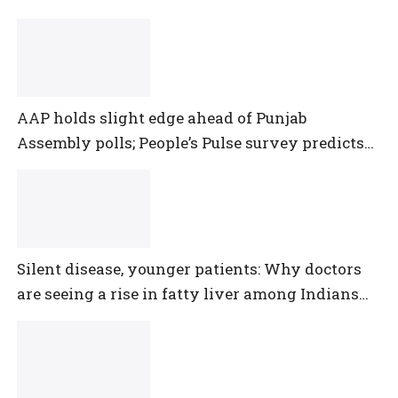
AAP holds slight edge ahead of Punjab
Assembly polls; People’s Pulse survey predicts
close multi-cornered contest
Silent disease, younger patients: Why doctors
are seeing a rise in fatty liver among Indians
under 40