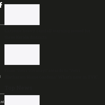
Extreme heavy rainfall warning issued for
three Kerala districts
From ‘Vetri Vivasayi’ awards to ‘Vetri
Illatharasi Home Gardens’: What’s new in TVK’s
l
maiden Agriculture Budget?
Top News
td.