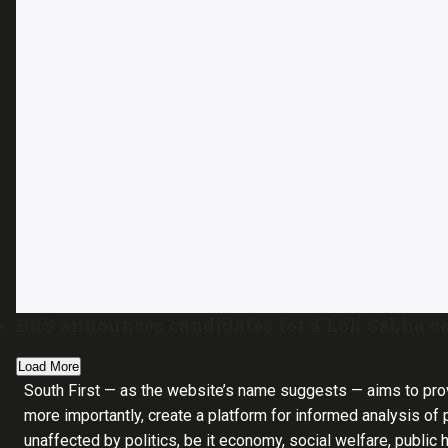
BRS announces candidates for 4 Lok Sabha co
Load More
South First — as the website’s name suggests — aims to pro
more importantly, create a platform for informed analysis of p
unaffected by politics, be it economy, social welfare, public 