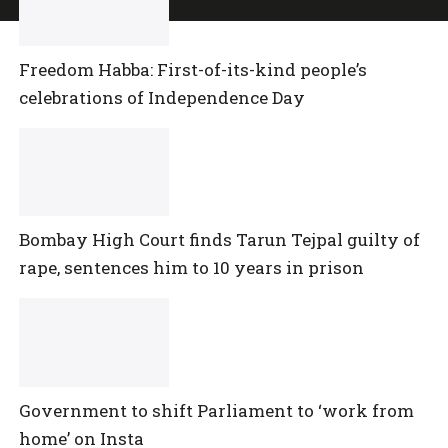
Freedom Habba: First-of-its-kind people’s
celebrations of Independence Day
Bombay High Court finds Tarun Tejpal guilty of
rape, sentences him to 10 years in prison
Government to shift Parliament to ‘work from
home’ on Insta