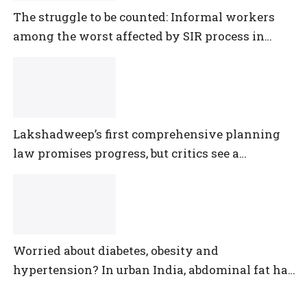
The struggle to be counted: Informal workers
among the worst affected by SIR process in
Telangana
Lakshadweep’s first comprehensive planning
law promises progress, but critics see a
democratic deficit
Worried about diabetes, obesity and
hypertension? In urban India, abdominal fat has
outpaced them all