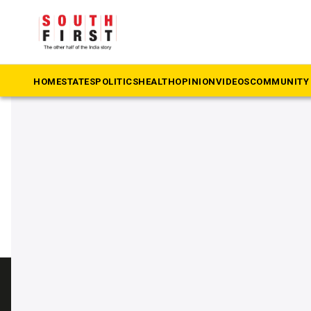
The South First
»
Chevella
#Chevella
HOME
STATES
POLITICS
HEALTH
OPINION
VIDEOS
COMMUNITY 