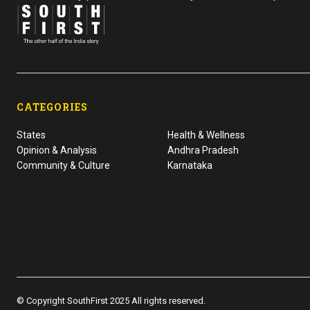
CATEGORIES
States
Health & Wellness
Opinion & Analysis
Andhra Pradesh
Community & Culture
Karnataka
© Copyright SouthFirst 2025 All rights reserved.