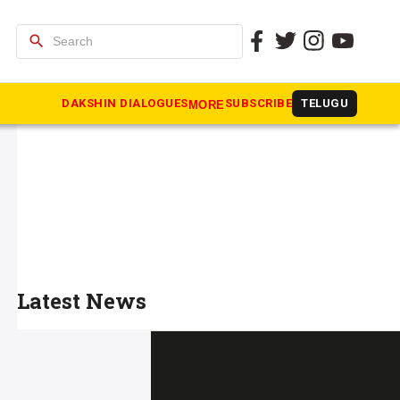
search
DAKSHIN DIALOGUES
SUBSCRIBE
TELUGU
MORE
Latest News