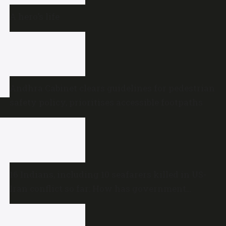
A hero’s life
Andhra Cabinet clears guidelines for pedestrian
safety policy, prioritises accessible footpaths
16 Indians, including 10 seafarers killed in US-
Iran conflict so far: How has government
reacted?