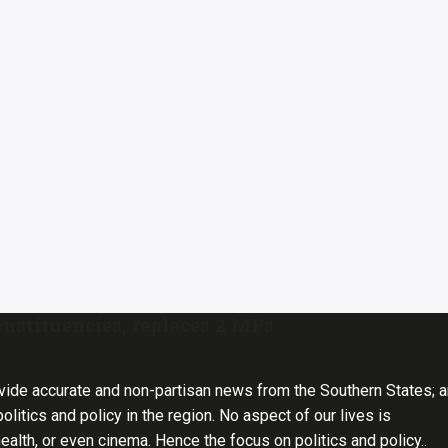
nstituencies, replaces 2 MPs
vide accurate and non-partisan news from the Southern States; 
olitics and policy in the region. No aspect of our lives is
health, or even cinema. Hence the focus on politics and policy..