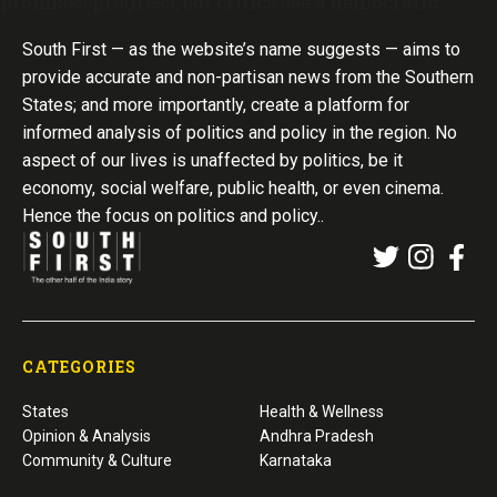
promises progress, but critics see a democratic
deficit
South First — as the website’s name suggests — aims to
provide accurate and non-partisan news from the Southern
States; and more importantly, create a platform for
informed analysis of politics and policy in the region. No
aspect of our lives is unaffected by politics, be it
economy, social welfare, public health, or even cinema.
Hence the focus on politics and policy..
CATEGORIES
States
Health & Wellness
Opinion & Analysis
Andhra Pradesh
Community & Culture
Karnataka