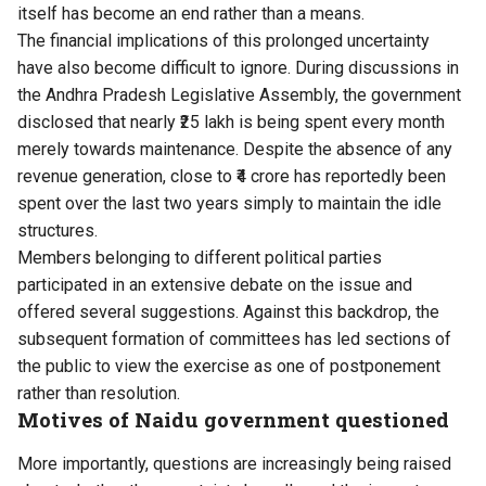
itself has become an end rather than a means.
The financial implications of this prolonged uncertainty
have also become difficult to ignore. During discussions in
the Andhra Pradesh Legislative Assembly, the government
disclosed that nearly ₹25 lakh is being spent every month
merely towards maintenance. Despite the absence of any
revenue generation, close to ₹4 crore has reportedly been
spent over the last two years simply to maintain the idle
structures.
Members belonging to different political parties
participated in an extensive debate on the issue and
offered several suggestions. Against this backdrop, the
subsequent formation of committees has led sections of
the public to view the exercise as one of postponement
rather than resolution.
Motives of Naidu government questioned
More importantly, questions are increasingly being raised