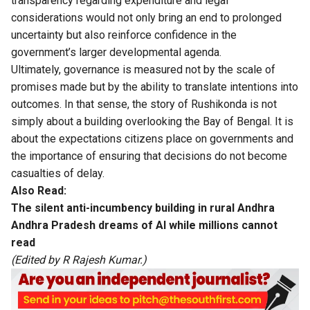
transparency regarding expenditure and legal
considerations would not only bring an end to prolonged
uncertainty but also reinforce confidence in the
government’s larger developmental agenda.
Ultimately, governance is measured not by the scale of
promises made but by the ability to translate intentions into
outcomes. In that sense, the story of Rushikonda is not
simply about a building overlooking the Bay of Bengal. It is
about the expectations citizens place on governments and
the importance of ensuring that decisions do not become
casualties of delay.
Also Read:
The silent anti-incumbency building in rural Andhra
Andhra Pradesh dreams of AI while millions cannot
read
(Edited by R Rajesh Kumar.)