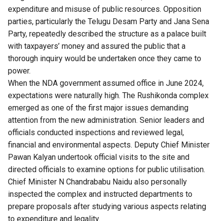
expenditure and misuse of public resources. Opposition
parties, particularly the Telugu Desam Party and Jana Sena
Party, repeatedly described the structure as a palace built
with taxpayers’ money and assured the public that a
thorough inquiry would be undertaken once they came to
power.
When the NDA government assumed office in June 2024,
expectations were naturally high. The Rushikonda complex
emerged as one of the first major issues demanding
attention from the new administration. Senior leaders and
officials conducted inspections and reviewed legal,
financial and environmental aspects. Deputy Chief Minister
Pawan Kalyan undertook official visits to the site and
directed officials to examine options for public utilisation.
Chief Minister N Chandrababu Naidu also personally
inspected the complex and instructed departments to
prepare proposals after studying various aspects relating
to expenditure and legality.