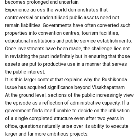
becomes prolonged and uncertain.
Experience across the world demonstrates that
controversial or underutilised public assets need not
remain liabilities. Governments have often converted such
properties into convention centres, tourism facilities,
educational institutions and public service establishments.
Once investments have been made, the challenge lies not
in revisiting the past indefinitely but in ensuring that those
assets are put to productive use in a manner that serves
the public interest.
It is this larger context that explains why the Rushikonda
issue has acquired significance beyond Visakhapatnam.
At the ground level, sections of the public increasingly view
the episode as a reflection of administrative capacity. If a
government finds itself unable to decide on the utilisation
of a single completed structure even after two years in
office, questions naturally arise over its ability to execute
larger and far more ambitious projects.