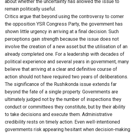
about whether the uncertainty has allowed the issue to
remain politically useful.
Critics argue that beyond using the controversy to corner
the opposition YSR Congress Party, the government has
shown little urgency in arriving at a final decision. Such
perceptions gain strength because the issue does not
involve the creation of a new asset but the utilisation of an
already completed one. For a leadership with decades of
political experience and several years in government, many
believe that arriving at a clear and definitive course of
action should not have required two years of deliberations.
The significance of the Rushikonda issue extends far
beyond the fate of a single property. Governments are
ultimately judged not by the number of inspections they
conduct or committees they constitute, but by their ability
to take decisions and execute them. Administrative
credibility rests on timely action. Even well-intentioned
governments risk appearing hesitant when decision-making