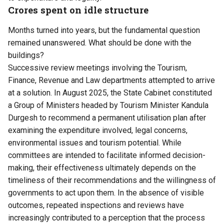
Crores spent on idle structure
Months turned into years, but the fundamental question
remained unanswered. What should be done with the
buildings?
Successive review meetings involving the Tourism,
Finance, Revenue and Law departments attempted to arrive
at a solution. In August 2025, the State Cabinet constituted
a Group of Ministers headed by Tourism Minister Kandula
Durgesh to recommend a permanent utilisation plan after
examining the expenditure involved, legal concerns,
environmental issues and tourism potential. While
committees are intended to facilitate informed decision-
making, their effectiveness ultimately depends on the
timeliness of their recommendations and the willingness of
governments to act upon them. In the absence of visible
outcomes, repeated inspections and reviews have
increasingly contributed to a perception that the process