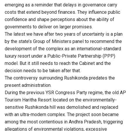
emerging as a reminder that delays in governance carry
costs that extend beyond finances. They influence public
confidence and shape perceptions about the ability of
governments to deliver on larger promises.
The latest we have after two years of uncertainty is a plan
by the state’s Group of Ministers panel to recommend the
development of the complex as an international-standard
luxury resort under a Public-Private Partnership (PPP)
model. But it still needs to reach the Cabinet and the
decision needs to be taken after that.
The controversy surrounding
Rushikonda
predates the
present administration.
During the previous YSR Congress Party regime, the old AP
Tourism Haritha Resort located on the environmentally-
sensitive Rushikonda hill was demolished and replaced
with an ultra-modern complex. The project soon became
among the most contentious
in Andhra Pradesh, triggering
allegations of environmental violations, excessive