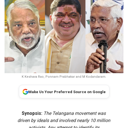
K Keshava Rao, Ponnam Prabhakar and M Kodandaram.
Make Us Your Preferred Source on Google
Synopsis:
The Telangana movement was
driven by ideals and involved nearly 10 million
activists. Any attempt to identify its