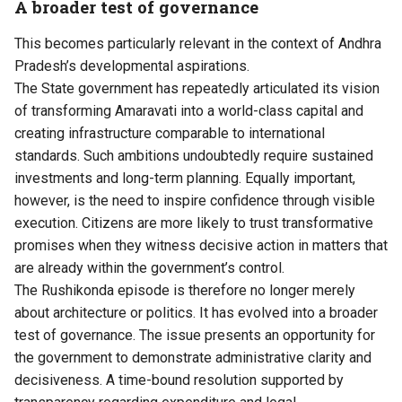
A broader test of governance
This becomes particularly relevant in the context of Andhra
Pradesh’s developmental aspirations.
The State government has repeatedly articulated its vision
of transforming Amaravati into a world-class capital and
creating infrastructure comparable to international
standards. Such ambitions undoubtedly require sustained
investments and long-term planning. Equally important,
however, is the need to inspire confidence through visible
execution. Citizens are more likely to trust transformative
promises when they witness decisive action in matters that
are already within the government’s control.
The Rushikonda episode is therefore no longer merely
about architecture or politics. It has evolved into a broader
test of governance. The issue presents an opportunity for
the government to demonstrate administrative clarity and
decisiveness. A time-bound resolution supported by