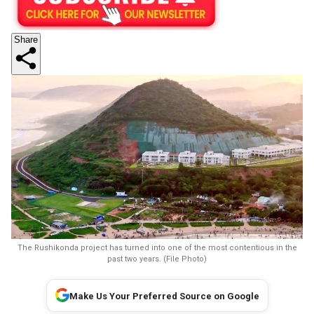
Share
The Rushikonda project has turned into one of the most contentious in the
past two years. (File Photo)
Make Us Your Preferred Source on Google