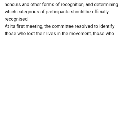
honours and other forms of recognition, and determining
which categories of participants should be officially
recognised.
At its first meeting, the committee resolved to identify
those who lost their lives in the movement, those who
suffered permanent disabilities, those implicated in
criminal cases or imprisoned during the agitation, and those
who built and sustained the movement at the grassroots. It
invited suggestions from the public and announced
consultations with activists in Hyderabad and district
headquarters.
Over the past two-and-a-half months, a wide range of
organisations and individuals have appeared before the
committee. They include families of martyrs; Joint Action
Committees formed during the movement; representatives
of employees, workers, students, teachers, women, cultural
organisations, writers, lawyers, artists, political parties and
the Telangana diaspora. Veterans of the 1969 movement