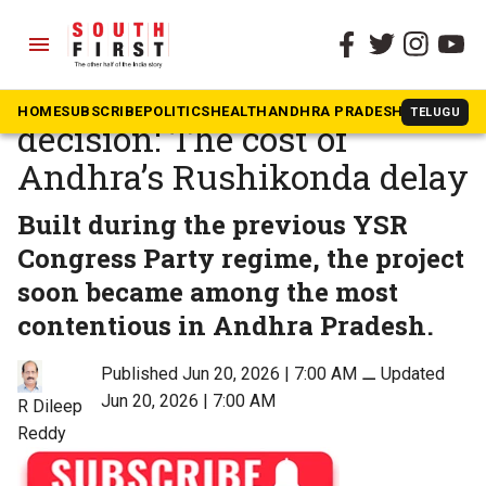
menu
The South First
»
Opinion
One building, two years, no
HOME
SUBSCRIBE
POLITICS
HEALTH
ANDHRA PRADESH
KARNATAK
TELUGU
decision: The cost of
Andhra’s Rushikonda delay
Built during the previous YSR
Congress Party regime, the project
soon became among the most
contentious in Andhra Pradesh.
Published Jun 20, 2026 | 7:00 AM
⚊
Updated
Jun 20, 2026 | 7:00 AM
R Dileep
Reddy