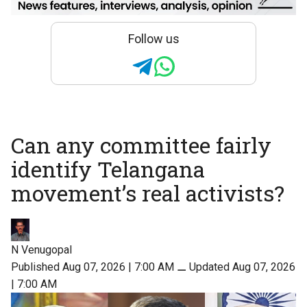
Follow us
Can any committee fairly
identify Telangana
movement’s real activists?
N Venugopal
Published Aug 07, 2026 | 7:00 AM
⚊
Updated Aug 07, 2026
| 7:00 AM