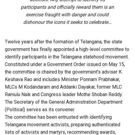
participants and officially reward them is an
exercise fraught with danger and could
dishonour the icons it seeks to celebrate…
Twelve years after the formation of Telangana, the state
government has finally appointed a high-level committee to
identify participants in the Telangana statehood movement.
Constituted under a Government Order issued on May 15,
the committee is chaired by the government’s adviser K
Keshava Rao and includes Minister Ponnam Prabhakar,
MLCs M Kodandaram and Addanki Dayakar, former MLC
Ramulu Naik and Congress leader Mothe Shoban Reddy.
The Secretary of the General Administration Department
(Political) serves as its convener.
The committee has been entrusted with identifying
Telangana
movement activists, preparing authenticated
lists of activists and martyrs, recommending awards,