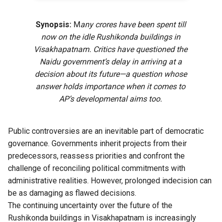
Synopsis:
M
any crores have been spent till
now on the idle Rushikonda buildings in
Visakhapatnam. Critics have questioned the
Naidu government’s delay in arriving at a
decision about its future—a question whose
answer holds importance when it comes to
AP’s developmental aims too.
Public controversies are an inevitable part of democratic
governance. Governments inherit projects from their
predecessors, reassess priorities and confront the
challenge of reconciling political commitments with
administrative realities. However, prolonged indecision can
be as damaging as flawed decisions.
The continuing uncertainty over the future of the
Rushikonda buildings in Visakhapatnam is increasingly