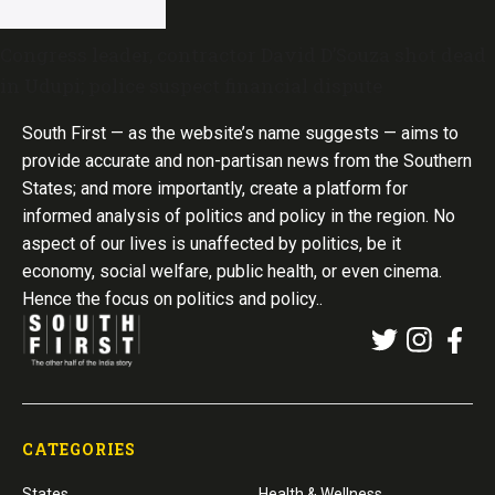
Congress leader, contractor David D’Souza shot dead
in Udupi; police suspect financial dispute
South First — as the website’s name suggests — aims to
provide accurate and non-partisan news from the Southern
States; and more importantly, create a platform for
informed analysis of politics and policy in the region. No
aspect of our lives is unaffected by politics, be it
economy, social welfare, public health, or even cinema.
Hence the focus on politics and policy..
CATEGORIES
States
Health & Wellness