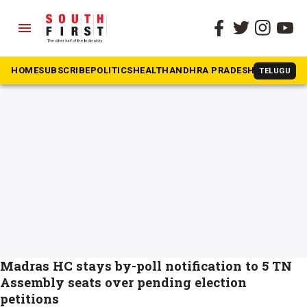
menu
The South First
»
Bypoll
#Bypoll
HOME
SUBSCRIBE
POLITICS
HEALTH
ANDHRA PRADESH
KARNATAK
TELUGU
Madras HC stays by-poll notification to 5 TN
Assembly seats over pending election
petitions