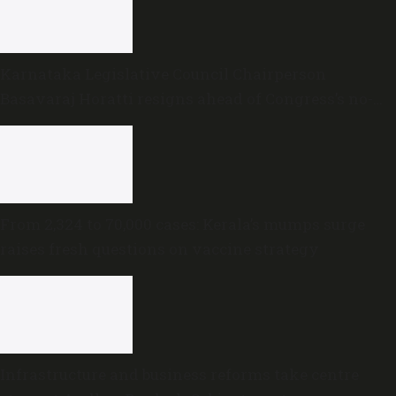
Karnataka Legislative Council Chairperson
Basavaraj Horatti resigns ahead of Congress’s no-
trust motion
From 2,324 to 70,000 cases: Kerala’s mumps surge
raises fresh questions on vaccine strategy
Infrastructure and business reforms take centre