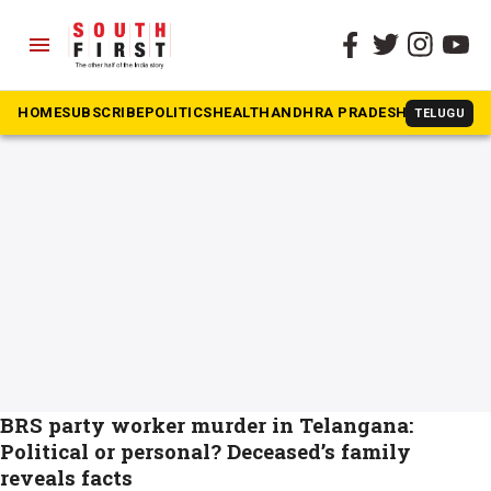
menu
The South First
»
BRS Mallesh C death
#BRS Mallesh C death
HOME
SUBSCRIBE
POLITICS
HEALTH
ANDHRA PRADESH
KARNATAK
TELUGU
BRS party worker murder in Telangana:
Political or personal? Deceased’s family
reveals facts