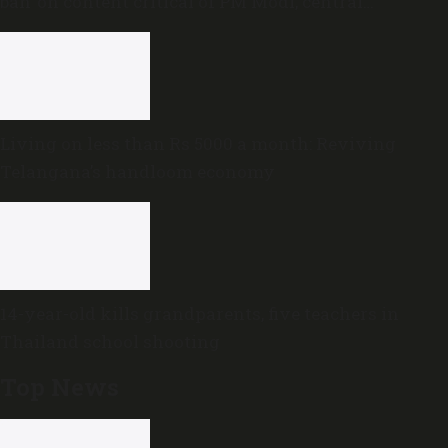
ban’ on content critical of PM Modi, central
government
Living on less than Rs 5000 a month: Reviving
Telangana’s handloom economy
14-year-old kills grandparents, five teachers in
Thailand school shooting
Top News