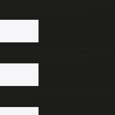
Congress leader, contractor David D’Souza shot dead
in Udupi; police suspect financial dispute
Oily substance found floating on Kerala’s Malankara
reservoir raises contamination concerns
Telangana gig workers to launch indefinite strike
from August 8