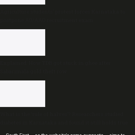
Agriculture students’ protest forces Karnataka to
postpone AO/AAO recruitment exam
Explained: How TDB got stuck in ghee after
Sabarimala gold theft row
What is the ‘rule of halves’? Researchers studied
diabetes in Karnataka and found it still holds true