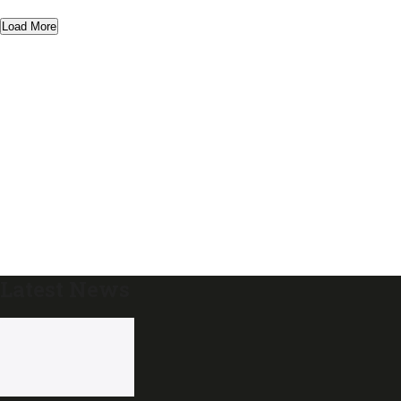
Load More
Latest News