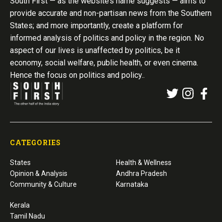
South First — as the website’s name suggests — aims to
provide accurate and non-partisan news from the Southern
States; and more importantly, create a platform for
informed analysis of politics and policy in the region. No
aspect of our lives is unaffected by politics, be it
economy, social welfare, public health, or even cinema.
Hence the focus on politics and policy..
CATEGORIES
States
Health & Wellness
Opinion & Analysis
Andhra Pradesh
Community & Culture
Karnataka
Kerala
Tamil Nadu