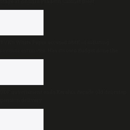
stage at Andhra Pradesh Cabinet meet
TVK’s White Paper accused DMK of inflating
revenue estimates. Has its own Budget done the
same?
UDF government ends Kerala’s decade-old doorstep
pension delivery