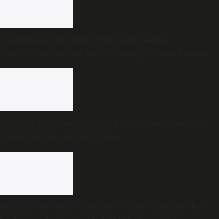
Tamil Nadu CM Vijay’s wife Sankgeetha
Sornalingam withdraws divorce plea; court closes
proceedings
Another Telangana state official produced before
High Court in contempt case
Meta succumbing to pressure? Users flag ‘blanket