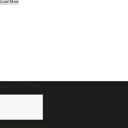
Load More
Latest News
Congress, Left unite to end BJP control of