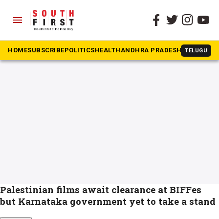
menu
The South First
»
BIFFes
#BIFFes
HOME
SUBSCRIBE
POLITICS
HEALTH
ANDHRA PRADESH
KARNATAK
TELUGU
Palestinian films await clearance at BIFFes
but Karnataka government yet to take a stand