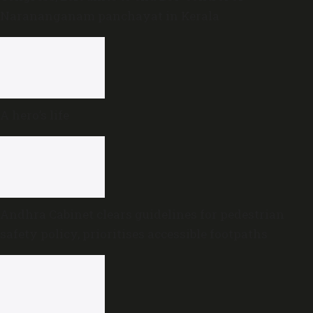
Narananganam panchayat in Kerala
A hero’s life
Andhra Cabinet clears guidelines for pedestrian
safety policy, prioritises accessible footpaths