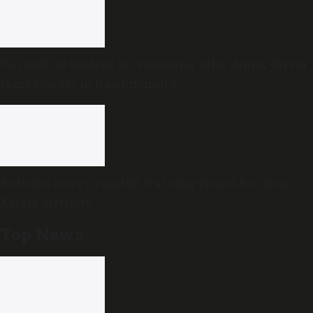
PG medical student on ventilator after drunk driver
rams scooter in Rajahmundry
Extreme heavy rainfall warning issued for three
Kerala districts
Top News