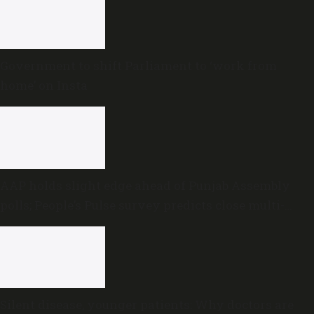
Government to shift Parliament to ‘work from
home’ on Insta
AAP holds slight edge ahead of Punjab Assembly
polls; People’s Pulse survey predicts close multi-
cornered contest
Silent disease, younger patients: Why doctors are