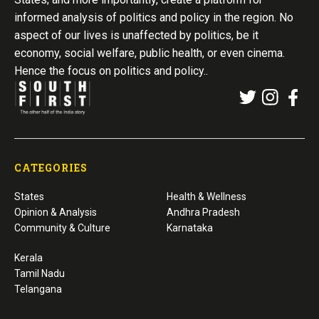
informed analysis of politics and policy in the region. No
aspect of our lives is unaffected by politics, be it
economy, social welfare, public health, or even cinema.
Hence the focus on politics and policy..
CATEGORIES
States
Health & Wellness
Opinion & Analysis
Andhra Pradesh
Community & Culture
Karnataka
Kerala
Tamil Nadu
Telangana