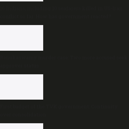
16 Indians, including 10 seafarers killed in US-Iran
conflict so far: How has government reacted?
Renukaswamy murder case: Two more accused seek
approver status
First budget of the TVK government: Continuity
over consolidation