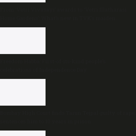
From ‘Vetri Vivasayi’ awards to ‘Vetri Illatharasi
Home Gardens’: What’s new in TVK’s maiden
Agriculture Budget?
Freedom Habba: First-of-its-kind people’s
celebrations of Independence Day
Bombay High Court finds Tarun Tejpal guilty of rape,
sentences him to 10 years in prison