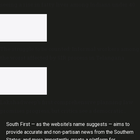
seeing a rise in fatty liver among Indians under 40
The struggle to be counted: Informal workers among
the worst affected by SIR process in Telangana
Lakshadweep’s first comprehensive planning law
promises progress, but critics see a democratic
deficit
South First — as the website’s name suggests — aims to
provide accurate and non-partisan news from the Southern
States; and more importantly, create a platform for