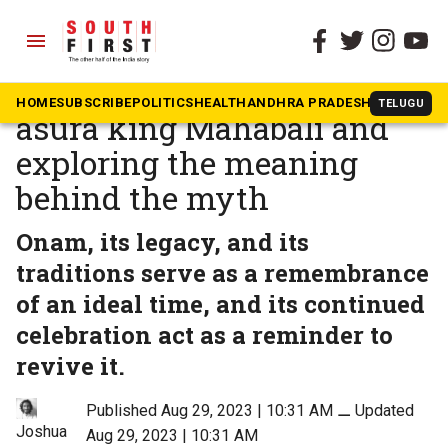
menu
The South First
»
Community & Culture
Onam 2023: Unpacking the
HOME
SUBSCRIBE
POLITICS
HEALTH
ANDHRA PRADESH
KARNATAK
TELUGU
asura king Mahabali and
exploring the meaning
behind the myth
Onam, its legacy, and its
traditions serve as a remembrance
of an ideal time, and its continued
celebration act as a reminder to
revive it.
Published Aug 29, 2023 | 10:31 AM
⚊
Updated
Joshua
Aug 29, 2023 | 10:31 AM