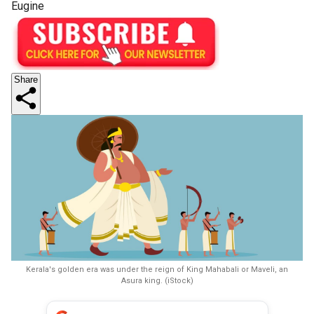
Eugine
Share
Kerala's golden era was under the reign of King Mahabali or Maveli, an
Asura king. (iStock)