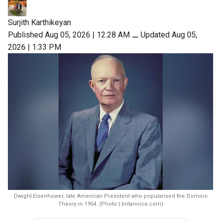
Surjith Karthikeyan
Published Aug 05, 2026 | 12:28 AM
⚊
Updated Aug 05,
2026 | 1:33 PM
Dwight Eisenhower, late American President who popularised the Domino
Theory in 1954. (Photo | britannica.com)