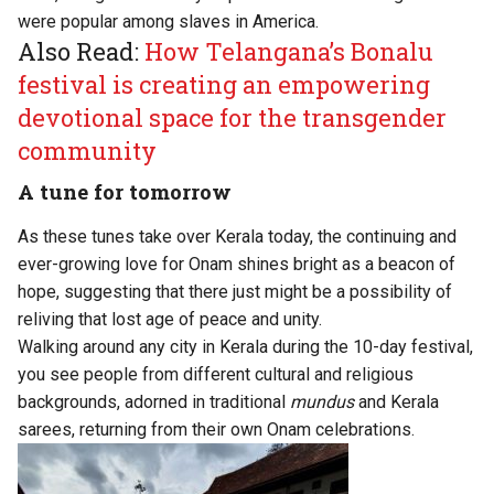
were popular among slaves in America.
Also Read:
How Telangana’s Bonalu
festival is creating an empowering
devotional space for the transgender
community
A tune for tomorrow
As these tunes take over Kerala today, the continuing and
ever-growing love for Onam shines bright as a beacon of
hope, suggesting that there just might be a possibility of
reliving that lost age of peace and unity.
Walking around any city in Kerala during the 10-day festival,
you see people from different cultural and religious
backgrounds, adorned in traditional
mundus
and Kerala
sarees, returning from their own Onam celebrations.