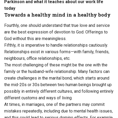
Parkinson and what it teaches about our work life
today
Towards a healthy mind in a healthy body
Fourthly, one should understand that true love and service
are the best expression of devotion to God. Offerings to
God without this are meaningless.
Fifthly, it is imperative to handle relationships cautiously.
Relationships exist in various forms—with family, friends,
neighbours, office relationships, etc.
The most challenging of these might be the one with the
family or the husband-wife relationship. Many factors can
create challenges in the marital bond, which starts around
the mid-20s or 30s between two human beings brought up
possibly in entirely different cultures, and following entirely
different customs and ways of living.
At times, in marriages, one of the partners may commit
mistakes repeatedly, including due to mental health issues,
and this could lead to serious domino effects. For example,