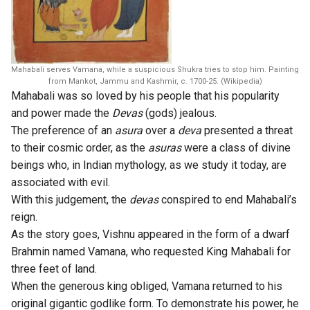
Mahabali serves Vamana, while a suspicious Shukra tries to stop him. Painting
from Mankot, Jammu and Kashmir, c. 1700-25. (Wikipedia)
Mahabali was so loved by his people that his popularity
and power made the
Devas
(gods) jealous.
The preference of an
asura
over a
deva
presented a threat
to their cosmic order, as the
asuras
were a class of divine
beings who, in Indian mythology, as we study it today, are
associated with evil.
With this judgement, the
devas
conspired to end Mahabali’s
reign.
As the story goes, Vishnu appeared in the form of a dwarf
Brahmin named Vamana, who requested King Mahabali for
three feet of land.
When the generous king obliged, Vamana returned to his
original gigantic godlike form. To demonstrate his power, he