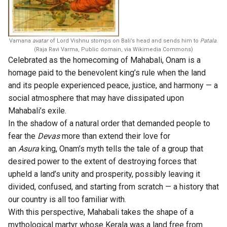
Vamana
avatar
of Lord Vishnu stomps on Bali’s head and sends him to
Patala
.
(Raja Ravi Varma, Public domain, via Wikimedia Commons)
Celebrated as the homecoming of Mahabali, Onam is a
homage paid to the benevolent king’s rule when the land
and its people experienced peace, justice, and harmony — a
social atmosphere that may have dissipated upon
Mahabali’s exile.
In the shadow of a natural order that demanded people to
fear the
Devas
more than extend their love for
an
Asura
king, Onam’s myth tells the tale of a group that
desired power to the extent of destroying forces that
upheld a land’s unity and prosperity, possibly leaving it
divided, confused, and starting from scratch — a history that
our country is all too familiar with.
With this perspective, Mahabali takes the shape of a
mythological martyr whose Kerala was a land free from