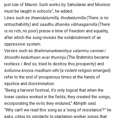
just rule of Maveli. Such works by Sahodaran and Mooloor
must be taught in schools”, he added.
Lines such as
theendalumilla, thodeelumilla
(There is no
untouchability) and
saadhu dhanika vibhaagamilla
(There
is no rich, no poor) praise a time of freedom and equality,
after which the song reveals the establishment of an
oppressive system.
Verses such as
Brahmanarkeershya valarnnu vannee
/
bhoodhi keduthaan avar thuninju
(The Brahmins became
restless / And so, tried to destroy this prosperity) and
kollunna kroora madham ethi
(a violent religion emerged)
refer to the end of prosperous times at the hands of
injustice and discrimination.
“Being a harvest festival, it’s only logical that when the
lower castes worked in the fields, they created the songs,
incorporating the evils they endured,” Abhijith said.
“Why can’t we read this song as a ‘song of resistance’?” he
asks, citing its similarity to plantation worker songs that