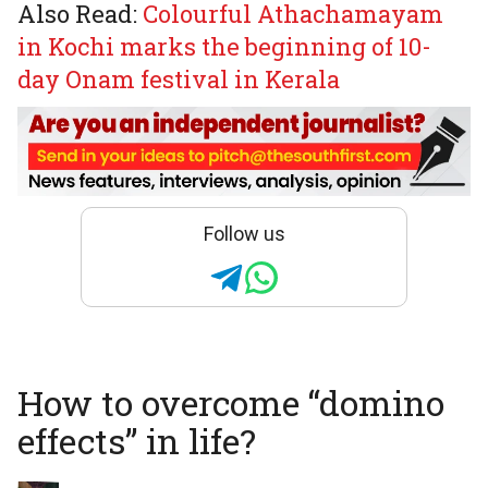
Also Read:
Colourful Athachamayam
in Kochi marks the beginning of 10-
day Onam festival in Kerala
Follow us
How to overcome “domino
effects” in life?