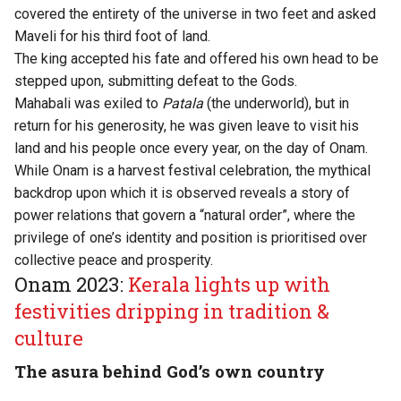
covered the entirety of the universe in two feet and asked
Maveli for his third foot of land.
The king accepted his fate and offered his own head to be
stepped upon, submitting defeat to the Gods.
Mahabali was exiled to
Patala
(the underworld), but in
return for his generosity, he was given leave to visit his
land and his people once every year, on the day of Onam.
While Onam is a harvest festival celebration, the mythical
backdrop upon which it is observed reveals a story of
power relations that govern a “natural order”, where the
privilege of one’s identity and position is prioritised over
collective peace and prosperity.
Onam 2023:
Kerala lights up with
festivities dripping in tradition &
culture
The asura behind God’s own country