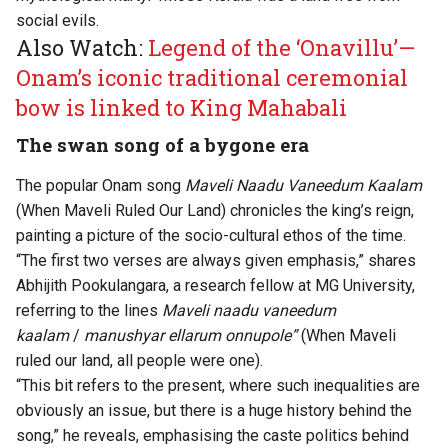
social evils.
Also Watch:
Legend of the ‘Onavillu’—
Onam’s iconic traditional ceremonial
bow is linked to King Mahabali
The swan song of a bygone era
The popular Onam song
Maveli Naadu Vaneedum Kaalam
(When Maveli Ruled Our Land) chronicles the king’s reign,
painting a picture of the socio-cultural ethos of the time.
“The first two verses are always given emphasis,” shares
Abhijith Pookulangara, a research fellow at MG University,
referring to the lines
Maveli naadu vaneedum
kaalam
/
manushyar ellarum onnupole”
(When Maveli
ruled our land, all people were one).
“This bit refers to the present, where such inequalities are
obviously an issue, but there is a huge history behind the
song,” he reveals, emphasising the caste politics behind