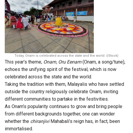
Today, Onam is celebrated across the state and the world. (iStock)
This year’s theme,
Onam, Oru Eenam
(Onam, a song/tune),
echoes the unifying spirit of the festival, which is now
celebrated across the state and the world.
Taking the tradition with them, Malayalis who have settled
outside the country religiously celebrate Onam, inviting
different communities to partake in the festivities.
As Onam’s popularity continues to grow and bring people
from different backgrounds together, one can wonder
whether the
chiranjivi
Mahabali’s reign has, in fact, been
immortalised.