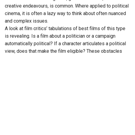
creative endeavours, is common. Where applied to political
cinema, it is often a lazy way to think about often nuanced
and complex issues.
A look at film critics’ tabulations of best films of this type
is revealing. Is a film about a politician or a campaign
automatically political? If a character articulates a political
view, does that make the film eligible? These obstacles
necessitate unhelpful sub-categories: political drama,
political thriller, political comedy or satire.
Arranging works into familiar formats implies common
elements, which, if met somehow, qualifies as success.
The unwelcome simplification gives comfort but often
impedes assessment of merits.
There are other problems as categorisation feigns an
objective standard for subjective opinions. Most art is
imperfect, which is its charm. Pablo Picasso’s
Les
Demoiselles d’Avignon
is flawed. The artist refused to
show it for decades as he regarded it as incomplete