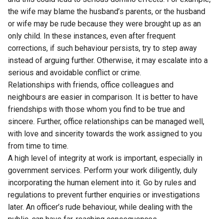
the wife may blame the husband’s parents, or the husband
or wife may be rude because they were brought up as an
only child. In these instances, even after frequent
corrections, if such behaviour persists, try to step away
instead of arguing further. Otherwise, it may escalate into a
serious and avoidable conflict or crime.
Relationships with friends, office colleagues and
neighbours are easier in comparison. It is better to have
friendships with those whom you find to be true and
sincere. Further, office relationships can be managed well,
with love and sincerity towards the work assigned to you
from time to time.
A high level of integrity at work is important, especially in
government services. Perform your work diligently, duly
incorporating the human element into it. Go by rules and
regulations to prevent further enquiries or investigations
later. An officer’s rude behaviour, while dealing with the