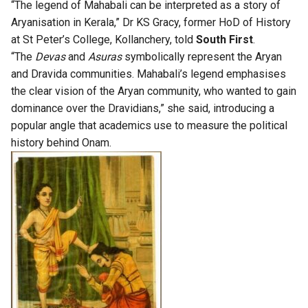
“The legend of Mahabali can be interpreted as a story of
Aryanisation in Kerala,” Dr KS Gracy, former HoD of History
at St Peter’s College, Kollanchery, told
South First
.
“The
Devas
and
Asuras
symbolically represent the Aryan
and Dravida communities. Mahabali’s legend emphasises
the clear vision of the Aryan community, who wanted to gain
dominance over the Dravidians,” she said, introducing a
popular angle that academics use to measure the political
history behind Onam.