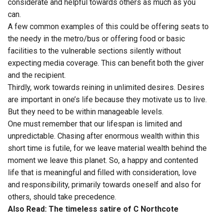
considerate and helpful towards others as much as you
can.
A few common examples of this could be offering seats to
the needy in the metro/bus or offering food or basic
facilities to the vulnerable sections silently without
expecting media coverage. This can benefit both the giver
and the recipient.
Thirdly, work towards reining in unlimited desires. Desires
are important in one’s life because they motivate us to live.
But they need to be within manageable levels.
One must remember that our lifespan is limited and
unpredictable. Chasing after enormous wealth within this
short time is futile, for we leave material wealth behind the
moment we leave this planet. So, a happy and contented
life that is meaningful and filled with consideration, love
and responsibility, primarily towards oneself and also for
others, should take precedence.
Also Read:
The timeless satire of C Northcote