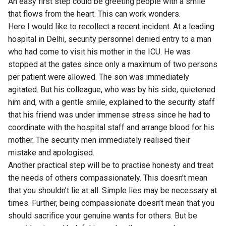
An easy first step could be greeting people with a smile
that flows from the heart. This can work wonders.
Here I would like to recollect a recent incident. At a leading
hospital in Delhi, security personnel denied entry to a man
who had come to visit his mother in the ICU. He was
stopped at the gates since only a maximum of two persons
per patient were allowed. The son was immediately
agitated. But his colleague, who was by his side, quietened
him and, with a gentle smile, explained to the security staff
that his friend was under immense stress since he had to
coordinate with the hospital staff and arrange blood for his
mother. The security men immediately realised their
mistake and apologised.
Another practical step will be to practise honesty and treat
the needs of others compassionately. This doesn’t mean
that you shouldn’t lie at all. Simple lies may be necessary at
times. Further, being compassionate doesn’t mean that you
should sacrifice your genuine wants for others. But be