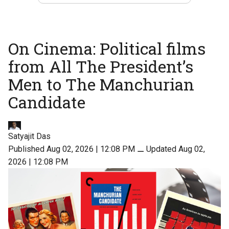
On Cinema: Political films
from All The President’s
Men to The Manchurian
Candidate
Satyajit Das
Published Aug 02, 2026 | 12:08 PM
⚊
Updated Aug 02,
2026 | 12:08 PM