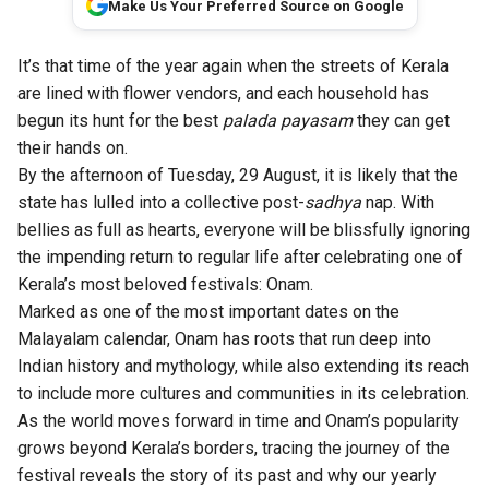
Make Us Your Preferred Source on Google
It’s that time of the year again when the streets of Kerala
are lined with flower vendors, and each household has
begun its hunt for the best
palada payasam
they can get
their hands on.
By the afternoon of Tuesday, 29 August, it is likely that the
state has lulled into a collective post-
sadhya
nap. With
bellies as full as hearts, everyone will be blissfully ignoring
the impending return to regular life after celebrating one of
Kerala’s most beloved festivals: Onam.
Marked as one of the most important dates on the
Malayalam calendar, Onam has roots that run deep into
Indian history and mythology, while also extending its reach
to include more cultures and communities in its celebration.
As the world moves forward in time and Onam’s popularity
grows beyond Kerala’s borders, tracing the journey of the
festival reveals the story of its past and why our yearly