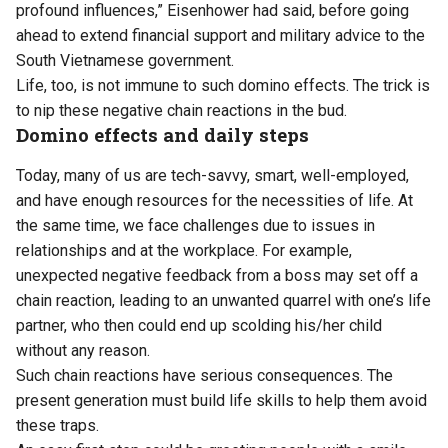
profound influences,” Eisenhower had said, before going
ahead to extend financial support and military advice to the
South Vietnamese government.
Life, too, is not immune to such domino effects. The trick is
to nip these negative chain reactions in the bud.
Domino effects and daily steps
Today, many of us are tech-savvy, smart, well-employed,
and have enough resources for the necessities of life. At
the same time, we face challenges due to issues in
relationships and at the workplace. For example,
unexpected negative feedback from a boss may set off a
chain reaction, leading to an unwanted quarrel with one’s life
partner, who then could end up scolding his/her child
without any reason.
Such chain reactions have serious consequences. The
present generation must build life skills to help them avoid
these traps.