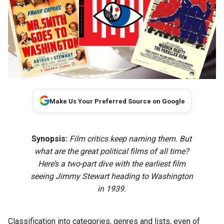
Make Us Your Preferred Source on Google
Synopsis:
Film critics keep naming them. But
what are the great political films of all time?
Here’s a two-part dive with the earliest film
seeing Jimmy Stewart heading to Washington
in 1939.
Classification into categories, genres and lists, even of