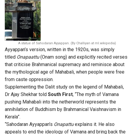
A statue of Sahodaran Ayyappan. (By Challiyan at ml.wikipedia)
Ayyappan’s version, written in the 1920s, was simply
titled
Onapaattu
(Onam song) and explicitly recited verses
that criticise Brahmanical supremacy and reminisce about
the mythological age of Mahabali, when people were free
from caste oppression.
Supplementing the Dalit study on the legend of Mahabali,
Dr Ajay Shekhar told
South First
, “The myth of Vamana
pushing Mahabali into the netherworld represents the
annihilation of Buddhism by Brahmanical Vaishnavism in
Kerala”.
“Sahodaran Ayyappan’s
Onapattu
explains it. He also
appeals to end the ideology of Vamana and bring back the