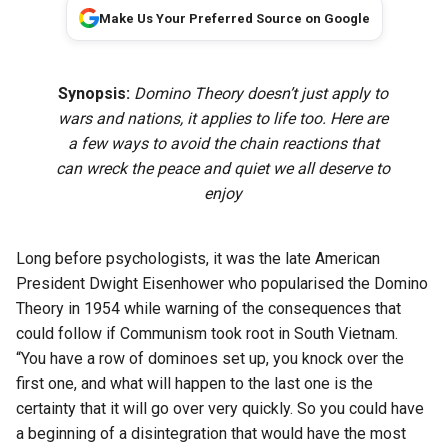
Make Us Your Preferred Source on Google
Synopsis:
Domino Theory doesn’t just apply to
wars and nations, it applies to life too. Here are
a few ways to avoid the chain reactions that
can wreck the peace and quiet we all deserve to
enjoy
Long before psychologists, it was the late American
President Dwight Eisenhower who popularised the Domino
Theory in 1954 while warning of the consequences that
could follow if Communism took root in South Vietnam.
“You have a row of dominoes set up, you knock over the
first one, and what will happen to the last one is the
certainty that it will go over very quickly. So you could have
a beginning of a disintegration that would have the most