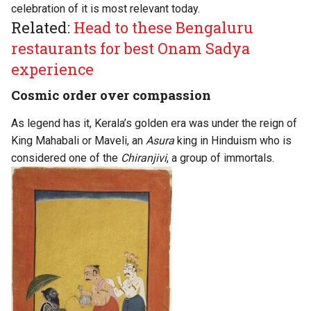
celebration of it is most relevant today.
Related:
Head to these Bengaluru
restaurants for best Onam Sadya
experience
Cosmic order over compassion
As legend has it, Kerala’s golden era was under the reign of
King Mahabali or Maveli, an
Asura
king in Hinduism who is
considered one of the
Chiranjivi
, a group of immortals.