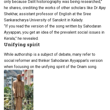
only because Dalit historiography was being researched,”
he shares, crediting the works of other scholars like Dr Ajay
Shekhar, assistant professor of English at the Sree
Sankaracharya University of Sanskrit in Kalady.
“If you read the version of the song written by Sahodaran
Ayyappan, you get an idea of the prevalent social issues in
Kerala,” he revealed.
Unifying spirit
While authorship is a subject of debate, many refer to
social reformer and thinker Sahodaran Ayyappan’s version
when focusing on the unifying spirit of the Onam song.