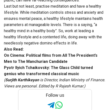
public, can have far-reaching consequences.
Last but not least, practise meditation and have a healthy
lifestyle. While meditation controls stress and anxiety and
ensures mental peace, a healthy lifestyle maintains health
parameters at manageable levels. There is a saying, “a
healthy mind in a healthy body”. So, work at leading a
healthy lifestyle and a contented life, doing away with the
needlessly negative domino effects in life.
Also Read:
On Cinema: Political films from All The President’s
Men to The Manchurian Candidate
Pyotr Ilyich Tchaikovsky: The Glass Child turned
genius who transformed classical music
(
Surjith Karthikeyan
is Director, Indian Ministry of Finance.
Views are personal. Edited by R Rajesh Kumar.)
Follow us