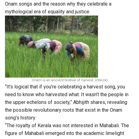
Onam songs and the reason why they celebrate a
mythological era of equality and justice.
Onam is an ancient festival of harvest. (iStock)
“It’s logical that if you’re celebrating a harvest song, you
need to know who harvested what. It wasn’t the people in
the upper echelons of society,” Abhijith shares, revealing
the possible revolutionary roots that exist in the Onam
song’s history.
“The royalty of Kerala was not interested in Mahabali. The
figure of Mahabali emerged into the academic limelight