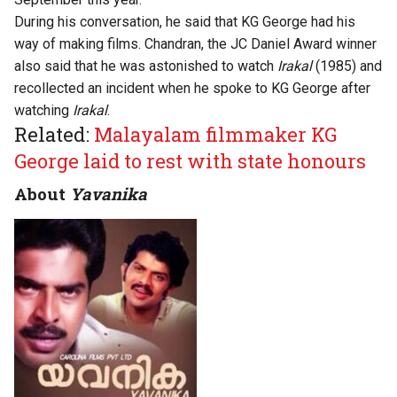
During his conversation, he said that KG George had his
way of making films. Chandran, the JC Daniel Award winner
also said that he was astonished to watch
Irakal
(1985) and
recollected an incident when he spoke to KG George after
watching
Irakal
.
Related:
Malayalam filmmaker KG
George laid to rest with state honours
About
Yavanika