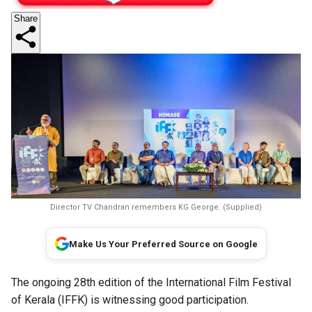
Share
Director TV Chandran remembers KG George. (Supplied)
Make Us Your Preferred Source on Google
The ongoing 28th edition of the International Film Festival
of Kerala (IFFK) is witnessing good participation.