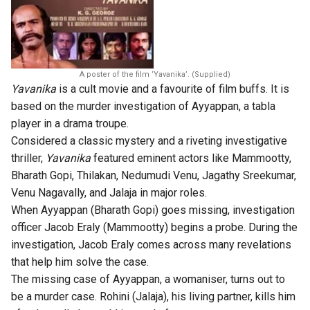
A poster of the film ‘Yavanika’. (Supplied)
Yavanika
is a cult movie and a favourite of film buffs. It is
based on the murder investigation of Ayyappan, a tabla
player in a drama troupe.
Considered a classic mystery and a riveting investigative
thriller,
Yavanika
featured eminent actors like Mammootty,
Bharath Gopi, Thilakan, Nedumudi Venu, Jagathy Sreekumar,
Venu Nagavally, and Jalaja in major roles.
When Ayyappan (Bharath Gopi) goes missing, investigation
officer Jacob Eraly (Mammootty) begins a probe. During the
investigation, Jacob Eraly comes across many revelations
that help him solve the case.
The missing case of Ayyappan, a womaniser, turns out to
be a murder case. Rohini (Jalaja), his living partner, kills him