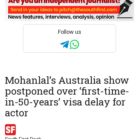
Follow us
Mohanlal’s Australia show
postponed over ‘first-time-
in-50-years’ visa delay for
actor