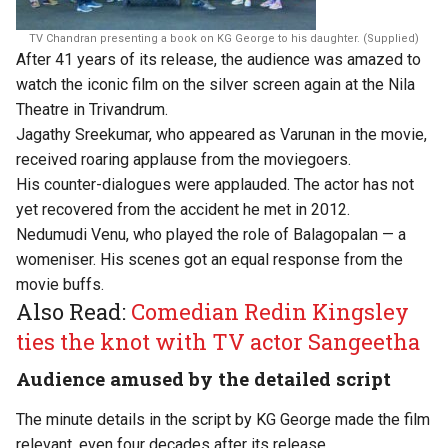
TV Chandran presenting a book on KG George to his daughter. (Supplied)
After 41 years of its release, the audience was amazed to
watch the iconic film on the silver screen again at the Nila
Theatre in Trivandrum.
Jagathy Sreekumar, who appeared as Varunan in the movie,
received roaring applause from the moviegoers.
His counter-dialogues were applauded. The actor has not
yet recovered from the accident he met in 2012.
Nedumudi Venu, who played the role of Balagopalan — a
womeniser. His scenes got an equal response from the
movie buffs.
Also Read:
Comedian Redin Kingsley
ties the knot with TV actor Sangeetha
Audience amused by the detailed script
The minute details in the script by KG George made the film
relevant, even four decades after its release.