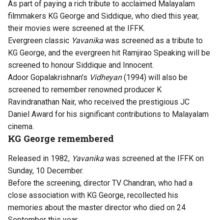
As part of paying a rich tribute to acclaimed Malayalam
filmmakers KG George and Siddique, who died this year,
their movies were screened at the IFFK.
Evergreen classic
Yavanika
was screened as a tribute to
KG George, and the evergreen hit Ramjirao Speaking will be
screened to honour Siddique and Innocent.
Adoor Gopalakrishnan’s
Vidheyan
(1994) will also be
screened to remember renowned producer K
Ravindranathan Nair, who received the prestigious JC
Daniel Award for his significant contributions to Malayalam
cinema.
KG George remembered
Released in 1982,
Yavanika
was screened at the IFFK on
Sunday, 10 December.
Before the screening, director TV Chandran, who had a
close association with KG George, recollected his
memories about the
master director who died on 24
September this year
.