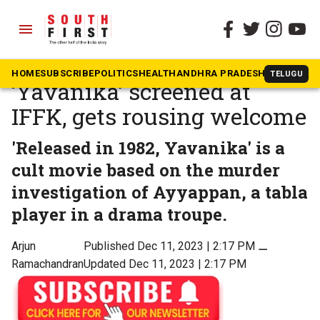
menu
The South First
»
Malayalam
KG George’s classic hit
HOME
SUBSCRIBE
POLITICS
HEALTH
ANDHRA PRADESH
KARNATAK
TELUGU
‘Yavanika’ screened at
IFFK, gets rousing welcome
'Released in 1982, Yavanika' is a
cult movie based on the murder
investigation of Ayyappan, a tabla
player in a drama troupe.
Arjun
Published Dec 11, 2023 | 2:17 PM
⚊
Ramachandran
Updated Dec 11, 2023 | 2:17 PM