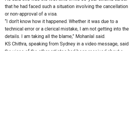
that he had faced such a situation involving the cancellation
or non-approval of a visa.
“I don’t know how it happened. Whether it was due to a
technical error or a clerical mistake, I am not getting into the
details. I am taking all the blame,” Mohanlal said.
KS Chithra, speaking from Sydney in a video message, said
the visas of the other artistes had been received about a
month ago, but Mohanlal’s visa had remained pending.
According to her, Mohanlal had been staying in Singapore
for the past two days in the hope that the visa would arrive
in time.
Kayal Events, in a statement, said the postponement was
due to an “unforeseen delay in the visa approval process”
for the headline artiste.
The organisers said all other artistes and crew members
were already in Sydney, but the event could not go ahead
without Mohanlal.
The organisers also said the programme would be