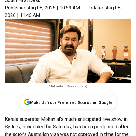
South First Desk
Published Aug 08, 2026 | 10:59 AM
⚊
Updated Aug 08,
2026 | 11:46 AM
Mohanlal. (Screengrab)
Make Us Your Preferred Source on Google
Kerala superstar Mohanlal’s much-anticipated live show in
Sydney, scheduled for Saturday, has been postponed after
the actor’s Australian visa was not approved in time for the