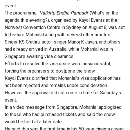
event.
The programme, ‘
Vaikittu Endha Paripadi
‘ (What’s on the
agenda this evening?), organised by Kayal Events at the
Norwest Convention Centre in Sydney on August 8, was set
to feature Mohanlal along with several other artistes.
Singer KS Chithra, actor-singer Manoj K Jayan, and others
had already arrived in Australia, while Mohanlal was in
Singapore awaiting visa clearance.
Efforts to resolve the visa issue were unsuccessful,
forcing the organisers to postpone the show.
Kayal Events clarified that Mohanlal’s visa application has
not been rejected and remains under consideration.
However, the approval did not come in time for Saturday’s
event.
In a video message from Singapore,
Mohanlal
apologised
to those who had purchased tickets and said the show
would be held at a later date.
He said this was the first time in his 50-year cinema career