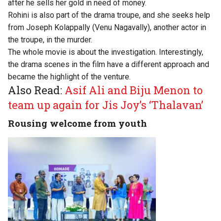
after he sells her gold in need of money.
Rohini is also part of the drama troupe, and she seeks help
from Joseph Kolappally (Venu Nagavally), another actor in
the troupe, in the murder.
The whole movie is about the investigation. Interestingly,
the drama scenes in the film have a different approach and
became the highlight of the venture.
Also Read:
Asif Ali and Biju Menon to
team up again for Jis Joy’s ‘Thalavan’
Rousing welcome from youth