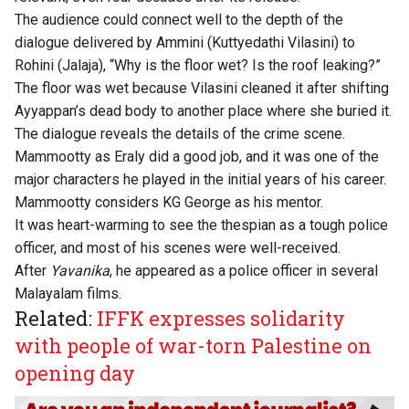
The audience could connect well to the depth of the
dialogue delivered by Ammini (Kuttyedathi Vilasini) to
Rohini (Jalaja), “Why is the floor wet? Is the roof leaking?”
The floor was wet because Vilasini cleaned it after shifting
Ayyappan’s dead body to another place where she buried it.
The dialogue reveals the details of the crime scene.
Mammootty as Eraly did a good job, and it was one of the
major characters he played in the initial years of his career.
Mammootty considers KG George as his mentor.
It was heart-warming to see the thespian as a tough police
officer, and most of his scenes were well-received.
After
Yavanika
, he appeared as a police officer in several
Malayalam films.
Related:
IFFK expresses solidarity
with people of war-torn Palestine on
opening day