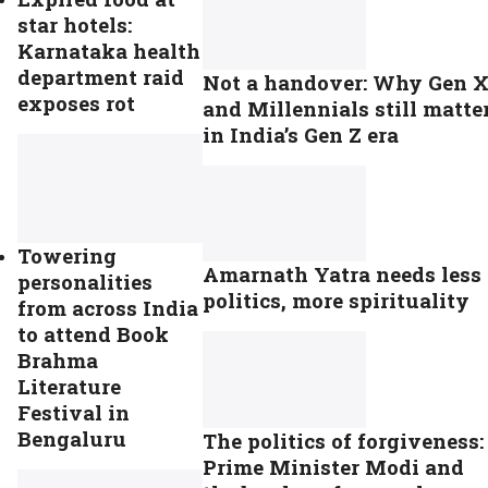
star hotels:
Karnataka health
department raid
Not a handover: Why Gen 
exposes rot
and Millennials still matte
in India’s Gen Z era
Towering
Amarnath Yatra needs less
personalities
politics, more spirituality
from across India
to attend Book
Brahma
Literature
Festival in
Bengaluru
The politics of forgiveness:
Prime Minister Modi and