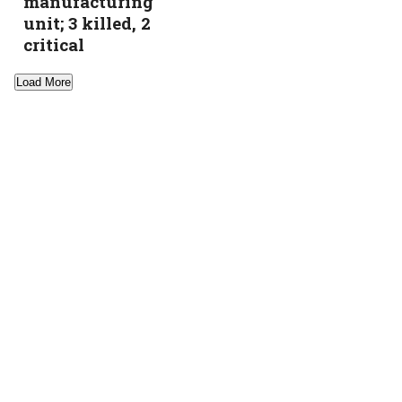
manufacturing
unit; 3 killed, 2
critical
Load More