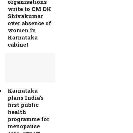
organisations
write to CM DK
Shivakumar
over absence of
women in
Karnataka
cabinet
Karnataka
plans India’s
first public
health
programme for
menopause