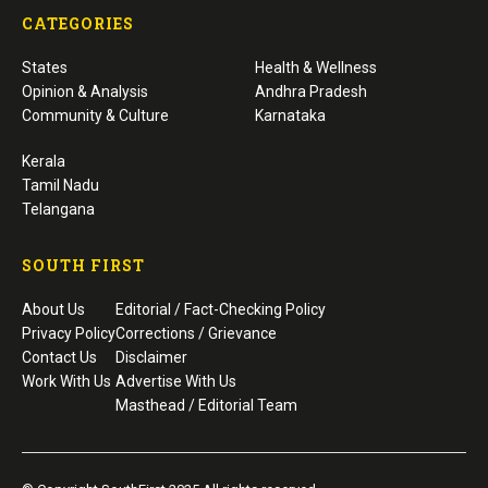
CATEGORIES
States
Health & Wellness
Opinion & Analysis
Andhra Pradesh
Community & Culture
Karnataka
Kerala
Tamil Nadu
Telangana
SOUTH FIRST
About Us
Editorial / Fact-Checking Policy
Privacy Policy
Corrections / Grievance
Contact Us
Disclaimer
Work With Us
Advertise With Us
Masthead / Editorial Team