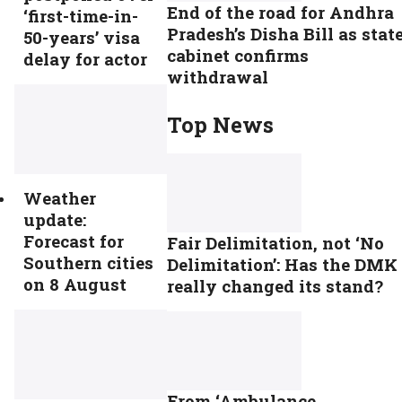
End of the road for Andhra
‘first-time-in-
Pradesh’s Disha Bill as stat
50-years’ visa
cabinet confirms
delay for actor
withdrawal
Top News
Weather
update:
Forecast for
Fair Delimitation, not ‘No
Southern cities
Delimitation’: Has the DMK
on 8 August
really changed its stand?
From ‘Ambulance