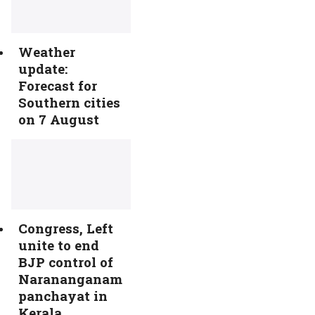
Weather
update:
Forecast for
Southern cities
on 7 August
Congress, Left
unite to end
BJP control of
Narananganam
panchayat in
Kerala