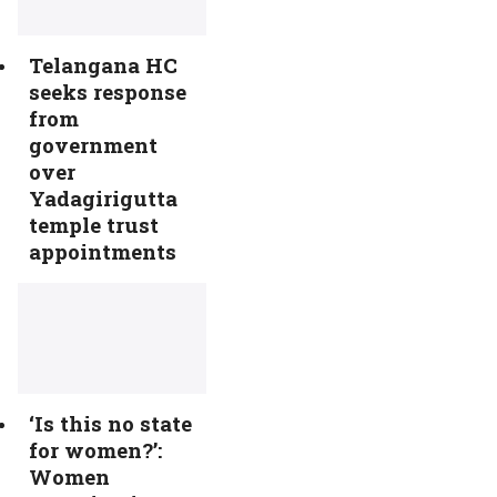
Telangana HC
seeks response
from
government
over
Yadagirigutta
temple trust
appointments
‘Is this no state
for women?’:
Women