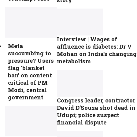
Interview | Wages of
Meta
affluence is diabetes: Dr V
succumbing to
Mohan on India’s changing
pressure? Users
metabolism
flag ‘blanket
ban’ on content
critical of PM
Modi, central
government
Congress leader, contractor
David D’Souza shot dead in
Udupi; police suspect
financial dispute