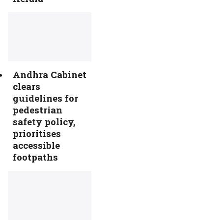
Andhra Cabinet
clears
guidelines for
pedestrian
safety policy,
prioritises
accessible
footpaths