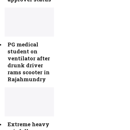
PG medical
student on
ventilator after
drunk driver
rams scooter in
Rajahmundry
Extreme heavy