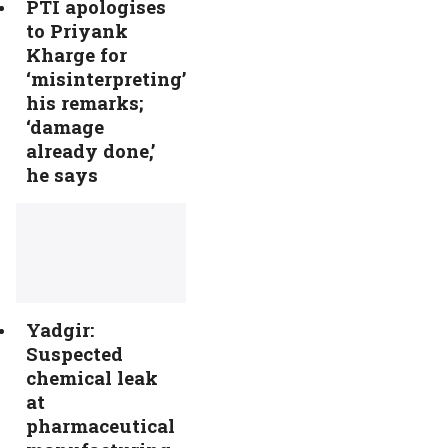
PTI apologises
to Priyank
Kharge for
‘misinterpreting’
his remarks;
‘damage
already done,’
he says
Yadgir:
Suspected
chemical leak
at
pharmaceutical