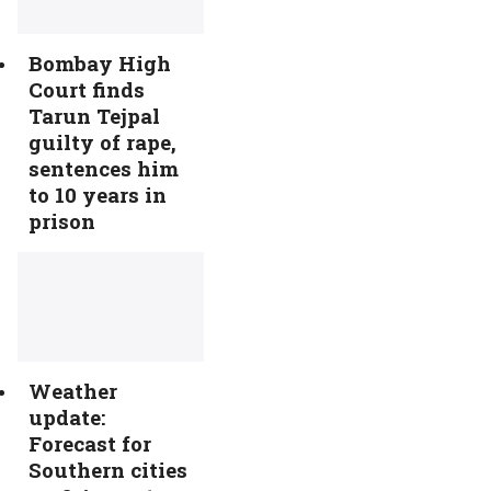
Bombay High
Court finds
Tarun Tejpal
guilty of rape,
sentences him
to 10 years in
prison
Weather
update:
Forecast for
Southern cities