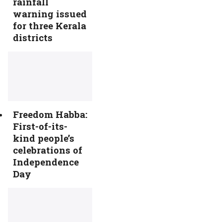
rainfall
warning issued
for three Kerala
districts
Freedom Habba:
First-of-its-
kind people’s
celebrations of
Independence
Day