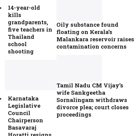
14-year-old
kills
grandparents,
Oily substance found
five teachers in
floating on Kerala’s
Thailand
Malankara reservoir raises
school
contamination concerns
shooting
Tamil Nadu CM Vijay’s
wife Sankgeetha
Karnataka
Sornalingam withdraws
Legislative
divorce plea; court closes
Council
proceedings
Chairperson
Basavaraj
Horatti resigns