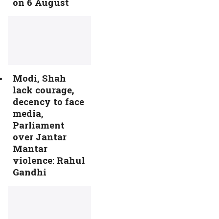
on 6 August
Modi, Shah
lack courage,
decency to face
media,
Parliament
over Jantar
Mantar
violence: Rahul
Gandhi