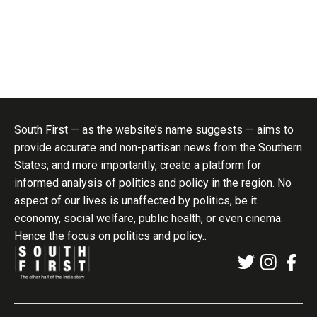
South First — as the website’s name suggests — aims to
provide accurate and non-partisan news from the Southern
States; and more importantly, create a platform for
informed analysis of politics and policy in the region. No
aspect of our lives is unaffected by politics, be it
economy, social welfare, public health, or even cinema.
Hence the focus on politics and policy..