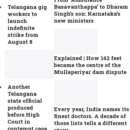
Basavanthappa’ to Dharam
Telangana gig
Singh’s son: Karnataka’s
workers to
new ministers
launch
indefinite
strike from
August 8
Explained | How 142 feet
became the centre of the
Mullaperiyar dam dispute
Another
Telangana
state official
produced
Every year, India names its
before High
finest doctors. A decade of
Court in
those lists tells a different
contempt case
story