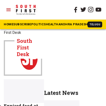
menu
HOME
SUBSCRIBE
POLITICS
HEALTH
ANDHRA PRADESH
KARNATAK
TELUGU
The South First
»
South
First Desk
South
First
Desk
Latest News
Expired food at