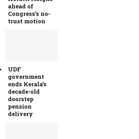
ahead of
Congress’s no-
trust motion
UDF
government
ends Kerala’s
decade-old
doorstep
pension
delivery