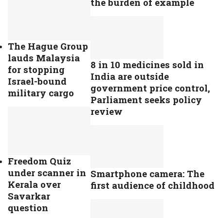
the burden of example
The Hague Group
lauds Malaysia
8 in 10 medicines sold in
for stopping
India are outside
Israel-bound
government price control,
military cargo
Parliament seeks policy
review
Freedom Quiz
under scanner in
Smartphone camera: The
Kerala over
first audience of childhood
Savarkar
question