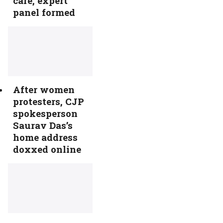
care, expert
panel formed
After women
protesters, CJP
spokesperson
Saurav Das’s
home address
doxxed online