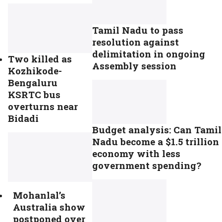
Tamil Nadu to pass
resolution against
delimitation in ongoing
Two killed as
Assembly session
Kozhikode-
Bengaluru
KSRTC bus
overturns near
Bidadi
Budget analysis: Can Tamil
Nadu become a $1.5 trillion
economy with less
government spending?
Mohanlal’s
Australia show
postponed over