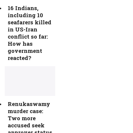
16 Indians,
including 10
seafarers killed
in US-Iran
conflict so far:
How has
government
reacted?
Renukaswamy
murder case:
Two more
accused seek
approver status