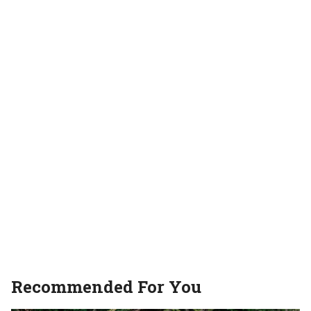
Recommended For You