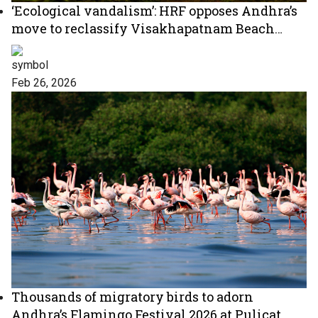
‘Ecological vandalism’: HRF opposes Andhra’s
move to reclassify Visakhapatnam Beach
Road
Feb 26, 2026
Thousands of migratory birds to adorn
Andhra’s Flamingo Festival 2026 at Pulicat