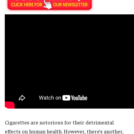
Cigarettes are notorious for their detrimental
effects on human health. However, there’s another,