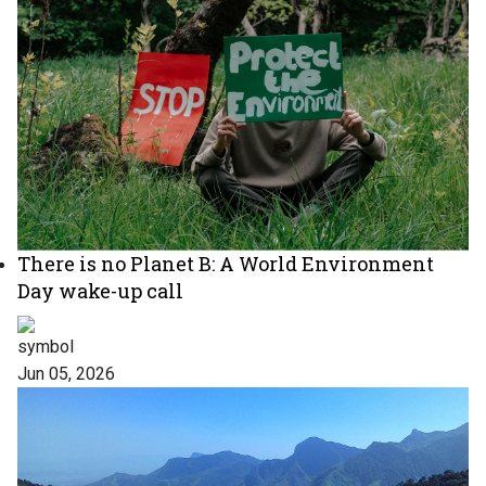
There is no Planet B: A World Environment
Day wake-up call
Jun 05, 2026