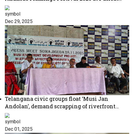
Lake
Dec 29, 2025
Telangana civic groups float ‘Musi Jan
Andolan’, demand scrapping of riverfront
project
Dec 01, 2025