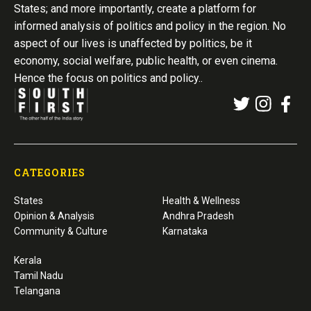
States; and more importantly, create a platform for
informed analysis of politics and policy in the region. No
aspect of our lives is unaffected by politics, be it
economy, social welfare, public health, or even cinema.
Hence the focus on politics and policy..
CATEGORIES
States
Health & Wellness
Opinion & Analysis
Andhra Pradesh
Community & Culture
Karnataka
Kerala
Tamil Nadu
Telangana