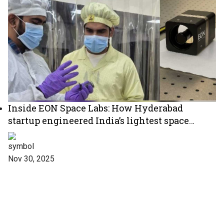
Inside EON Space Labs: How Hyderabad
startup engineered India’s lightest space
telescope
Nov 30, 2025