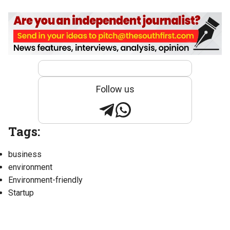
Follow us
Tags:
business
environment
Environment-friendly
Startup