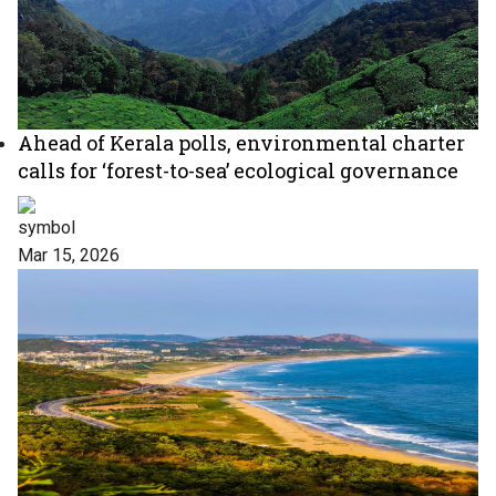
Ahead of Kerala polls, environmental charter
calls for ‘forest-to-sea’ ecological governance
Mar 15, 2026