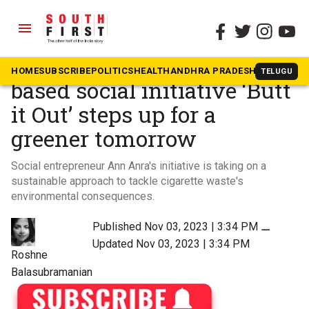
menu
The South First
»
Videos
Clearing the air: Chennai-
HOME
SUBSCRIBE
POLITICS
HEALTH
ANDHRA PRADESH
KARNATAK
TELUGU
based social initiative ‘Butt
it Out’ steps up for a
greener tomorrow
Social entrepreneur Ann Anra's initiative is taking on a
sustainable approach to tackle cigarette waste's
environmental consequences.
Published Nov 03, 2023 | 3:34 PM
⚊
Updated Nov 03, 2023 | 3:34 PM
Roshne
Balasubramanian