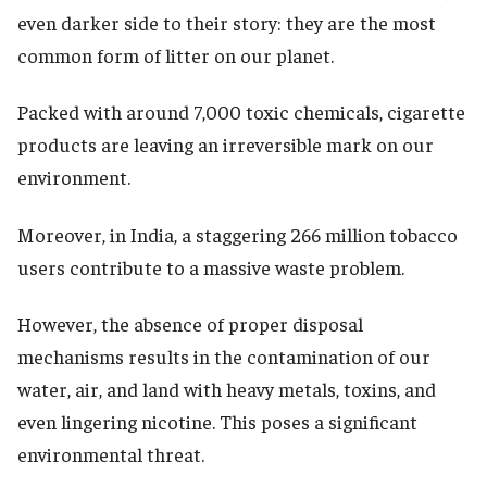
even darker side to their story: they are the most
common form of litter on our planet.
Packed with around 7,000 toxic chemicals, cigarette
products are leaving an irreversible mark on our
environment.
Moreover, in India, a staggering 266 million tobacco
users contribute to a massive waste problem.
However, the absence of proper disposal
mechanisms results in the contamination of our
water, air, and land with heavy metals, toxins, and
even lingering nicotine. This poses a significant
environmental threat.