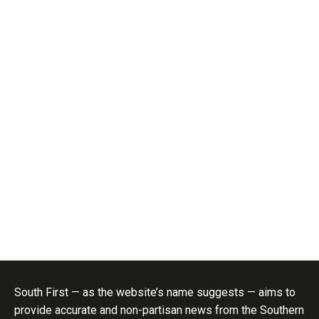
South First — as the website’s name suggests — aims to
provide accurate and non-partisan news from the Southern