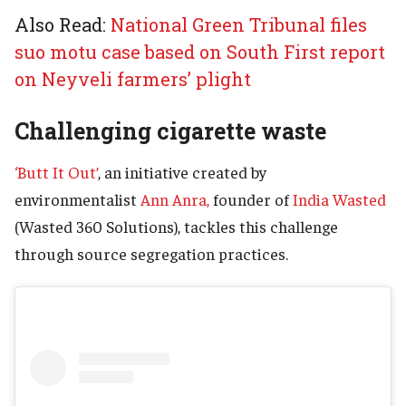
Also Read:
National Green Tribunal files
suo motu case based on South First report
on Neyveli farmers’ plight
Challenging cigarette waste
‘Butt It Out’
, an initiative created by
environmentalist
Ann Anra,
founder of
India Wasted
(Wasted 360 Solutions), tackles this challenge
through source segregation practices.