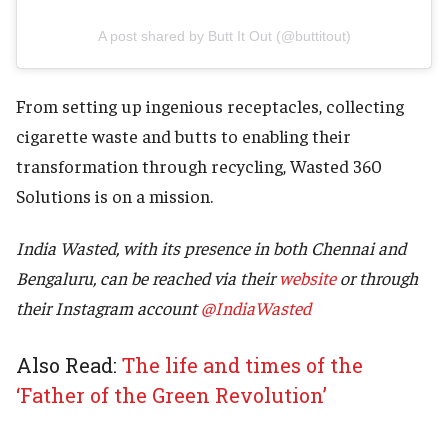
A post shared by Butt It Out (@buttitout)
From setting up ingenious receptacles, collecting
cigarette waste and butts to enabling their
transformation through recycling, Wasted 360
Solutions is on a mission.
India Wasted, with its presence in both Chennai and
Bengaluru, can be reached via their
website
or through
their Instagram account
@IndiaWasted
Also Read:
The life and times of the
‘Father of the Green Revolution’