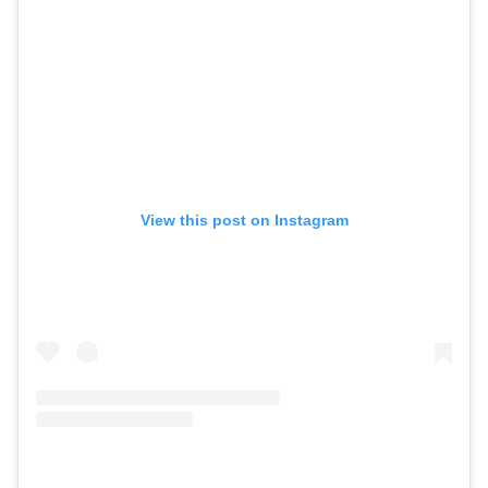
View this post on Instagram